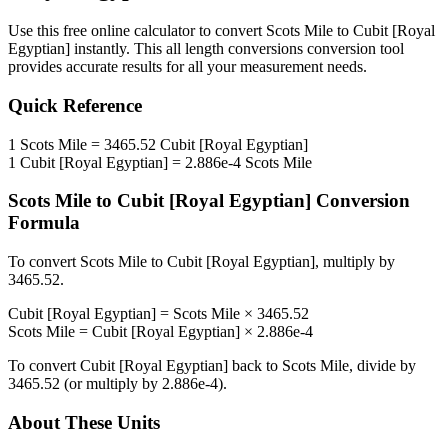
Use this free online calculator to convert
Scots Mile
to
Cubit [Royal
Egyptian]
instantly. This
all length conversions
conversion tool
provides accurate results for all your measurement needs.
Quick Reference
1
Scots Mile
=
3465.52
Cubit [Royal Egyptian]
1
Cubit [Royal Egyptian]
=
2.886e-4
Scots Mile
Scots Mile
to
Cubit [Royal Egyptian]
Conversion
Formula
To convert
Scots Mile
to
Cubit [Royal Egyptian]
, multiply by
3465.52
.
Cubit [Royal Egyptian]
=
Scots Mile
×
3465.52
Scots Mile
=
Cubit [Royal Egyptian]
×
2.886e-4
To convert
Cubit [Royal Egyptian]
back to
Scots Mile
, divide by
3465.52
(or multiply by
2.886e-4
).
About These Units