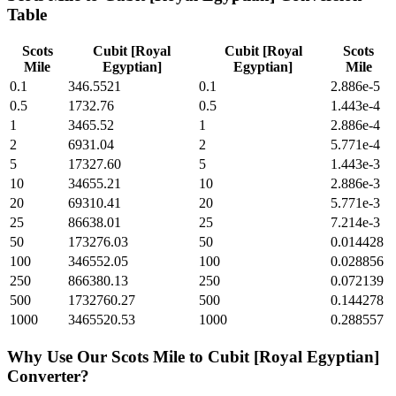
Table
Scots
Cubit [Royal
Cubit [Royal
Scots
Mile
Egyptian]
Egyptian]
Mile
0.1
346.5521
0.1
2.886e-5
0.5
1732.76
0.5
1.443e-4
1
3465.52
1
2.886e-4
2
6931.04
2
5.771e-4
5
17327.60
5
1.443e-3
10
34655.21
10
2.886e-3
20
69310.41
20
5.771e-3
25
86638.01
25
7.214e-3
50
173276.03
50
0.014428
100
346552.05
100
0.028856
250
866380.13
250
0.072139
500
1732760.27
500
0.144278
1000
3465520.53
1000
0.288557
Why Use Our
Scots Mile
to
Cubit [Royal Egyptian]
Converter?