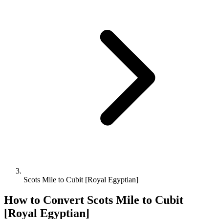
Scots Mile to Cubit [Royal Egyptian]
How to Convert
Scots Mile
to
Cubit
[Royal Egyptian]