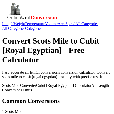
Length
Weight
Temperature
Volume
Area
Speed
All Categories
All Categories
Categories
Convert
Scots Mile
to
Cubit
[Royal Egyptian]
- Free
Calculator
Fast, accurate
all length conversions
conversion calculator. Convert
scots mile
to
cubit [royal egyptian]
instantly with precise results.
Scots Mile
Converter
Cubit [Royal Egyptian]
Calculator
All Length
Conversions
Units
Common Conversions
1 Scots Mile