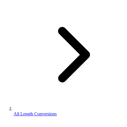
All Length Conversions