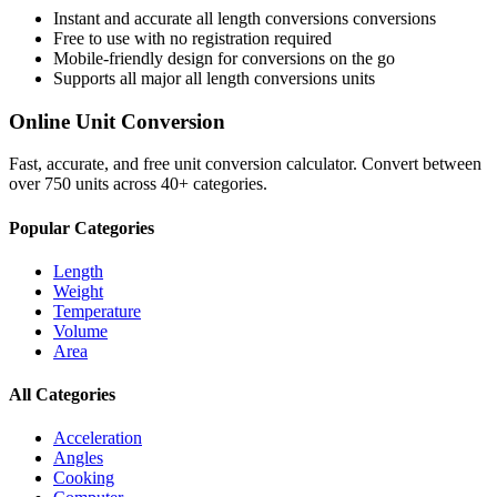
Instant and accurate
all length conversions
conversions
Free to use with no registration required
Mobile-friendly design for conversions on the go
Supports all major
all length conversions
units
Online Unit Conversion
Fast, accurate, and free unit conversion calculator. Convert between
over 750 units across 40+ categories.
Popular Categories
Length
Weight
Temperature
Volume
Area
All Categories
Acceleration
Angles
Cooking