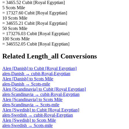
= 3465.52 Cubit [Royal Egyptian]
5 Scots Mile
= 17327.60 Cubit [Royal Egyptian]
10 Scots Mile
= 34655.21 Cubit [Royal Egyptian]
50 Scots Mile
= 173276.03 Cubit [Royal Egyptian]
100 Scots Mile
= 346552.05 Cubit [Royal Egyptian]
Related
Length_all
Conversions
Alen [Danish]
to
Cubit [Royal Egyptian]
alen-Danish
→
cubit-Royal-Egyptian
Alen [Danish]
to
Scots Mile
alen-Danish
→
Scots-mile
Alen [Scandinavia]
to
Cubit [Royal Egyptian]
alen-Scandinavia
→
cubit-Royal-Egyptian
Alen [Scandinavia]
to
Scots Mile
alen-Scandinavia
→
Scots-mile
Alen [Swedish]
to
Cubit [Royal Egyptian]
alen-Swedish
→
cubit-Royal-Egyptian
Alen [Swedish]
to
Scots Mile
alen-Swedish
→
Scots-mile