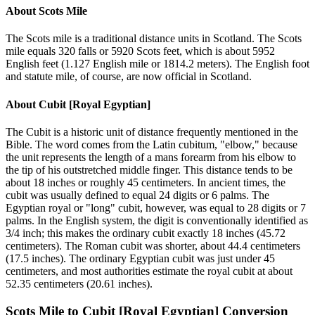
About
Scots Mile
The Scots mile is a traditional distance units in Scotland. The Scots
mile equals 320 falls or 5920 Scots feet, which is about 5952
English feet (1.127 English mile or 1814.2 meters). The English foot
and statute mile, of course, are now official in Scotland.
About
Cubit [Royal Egyptian]
The Cubit is a historic unit of distance frequently mentioned in the
Bible. The word comes from the Latin cubitum, "elbow," because
the unit represents the length of a mans forearm from his elbow to
the tip of his outstretched middle finger. This distance tends to be
about 18 inches or roughly 45 centimeters. In ancient times, the
cubit was usually defined to equal 24 digits or 6 palms. The
Egyptian royal or "long" cubit, however, was equal to 28 digits or 7
palms. In the English system, the digit is conventionally identified as
3/4 inch; this makes the ordinary cubit exactly 18 inches (45.72
centimeters). The Roman cubit was shorter, about 44.4 centimeters
(17.5 inches). The ordinary Egyptian cubit was just under 45
centimeters, and most authorities estimate the royal cubit at about
52.35 centimeters (20.61 inches).
Scots Mile
to
Cubit [Royal Egyptian]
Conversion