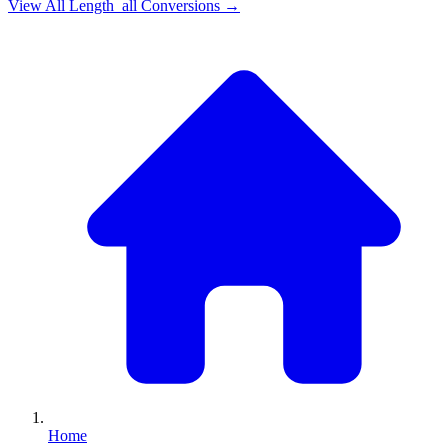
View All
Length_all
Conversions →
Home