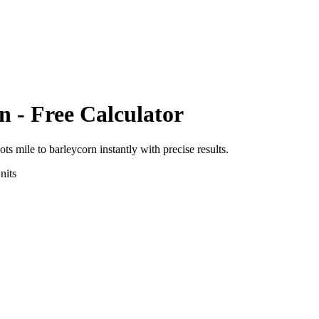
rn
- Free Calculator
ots mile
to
barleycorn
instantly with precise results.
nits