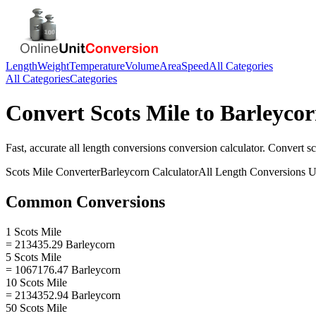
Length
Weight
Temperature
Volume
Area
Speed
All Categories
All Categories
Categories
Convert
Scots Mile
to
Barleyco
Fast, accurate
all length conversions
conversion calculator. Convert
sc
Scots Mile
Converter
Barleycorn
Calculator
All Length Conversions
U
Common Conversions
1 Scots Mile
= 213435.29 Barleycorn
5 Scots Mile
= 1067176.47 Barleycorn
10 Scots Mile
= 2134352.94 Barleycorn
50 Scots Mile