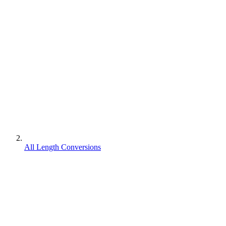
All Length Conversions