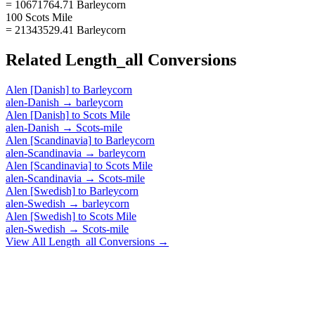
= 10671764.71 Barleycorn
100 Scots Mile
= 21343529.41 Barleycorn
Related
Length_all
Conversions
Alen [Danish]
to
Barleycorn
alen-Danish
→
barleycorn
Alen [Danish]
to
Scots Mile
alen-Danish
→
Scots-mile
Alen [Scandinavia]
to
Barleycorn
alen-Scandinavia
→
barleycorn
Alen [Scandinavia]
to
Scots Mile
alen-Scandinavia
→
Scots-mile
Alen [Swedish]
to
Barleycorn
alen-Swedish
→
barleycorn
Alen [Swedish]
to
Scots Mile
alen-Swedish
→
Scots-mile
View All
Length_all
Conversions →