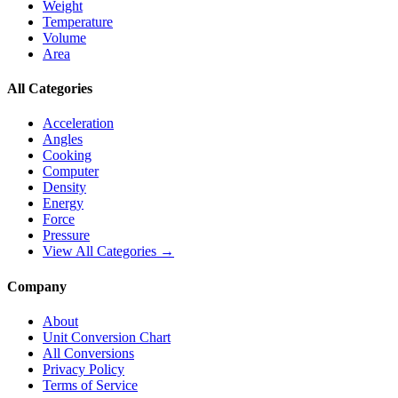
Weight
Temperature
Volume
Area
All Categories
Acceleration
Angles
Cooking
Computer
Density
Energy
Force
Pressure
View All Categories →
Company
About
Unit Conversion Chart
All Conversions
Privacy Policy
Terms of Service