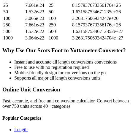
25
7.661e-24
25
8.157937673356176e+25
50
1.532e-23
50
1.631587534671235e+26
100
3.065e-23
100
3.26317506934247e+26
250
7.661e-23
250
8.157937673356176e+26
500
1.532e-22
500
1.6315875346712352e+27
1000
3.064e-22
1000
3.2631750693424704e+27
Why Use Our
Scots Foot
to
Yottameter
Converter?
Instant and accurate
all length conversions
conversions
Free to use with no registration required
Mobile-friendly design for conversions on the go
Supports all major
all length conversions
units
Online Unit Conversion
Fast, accurate, and free unit conversion calculator. Convert between
over 750 units across 40+ categories.
Popular Categories
Length