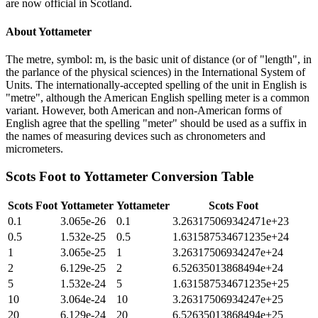
are now official in Scotland.
About
Yottameter
The metre, symbol: m, is the basic unit of distance (or of "length", in
the parlance of the physical sciences) in the International System of
Units. The internationally-accepted spelling of the unit in English is
"metre", although the American English spelling meter is a common
variant. However, both American and non-American forms of
English agree that the spelling "meter" should be used as a suffix in
the names of measuring devices such as chronometers and
micrometers.
Scots Foot
to
Yottameter
Conversion Table
Scots Foot
Yottameter
Yottameter
Scots Foot
0.1
3.065e-26
0.1
3.263175069342471e+23
0.5
1.532e-25
0.5
1.631587534671235e+24
1
3.065e-25
1
3.26317506934247e+24
2
6.129e-25
2
6.52635013868494e+24
5
1.532e-24
5
1.631587534671235e+25
10
3.064e-24
10
3.26317506934247e+25
20
6.129e-24
20
6.52635013868494e+25