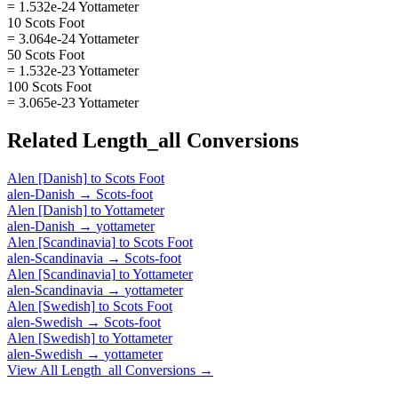
= 1.532e-24 Yottameter
10 Scots Foot
= 3.064e-24 Yottameter
50 Scots Foot
= 1.532e-23 Yottameter
100 Scots Foot
= 3.065e-23 Yottameter
Related
Length_all
Conversions
Alen [Danish]
to
Scots Foot
alen-Danish
→
Scots-foot
Alen [Danish]
to
Yottameter
alen-Danish
→
yottameter
Alen [Scandinavia]
to
Scots Foot
alen-Scandinavia
→
Scots-foot
Alen [Scandinavia]
to
Yottameter
alen-Scandinavia
→
yottameter
Alen [Swedish]
to
Scots Foot
alen-Swedish
→
Scots-foot
Alen [Swedish]
to
Yottameter
alen-Swedish
→
yottameter
View All
Length_all
Conversions →