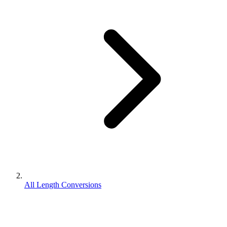
All Length Conversions