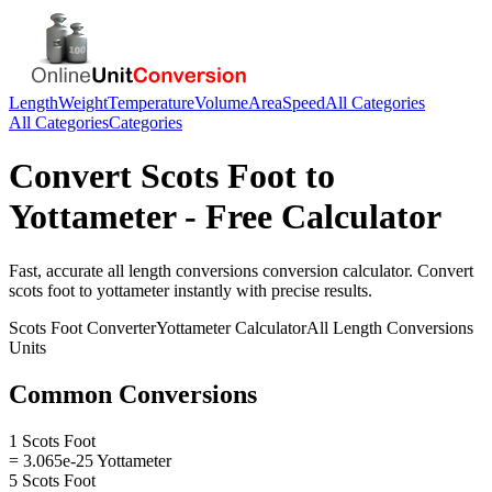
Length
Weight
Temperature
Volume
Area
Speed
All Categories
All Categories
Categories
Convert
Scots Foot
to
Yottameter
- Free Calculator
Fast, accurate
all length conversions
conversion calculator. Convert
scots foot
to
yottameter
instantly with precise results.
Scots Foot
Converter
Yottameter
Calculator
All Length Conversions
Units
Common Conversions
1 Scots Foot
= 3.065e-25 Yottameter
5 Scots Foot