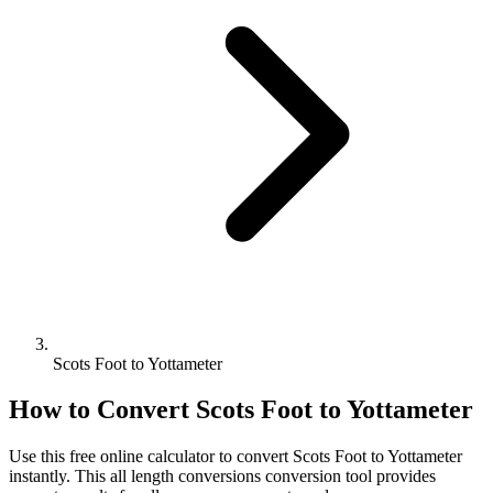
Scots Foot to Yottameter
How to Convert
Scots Foot
to
Yottameter
Use this free online calculator to convert
Scots Foot
to
Yottameter
instantly. This
all length conversions
conversion tool provides