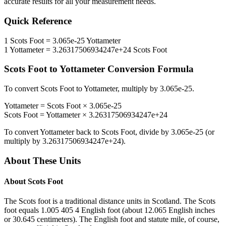
accurate results for all your measurement needs.
Quick Reference
1
Scots Foot
=
3.065e-25
Yottameter
1
Yottameter
=
3.26317506934247e+24
Scots Foot
Scots Foot
to
Yottameter
Conversion Formula
To convert
Scots Foot
to
Yottameter
, multiply by
3.065e-25
.
Yottameter
=
Scots Foot
×
3.065e-25
Scots Foot
=
Yottameter
×
3.26317506934247e+24
To convert
Yottameter
back to
Scots Foot
, divide by
3.065e-25
(or
multiply by
3.26317506934247e+24
).
About These Units
About
Scots Foot
The Scots foot is a traditional distance units in Scotland. The Scots
foot equals 1.005 405 4 English foot (about 12.065 English inches
or 30.645 centimeters). The English foot and statute mile, of course,