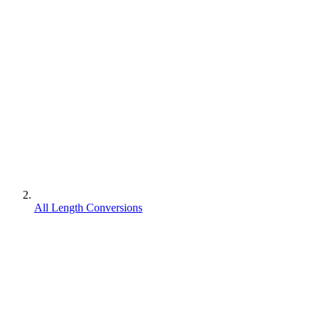
All Length Conversions