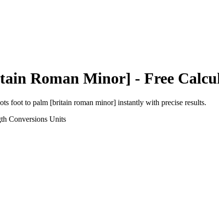
itain Roman Minor]
- Free Calcu
ots foot
to
palm [britain roman minor]
instantly with precise results.
gth Conversions
Units