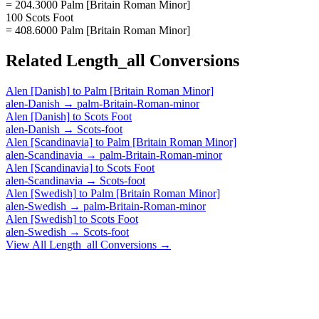
= 204.3000 Palm [Britain Roman Minor]
100 Scots Foot
= 408.6000 Palm [Britain Roman Minor]
Related
Length_all
Conversions
Alen [Danish]
to
Palm [Britain Roman Minor]
alen-Danish
→
palm-Britain-Roman-minor
Alen [Danish]
to
Scots Foot
alen-Danish
→
Scots-foot
Alen [Scandinavia]
to
Palm [Britain Roman Minor]
alen-Scandinavia
→
palm-Britain-Roman-minor
Alen [Scandinavia]
to
Scots Foot
alen-Scandinavia
→
Scots-foot
Alen [Swedish]
to
Palm [Britain Roman Minor]
alen-Swedish
→
palm-Britain-Roman-minor
Alen [Swedish]
to
Scots Foot
alen-Swedish
→
Scots-foot
View All
Length_all
Conversions →