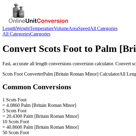
Length
Weight
Temperature
Volume
Area
Speed
All Categories
All Categories
Categories
Convert
Scots Foot
to
Palm [Br
Fast, accurate
all length conversions
conversion calculator. Convert
sc
Scots Foot
Converter
Palm [Britain Roman Minor]
Calculator
All Len
Common Conversions
1 Scots Foot
= 4.0860 Palm [Britain Roman Minor]
5 Scots Foot
= 20.4300 Palm [Britain Roman Minor]
10 Scots Foot
= 40.8600 Palm [Britain Roman Minor]
50 Scots Foot