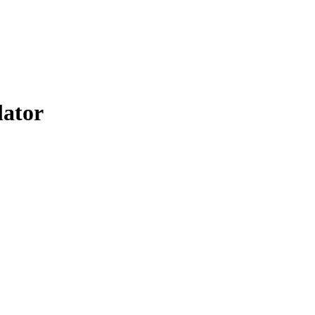
lator