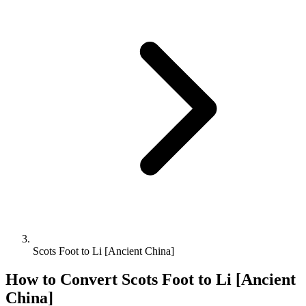
Scots Foot to Li [Ancient China]
How to Convert
Scots Foot
to
Li [Ancient
China]