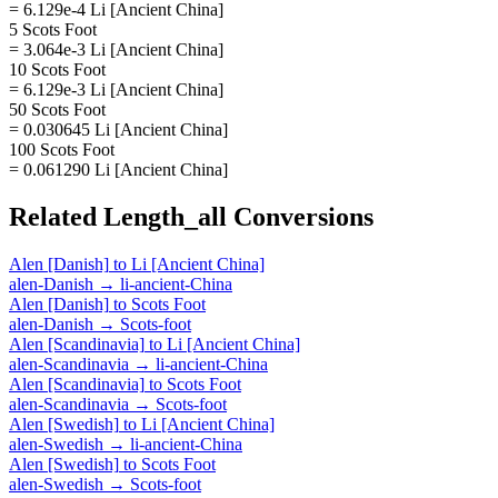
= 6.129e-4 Li [Ancient China]
5 Scots Foot
= 3.064e-3 Li [Ancient China]
10 Scots Foot
= 6.129e-3 Li [Ancient China]
50 Scots Foot
= 0.030645 Li [Ancient China]
100 Scots Foot
= 0.061290 Li [Ancient China]
Related
Length_all
Conversions
Alen [Danish]
to
Li [Ancient China]
alen-Danish
→
li-ancient-China
Alen [Danish]
to
Scots Foot
alen-Danish
→
Scots-foot
Alen [Scandinavia]
to
Li [Ancient China]
alen-Scandinavia
→
li-ancient-China
Alen [Scandinavia]
to
Scots Foot
alen-Scandinavia
→
Scots-foot
Alen [Swedish]
to
Li [Ancient China]
alen-Swedish
→
li-ancient-China
Alen [Swedish]
to
Scots Foot
alen-Swedish
→
Scots-foot