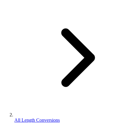
All Length Conversions