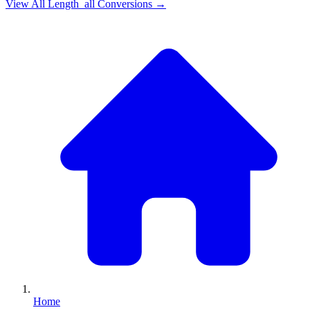
View All
Length_all
Conversions →
Home