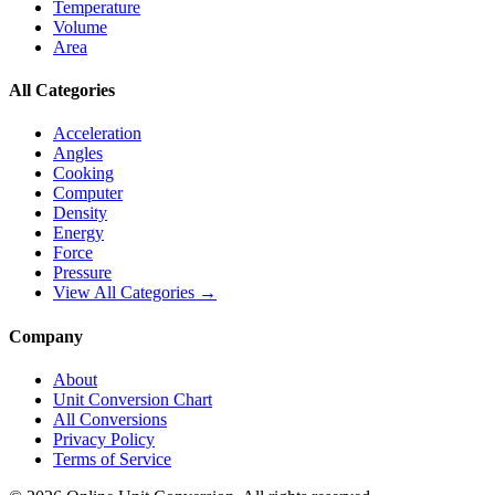
Temperature
Volume
Area
All Categories
Acceleration
Angles
Cooking
Computer
Density
Energy
Force
Pressure
View All Categories →
Company
About
Unit Conversion Chart
All Conversions
Privacy Policy
Terms of Service