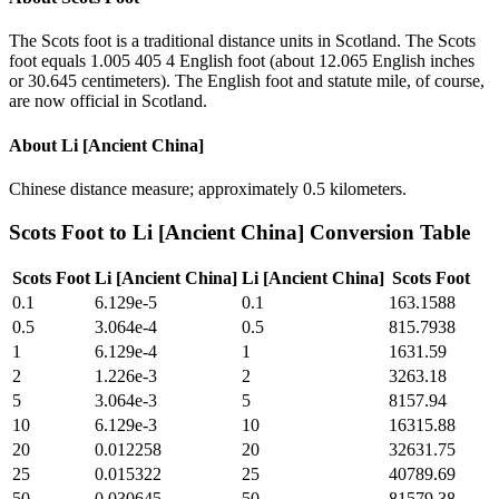
The Scots foot is a traditional distance units in Scotland. The Scots
foot equals 1.005 405 4 English foot (about 12.065 English inches
or 30.645 centimeters). The English foot and statute mile, of course,
are now official in Scotland.
About
Li [Ancient China]
Chinese distance measure; approximately 0.5 kilometers.
Scots Foot
to
Li [Ancient China]
Conversion Table
Scots Foot
Li [Ancient China]
Li [Ancient China]
Scots Foot
0.1
6.129e-5
0.1
163.1588
0.5
3.064e-4
0.5
815.7938
1
6.129e-4
1
1631.59
2
1.226e-3
2
3263.18
5
3.064e-3
5
8157.94
10
6.129e-3
10
16315.88
20
0.012258
20
32631.75
25
0.015322
25
40789.69
50
0.030645
50
81579.38