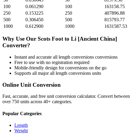
100
0.061290
100
163158.75
250
0.153225
250
407896.88
500
0.306450
500
815793.77
1000
0.612900
1000
1631587.53
Why Use Our
Scots Foot
to
Li [Ancient China]
Converter?
Instant and accurate
all length conversions
conversions
Free to use with no registration required
Mobile-friendly design for conversions on the go
Supports all major
all length conversions
units
Online Unit Conversion
Fast, accurate, and free unit conversion calculator. Convert between
over 750 units across 40+ categories.
Popular Categories
Length
Weight