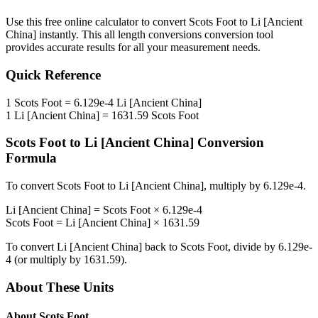
Use this free online calculator to convert
Scots Foot
to
Li [Ancient
China]
instantly. This
all length conversions
conversion tool
provides accurate results for all your measurement needs.
Quick Reference
1
Scots Foot
=
6.129e-4
Li [Ancient China]
1
Li [Ancient China]
=
1631.59
Scots Foot
Scots Foot
to
Li [Ancient China]
Conversion
Formula
To convert
Scots Foot
to
Li [Ancient China]
, multiply by
6.129e-4
.
Li [Ancient China]
=
Scots Foot
×
6.129e-4
Scots Foot
=
Li [Ancient China]
×
1631.59
To convert
Li [Ancient China]
back to
Scots Foot
, divide by
6.129e-
4
(or multiply by
1631.59
).
About These Units
About
Scots Foot