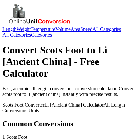
Length
Weight
Temperature
Volume
Area
Speed
All Categories
All Categories
Categories
Convert
Scots Foot
to
Li
[Ancient China]
- Free
Calculator
Fast, accurate
all length conversions
conversion calculator. Convert
scots foot
to
li [ancient china]
instantly with precise results.
Scots Foot
Converter
Li [Ancient China]
Calculator
All Length
Conversions
Units
Common Conversions
1 Scots Foot