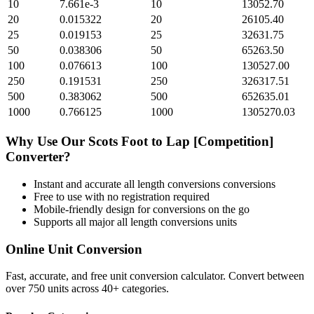
10
7.661e-3
10
13052.70
20
0.015322
20
26105.40
25
0.019153
25
32631.75
50
0.038306
50
65263.50
100
0.076613
100
130527.00
250
0.191531
250
326317.51
500
0.383062
500
652635.01
1000
0.766125
1000
1305270.03
Why Use Our
Scots Foot
to
Lap [Competition]
Converter?
Instant and accurate
all length conversions
conversions
Free to use with no registration required
Mobile-friendly design for conversions on the go
Supports all major
all length conversions
units
Online Unit Conversion
Fast, accurate, and free unit conversion calculator. Convert between
over 750 units across 40+ categories.