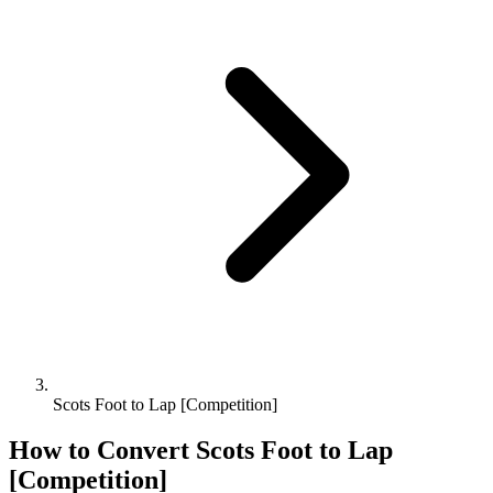
Scots Foot to Lap [Competition]
How to Convert
Scots Foot
to
Lap
[Competition]