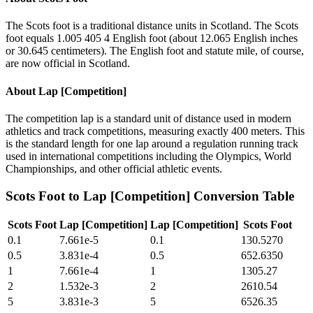
The Scots foot is a traditional distance units in Scotland. The Scots
foot equals 1.005 405 4 English foot (about 12.065 English inches
or 30.645 centimeters). The English foot and statute mile, of course,
are now official in Scotland.
About
Lap [Competition]
The competition lap is a standard unit of distance used in modern
athletics and track competitions, measuring exactly 400 meters. This
is the standard length for one lap around a regulation running track
used in international competitions including the Olympics, World
Championships, and other official athletic events.
Scots Foot
to
Lap [Competition]
Conversion Table
Scots Foot
Lap [Competition]
Lap [Competition]
Scots Foot
0.1
7.661e-5
0.1
130.5270
0.5
3.831e-4
0.5
652.6350
1
7.661e-4
1
1305.27
2
1.532e-3
2
2610.54
5
3.831e-3
5
6526.35