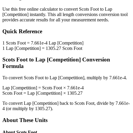
Use this free online calculator to convert
Scots Foot
to
Lap
[Competition]
instantly. This
all length conversions
conversion tool
provides accurate results for all your measurement needs.
Quick Reference
1
Scots Foot
=
7.661e-4
Lap [Competition]
1
Lap [Competition]
=
1305.27
Scots Foot
Scots Foot
to
Lap [Competition]
Conversion
Formula
To convert
Scots Foot
to
Lap [Competition]
, multiply by
7.661e-4
.
Lap [Competition]
=
Scots Foot
×
7.661e-4
Scots Foot
=
Lap [Competition]
×
1305.27
To convert
Lap [Competition]
back to
Scots Foot
, divide by
7.661e-
4
(or multiply by
1305.27
).
About These Units
About
Scots Foot