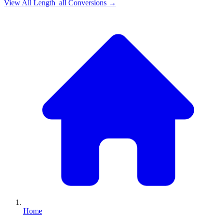
View All
Length_all
Conversions →
Home