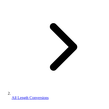
All Length Conversions