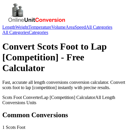
Length
Weight
Temperature
Volume
Area
Speed
All Categories
All Categories
Categories
Convert
Scots Foot
to
Lap
[Competition]
- Free
Calculator
Fast, accurate
all length conversions
conversion calculator. Convert
scots foot
to
lap [competition]
instantly with precise results.
Scots Foot
Converter
Lap [Competition]
Calculator
All Length
Conversions
Units
Common Conversions
1 Scots Foot