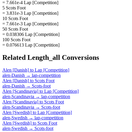
= 7.661e-4 Lap [Competition]
5 Scots Foot
= 3.831e-3 Lap [Competition]
10 Scots Foot
= 7.661e-3 Lap [Competition]
50 Scots Foot
= 0.038306 Lap [Competition]
100 Scots Foot
= 0.076613 Lap [Competition]
Related
Length_all
Conversions
Alen [Danish]
to
Lap [Competition]
alen-Danish
→
lap-competition
Alen [Danish]
to
Scots Foot
alen-Danish
→
Scots-foot
Alen [Scandinavia]
to
Lap [Competition]
alen-Scandinavia
→
lap-competition
Alen [Scandinavia]
to
Scots Foot
alen-Scandinavia
→
Scots-foot
Alen [Swedish]
to
Lap [Competition]
alen-Swedish
→
lap-competition
Alen [Swedish]
to
Scots Foot
alen-Swedish
→
Scots-foot