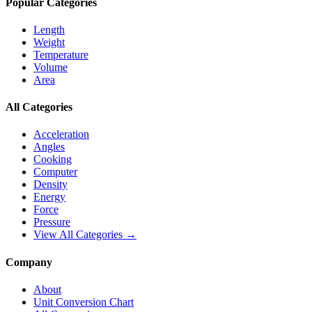
Popular Categories
Length
Weight
Temperature
Volume
Area
All Categories
Acceleration
Angles
Cooking
Computer
Density
Energy
Force
Pressure
View All Categories →
Company
About
Unit Conversion Chart