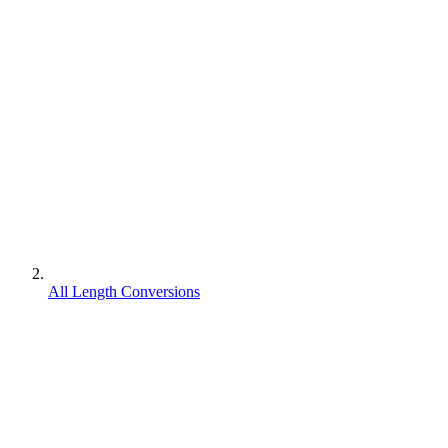
All Length Conversions