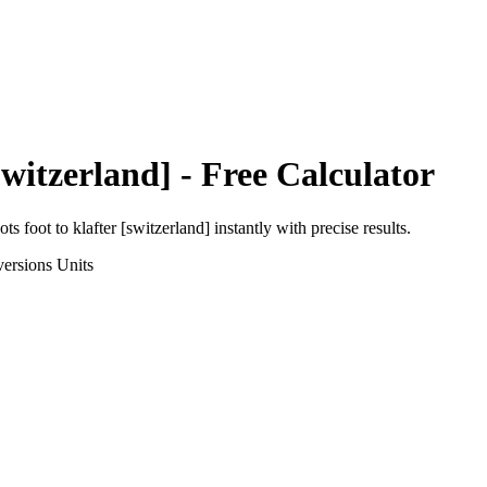
Switzerland]
- Free Calculator
ots foot
to
klafter [switzerland]
instantly with precise results.
ersions
Units