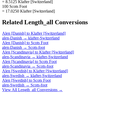
= 8.5125 Klafter [Switzerland]
100 Scots Foot
= 17.0250 Klafter [Switzerland]
Related
Length_all
Conversions
Alen [Danish]
to
Klafter [Switzerland]
alen-Danish
→
klafter-Switzerland
Alen [Danish]
to
Scots Foot
alen-Danish
→
Scots-foot
Alen [Scandinavia]
to
Klafter [Switzerland]
alen-Scandinavia
→
klafter-Switzerland
Alen [Scandinavia]
to
Scots Foot
alen-Scandinavia
→
Scots-foot
Alen [Swedish]
to
Klafter [Switzerland]
alen-Swedish
→
klafter-Switzerland
Alen [Swedish]
to
Scots Foot
alen-Swedish
→
Scots-foot
View All
Length_all
Conversions →