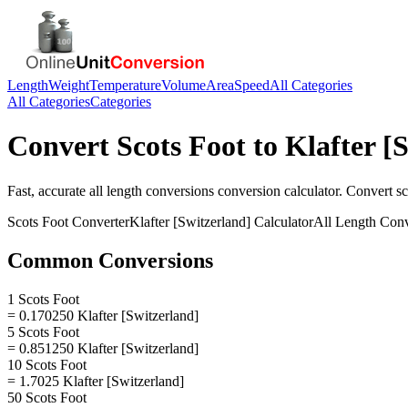
Length
Weight
Temperature
Volume
Area
Speed
All Categories
All Categories
Categories
Convert
Scots Foot
to
Klafter [
Fast, accurate
all length conversions
conversion calculator. Convert
sc
Scots Foot
Converter
Klafter [Switzerland]
Calculator
All Length Conv
Common Conversions
1 Scots Foot
= 0.170250 Klafter [Switzerland]
5 Scots Foot
= 0.851250 Klafter [Switzerland]
10 Scots Foot
= 1.7025 Klafter [Switzerland]
50 Scots Foot