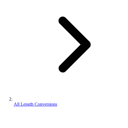
All Length Conversions