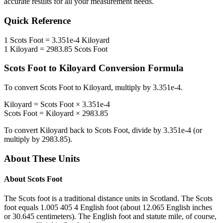
accurate results for all your measurement needs.
Quick Reference
1
Scots Foot
=
3.351e-4
Kiloyard
1
Kiloyard
=
2983.85
Scots Foot
Scots Foot
to
Kiloyard
Conversion Formula
To convert
Scots Foot
to
Kiloyard
, multiply by
3.351e-4
.
Kiloyard
=
Scots Foot
×
3.351e-4
Scots Foot
=
Kiloyard
×
2983.85
To convert
Kiloyard
back to
Scots Foot
, divide by
3.351e-4
(or
multiply by
2983.85
).
About These Units
About
Scots Foot
The Scots foot is a traditional distance units in Scotland. The Scots
foot equals 1.005 405 4 English foot (about 12.065 English inches
or 30.645 centimeters). The English foot and statute mile, of course,