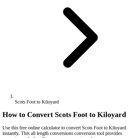
Scots Foot to Kiloyard
How to Convert
Scots Foot
to
Kiloyard
Use this free online calculator to convert
Scots Foot
to
Kiloyard
instantly. This
all length conversions
conversion tool provides