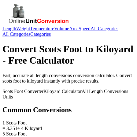
Length
Weight
Temperature
Volume
Area
Speed
All Categories
All Categories
Categories
Convert
Scots Foot
to
Kiloyard
- Free Calculator
Fast, accurate
all length conversions
conversion calculator. Convert
scots foot
to
kiloyard
instantly with precise results.
Scots Foot
Converter
Kiloyard
Calculator
All Length Conversions
Units
Common Conversions
1 Scots Foot
= 3.351e-4 Kiloyard
5 Scots Foot