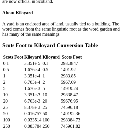
are now official in Scotland.
About
Kiloyard
A yard is an enclosed area of land, usually tied to a building. The
word comes from the same linguistic root as the word garden and
has many of the same meanings.
Scots Foot
to
Kiloyard
Conversion Table
Scots Foot
Kiloyard
Kiloyard
Scots Foot
0.1
3.351e-5
0.1
298.3847
0.5
1.676e-4
0.5
1491.92
1
3.351e-4
1
2983.85
2
6.703e-4
2
5967.69
5
1.676e-3
5
14919.24
10
3.351e-3
10
29838.47
20
6.703e-3
20
59676.95
25
8.378e-3
25
74596.18
50
0.016757
50
149192.36
100
0.033514
100
298384.73
250
0.083784
250
745961.82