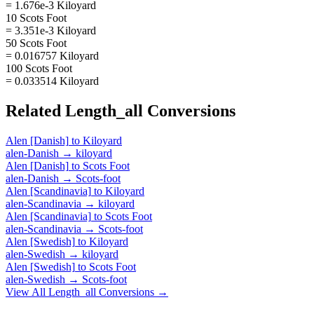
= 1.676e-3 Kiloyard
10 Scots Foot
= 3.351e-3 Kiloyard
50 Scots Foot
= 0.016757 Kiloyard
100 Scots Foot
= 0.033514 Kiloyard
Related
Length_all
Conversions
Alen [Danish]
to
Kiloyard
alen-Danish
→
kiloyard
Alen [Danish]
to
Scots Foot
alen-Danish
→
Scots-foot
Alen [Scandinavia]
to
Kiloyard
alen-Scandinavia
→
kiloyard
Alen [Scandinavia]
to
Scots Foot
alen-Scandinavia
→
Scots-foot
Alen [Swedish]
to
Kiloyard
alen-Swedish
→
kiloyard
Alen [Swedish]
to
Scots Foot
alen-Swedish
→
Scots-foot
View All
Length_all
Conversions →