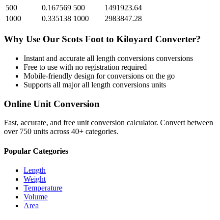
500
0.167569
500
1491923.64
1000
0.335138
1000
2983847.28
Why Use Our
Scots Foot
to
Kiloyard
Converter?
Instant and accurate
all length conversions
conversions
Free to use with no registration required
Mobile-friendly design for conversions on the go
Supports all major
all length conversions
units
Online Unit Conversion
Fast, accurate, and free unit conversion calculator. Convert between
over 750 units across 40+ categories.
Popular Categories
Length
Weight
Temperature
Volume
Area