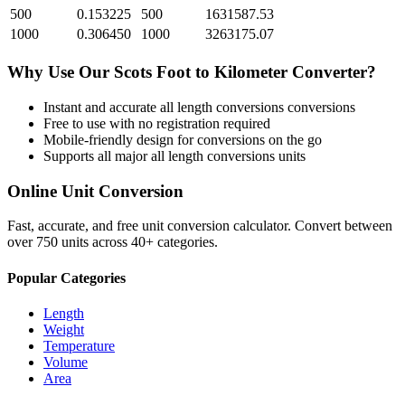
500
0.153225
500
1631587.53
1000
0.306450
1000
3263175.07
Why Use Our
Scots Foot
to
Kilometer
Converter?
Instant and accurate
all length conversions
conversions
Free to use with no registration required
Mobile-friendly design for conversions on the go
Supports all major
all length conversions
units
Online Unit Conversion
Fast, accurate, and free unit conversion calculator. Convert between
over 750 units across 40+ categories.
Popular Categories
Length
Weight
Temperature
Volume
Area