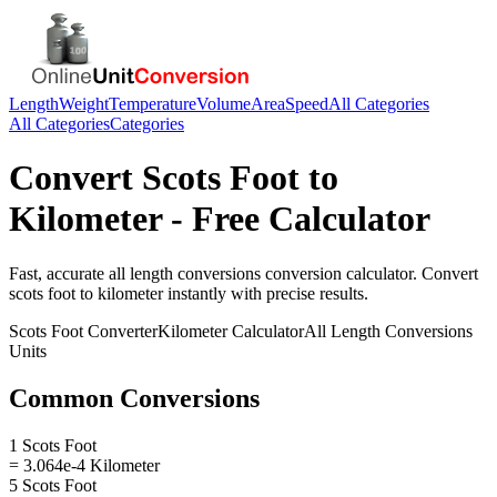
Length
Weight
Temperature
Volume
Area
Speed
All Categories
All Categories
Categories
Convert
Scots Foot
to
Kilometer
- Free Calculator
Fast, accurate
all length conversions
conversion calculator. Convert
scots foot
to
kilometer
instantly with precise results.
Scots Foot
Converter
Kilometer
Calculator
All Length Conversions
Units
Common Conversions
1 Scots Foot
= 3.064e-4 Kilometer
5 Scots Foot