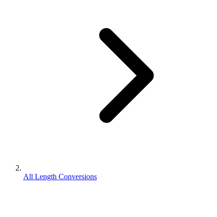
All Length Conversions