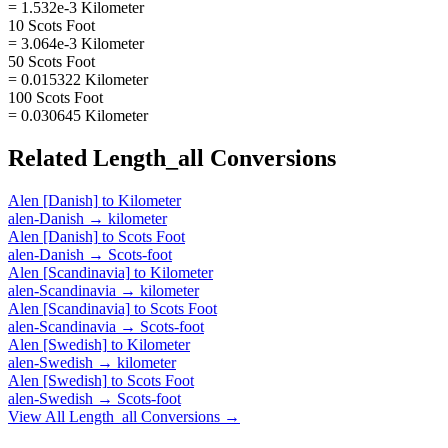
= 1.532e-3 Kilometer
10 Scots Foot
= 3.064e-3 Kilometer
50 Scots Foot
= 0.015322 Kilometer
100 Scots Foot
= 0.030645 Kilometer
Related
Length_all
Conversions
Alen [Danish]
to
Kilometer
alen-Danish
→
kilometer
Alen [Danish]
to
Scots Foot
alen-Danish
→
Scots-foot
Alen [Scandinavia]
to
Kilometer
alen-Scandinavia
→
kilometer
Alen [Scandinavia]
to
Scots Foot
alen-Scandinavia
→
Scots-foot
Alen [Swedish]
to
Kilometer
alen-Swedish
→
kilometer
Alen [Swedish]
to
Scots Foot
alen-Swedish
→
Scots-foot
View All
Length_all
Conversions →