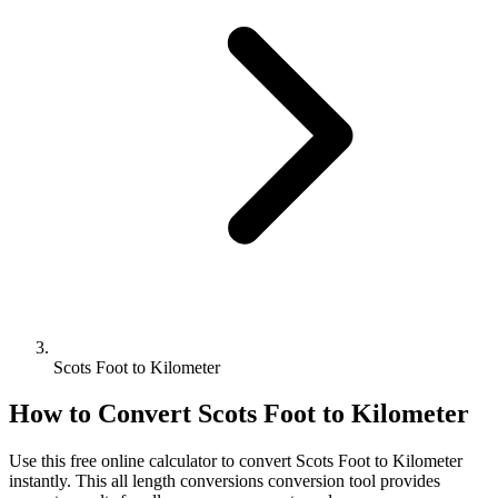
Scots Foot to Kilometer
How to Convert
Scots Foot
to
Kilometer
Use this free online calculator to convert
Scots Foot
to
Kilometer
instantly. This
all length conversions
conversion tool provides