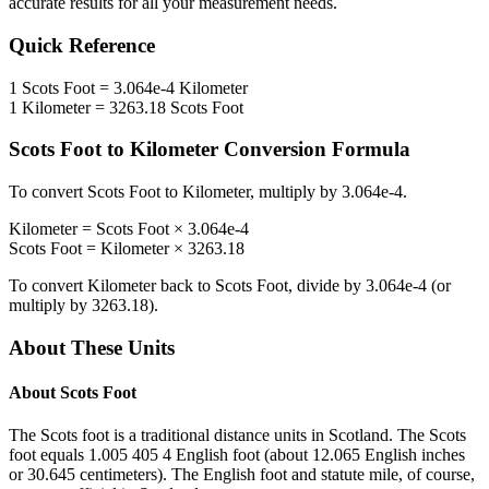
accurate results for all your measurement needs.
Quick Reference
1
Scots Foot
=
3.064e-4
Kilometer
1
Kilometer
=
3263.18
Scots Foot
Scots Foot
to
Kilometer
Conversion Formula
To convert
Scots Foot
to
Kilometer
, multiply by
3.064e-4
.
Kilometer
=
Scots Foot
×
3.064e-4
Scots Foot
=
Kilometer
×
3263.18
To convert
Kilometer
back to
Scots Foot
, divide by
3.064e-4
(or
multiply by
3263.18
).
About These Units
About
Scots Foot
The Scots foot is a traditional distance units in Scotland. The Scots
foot equals 1.005 405 4 English foot (about 12.065 English inches
or 30.645 centimeters). The English foot and statute mile, of course,