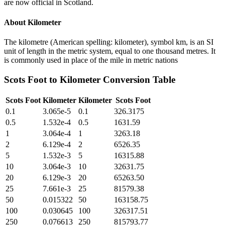
are now official in Scotland.
About
Kilometer
The kilometre (American spelling: kilometer), symbol km, is an SI
unit of length in the metric system, equal to one thousand metres. It
is commonly used in place of the mile in metric nations
Scots Foot
to
Kilometer
Conversion Table
Scots Foot
Kilometer
Kilometer
Scots Foot
0.1
3.065e-5
0.1
326.3175
0.5
1.532e-4
0.5
1631.59
1
3.064e-4
1
3263.18
2
6.129e-4
2
6526.35
5
1.532e-3
5
16315.88
10
3.064e-3
10
32631.75
20
6.129e-3
20
65263.50
25
7.661e-3
25
81579.38
50
0.015322
50
163158.75
100
0.030645
100
326317.51
250
0.076613
250
815793.77