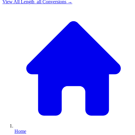
View All
Length_all
Conversions →
Home