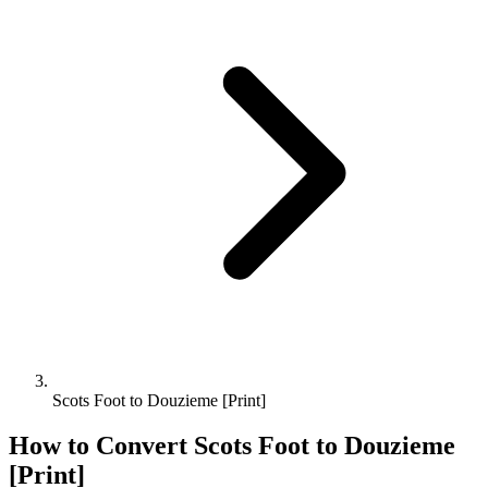
Scots Foot to Douzieme [Print]
How to Convert
Scots Foot
to
Douzieme
[Print]