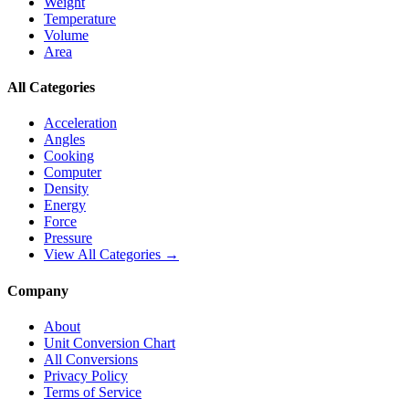
Weight
Temperature
Volume
Area
All Categories
Acceleration
Angles
Cooking
Computer
Density
Energy
Force
Pressure
View All Categories →
Company
About
Unit Conversion Chart
All Conversions
Privacy Policy
Terms of Service