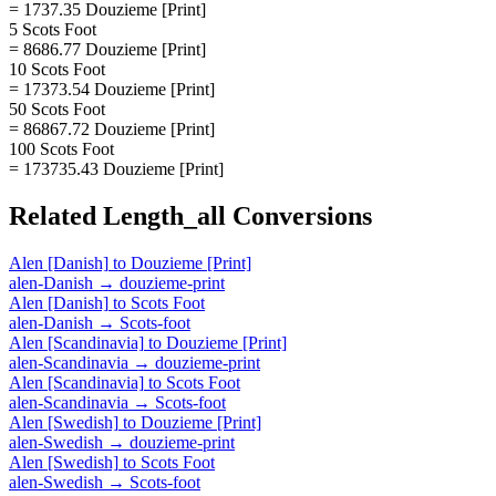
= 1737.35 Douzieme [Print]
5 Scots Foot
= 8686.77 Douzieme [Print]
10 Scots Foot
= 17373.54 Douzieme [Print]
50 Scots Foot
= 86867.72 Douzieme [Print]
100 Scots Foot
= 173735.43 Douzieme [Print]
Related
Length_all
Conversions
Alen [Danish]
to
Douzieme [Print]
alen-Danish
→
douzieme-print
Alen [Danish]
to
Scots Foot
alen-Danish
→
Scots-foot
Alen [Scandinavia]
to
Douzieme [Print]
alen-Scandinavia
→
douzieme-print
Alen [Scandinavia]
to
Scots Foot
alen-Scandinavia
→
Scots-foot
Alen [Swedish]
to
Douzieme [Print]
alen-Swedish
→
douzieme-print
Alen [Swedish]
to
Scots Foot
alen-Swedish
→
Scots-foot