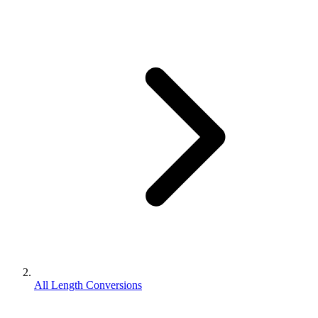
All Length Conversions