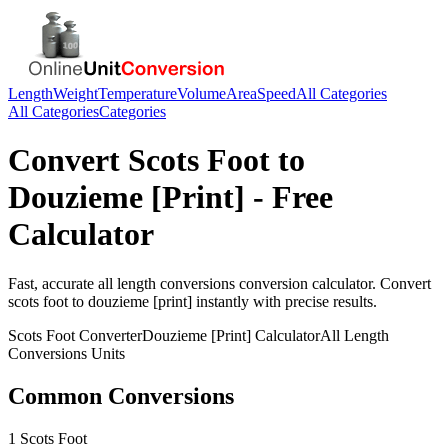
Length
Weight
Temperature
Volume
Area
Speed
All Categories
All Categories
Categories
Convert
Scots Foot
to
Douzieme [Print]
- Free
Calculator
Fast, accurate
all length conversions
conversion calculator. Convert
scots foot
to
douzieme [print]
instantly with precise results.
Scots Foot
Converter
Douzieme [Print]
Calculator
All Length
Conversions
Units
Common Conversions
1 Scots Foot