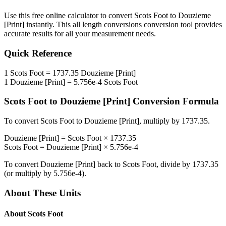
Use this free online calculator to convert
Scots Foot
to
Douzieme
[Print]
instantly. This
all length conversions
conversion tool provides
accurate results for all your measurement needs.
Quick Reference
1
Scots Foot
=
1737.35
Douzieme [Print]
1
Douzieme [Print]
=
5.756e-4
Scots Foot
Scots Foot
to
Douzieme [Print]
Conversion Formula
To convert
Scots Foot
to
Douzieme [Print]
, multiply by
1737.35
.
Douzieme [Print]
=
Scots Foot
×
1737.35
Scots Foot
=
Douzieme [Print]
×
5.756e-4
To convert
Douzieme [Print]
back to
Scots Foot
, divide by
1737.35
(or multiply by
5.756e-4
).
About These Units
About
Scots Foot