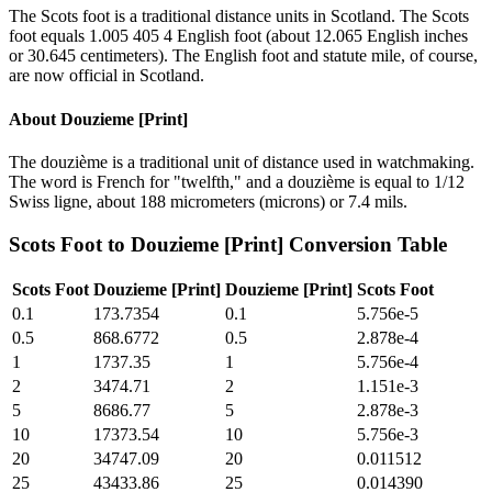
The Scots foot is a traditional distance units in Scotland. The Scots
foot equals 1.005 405 4 English foot (about 12.065 English inches
or 30.645 centimeters). The English foot and statute mile, of course,
are now official in Scotland.
About
Douzieme [Print]
The douzième is a traditional unit of distance used in watchmaking.
The word is French for "twelfth," and a douzième is equal to 1/12
Swiss ligne, about 188 micrometers (microns) or 7.4 mils.
Scots Foot
to
Douzieme [Print]
Conversion Table
Scots Foot
Douzieme [Print]
Douzieme [Print]
Scots Foot
0.1
173.7354
0.1
5.756e-5
0.5
868.6772
0.5
2.878e-4
1
1737.35
1
5.756e-4
2
3474.71
2
1.151e-3
5
8686.77
5
2.878e-3
10
17373.54
10
5.756e-3
20
34747.09
20
0.011512
25
43433.86
25
0.014390