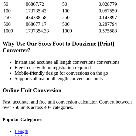
50
86867.72
50
0.028779
100
173735.43
100
0.057559
250
434338.58
250
0.143897
500
868677.17
500
0.287794
1000
1737354.33
1000
0.575588
Why Use Our
Scots Foot
to
Douzieme [Print]
Converter?
Instant and accurate
all length conversions
conversions
Free to use with no registration required
Mobile-friendly design for conversions on the go
Supports all major
all length conversions
units
Online Unit Conversion
Fast, accurate, and free unit conversion calculator. Convert between
over 750 units across 40+ categories.
Popular Categories
Length