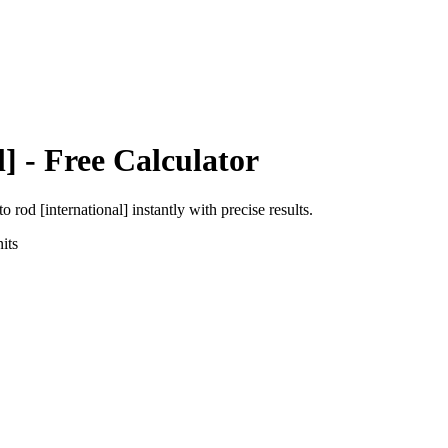
l]
- Free Calculator
to
rod [international]
instantly with precise results.
its