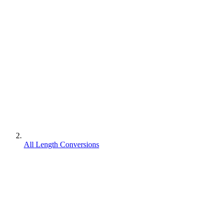
All Length Conversions