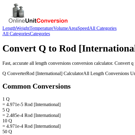
Length
Weight
Temperature
Volume
Area
Speed
All Categories
All Categories
Categories
Convert
Q
to
Rod [Internationa
Fast, accurate
all length conversions
conversion calculator. Convert
q
Q
Converter
Rod [International]
Calculator
All Length Conversions
Un
Common Conversions
1 Q
= 4.971e-5 Rod [International]
5 Q
= 2.485e-4 Rod [International]
10 Q
= 4.971e-4 Rod [International]
50 Q