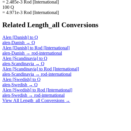
= 2.485e-3 Rod [International]
100 Q
= 4.971e-3 Rod [International]
Related
Length_all
Conversions
Alen [Danish]
to
Q
alen-Danish
→
Q
Alen [Danish]
to
Rod [International]
alen-Danish
→
rod-international
Alen [Scandinavia]
to
Q
alen-Scandinavia
→
Q
Alen [Scandinavia]
to
Rod [International]
alen-Scandinavia
→
rod-international
Alen [Swedish]
to
Q
alen-Swedish
→
Q
Alen [Swedish]
to
Rod [International]
alen-Swedish
→
rod-international
View All
Length_all
Conversions →