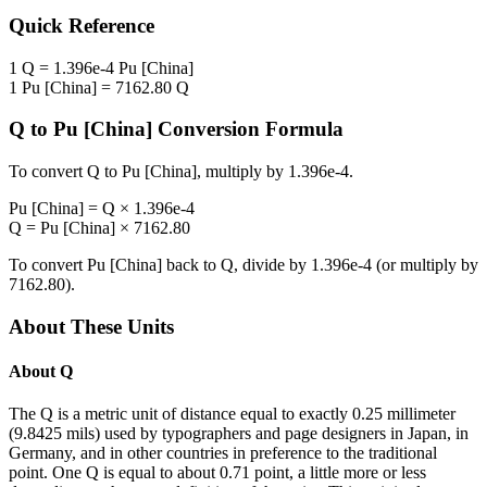
Quick Reference
1
Q
=
1.396e-4
Pu [China]
1
Pu [China]
=
7162.80
Q
Q
to
Pu [China]
Conversion Formula
To convert
Q
to
Pu [China]
, multiply by
1.396e-4
.
Pu [China]
=
Q
×
1.396e-4
Q
=
Pu [China]
×
7162.80
To convert
Pu [China]
back to
Q
, divide by
1.396e-4
(or multiply by
7162.80
).
About These Units
About
Q
The Q is a metric unit of distance equal to exactly 0.25 millimeter
(9.8425 mils) used by typographers and page designers in Japan, in
Germany, and in other countries in preference to the traditional
point. One Q is equal to about 0.71 point, a little more or less