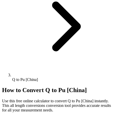
Q to Pu [China]
How to Convert
Q
to
Pu [China]
Use this free online calculator to convert
Q
to
Pu [China]
instantly.
This
all length conversions
conversion tool provides accurate results
for all your measurement needs.