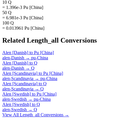
10 Q
= 1.396e-3 Pu [China]
50 Q
= 6.981e-3 Pu [China]
100 Q
= 0.013961 Pu [China]
Related
Length_all
Conversions
Alen [Danish]
to
Pu [China]
alen-Danish
→
pu-China
Alen [Danish]
to
Q
alen-Danish
→
Q
Alen [Scandinavia]
to
Pu [China]
alen-Scandinavia
→
pu-China
Alen [Scandinavia]
to
Q
alen-Scandinavia
→
Q
Alen [Swedish]
to
Pu [China]
alen-Swedish
→
pu-China
Alen [Swedish]
to
Q
alen-Swedish
→
Q
View All
Length_all
Conversions →