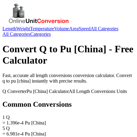
Length
Weight
Temperature
Volume
Area
Speed
All Categories
All Categories
Categories
Convert
Q
to
Pu [China]
- Free
Calculator
Fast, accurate
all length conversions
conversion calculator. Convert
q
to
pu [china]
instantly with precise results.
Q
Converter
Pu [China]
Calculator
All Length Conversions
Units
Common Conversions
1 Q
= 1.396e-4 Pu [China]
5 Q
= 6.981e-4 Pu [China]