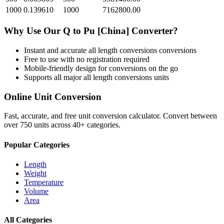
1000
0.139610
1000
7162800.00
Why Use Our
Q
to
Pu [China]
Converter?
Instant and accurate
all length conversions
conversions
Free to use with no registration required
Mobile-friendly design for conversions on the go
Supports all major
all length conversions
units
Online Unit Conversion
Fast, accurate, and free unit conversion calculator. Convert between
over 750 units across 40+ categories.
Popular Categories
Length
Weight
Temperature
Volume
Area
All Categories