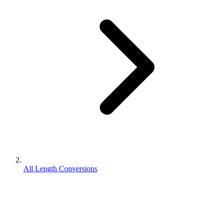
All Length Conversions