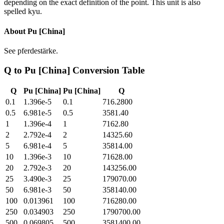
depending on the exact definition of the point. This unit is also
spelled kyu.
About
Pu [China]
See pferdestärke.
Q
to
Pu [China]
Conversion Table
Q
Pu [China]
Pu [China]
Q
0.1
1.396e-5
0.1
716.2800
0.5
6.981e-5
0.5
3581.40
1
1.396e-4
1
7162.80
2
2.792e-4
2
14325.60
5
6.981e-4
5
35814.00
10
1.396e-3
10
71628.00
20
2.792e-3
20
143256.00
25
3.490e-3
25
179070.00
50
6.981e-3
50
358140.00
100
0.013961
100
716280.00
250
0.034903
250
1790700.00
500
0.069805
500
3581400.00