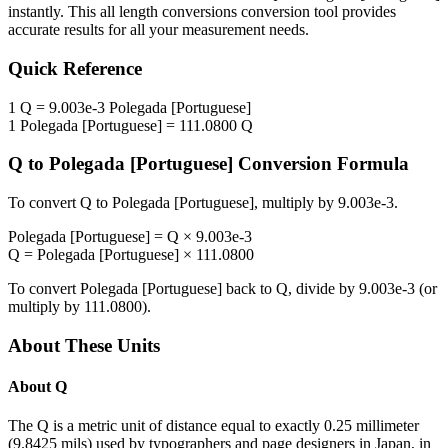
instantly. This
all length conversions
conversion tool provides
accurate results for all your measurement needs.
Quick Reference
1
Q
=
9.003e-3
Polegada [Portuguese]
1
Polegada [Portuguese]
=
111.0800
Q
Q
to
Polegada [Portuguese]
Conversion Formula
To convert
Q
to
Polegada [Portuguese]
, multiply by
9.003e-3
.
Polegada [Portuguese]
=
Q
×
9.003e-3
Q
=
Polegada [Portuguese]
×
111.0800
To convert
Polegada [Portuguese]
back to
Q
, divide by
9.003e-3
(or
multiply by
111.0800
).
About These Units
About
Q
The Q is a metric unit of distance equal to exactly 0.25 millimeter
(9.8425 mils) used by typographers and page designers in Japan, in