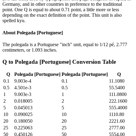
Germany, and in other countries in preference to the traditional
point. One Q is equal to about 0.71 point, a little more or less
depending on the exact definition of the point. This unit is also
spelled kyu.
About
Polegada [Portuguese]
The polegada is a Portuguese "inch" unit, equal to 1/12 pé, 2.777
centimeters, or 1.093 inches.
Q
to
Polegada [Portuguese]
Conversion Table
Q
Polegada [Portuguese]
Polegada [Portuguese]
Q
0.1
9.003e-4
0.1
11.1080
0.5
4.501e-3
0.5
55.5400
1
9.003e-3
1
111.0800
2
0.018005
2
222.1600
5
0.045013
5
555.4000
10
0.090025
10
1110.80
20
0.180050
20
2221.60
25
0.225063
25
2777.00
50
0.450126
50
5554.00