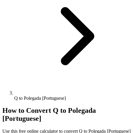
Q to Polegada [Portuguese]
How to Convert
Q
to
Polegada
[Portuguese]
Use this free online calculator to convert
Q
to
Polegada [Portuguese]