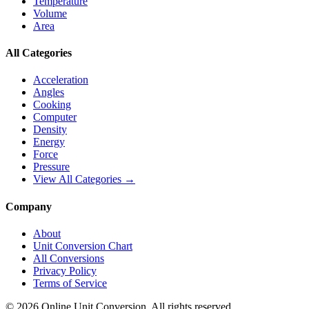
Temperature
Volume
Area
All Categories
Acceleration
Angles
Cooking
Computer
Density
Energy
Force
Pressure
View All Categories →
Company
About
Unit Conversion Chart
All Conversions
Privacy Policy
Terms of Service
©
2026
Online Unit Conversion. All rights reserved.