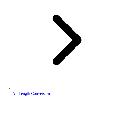
All Length Conversions