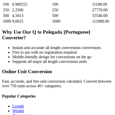
100
0.900252
100
11108.00
250
2.2506
250
27770.00
500
4.5013
500
55540.00
1000
9.0025
1000
111080.00
Why Use Our
Q
to
Polegada [Portuguese]
Converter?
Instant and accurate
all length conversions
conversions
Free to use with no registration required
Mobile-friendly design for conversions on the go
Supports all major
all length conversions
units
Online Unit Conversion
Fast, accurate, and free unit conversion calculator. Convert between
over 750 units across 40+ categories.
Popular Categories
Length
Weight