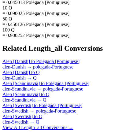
= 0.045013 Polegada [Portuguese]
10 Q
= 0.090025 Polegada [Portuguese]
50 Q
= 0.450126 Polegada [Portuguese]
100 Q
= 0.900252 Polegada [Portuguese]
Related
Length_all
Conversions
Alen [Danish]
to
Polegada [Portuguese]
alen-Danish
→
polegada-Portuguese
Alen [Danish]
to
Q
alen-Danish
→
Q
Alen [Scandinavia]
to
Polegada [Portuguese]
alen-Scandinavia
→
polegada-Portuguese
Alen [Scandinavia]
to
Q
alen-Scandinavia
→
Q
Alen [Swedish]
to
Polegada [Portuguese]
alen-Swedish
→
polegada-Portuguese
Alen [Swedish]
to
Q
alen-Swedish
→
Q
View All
Length_all
Conversions →