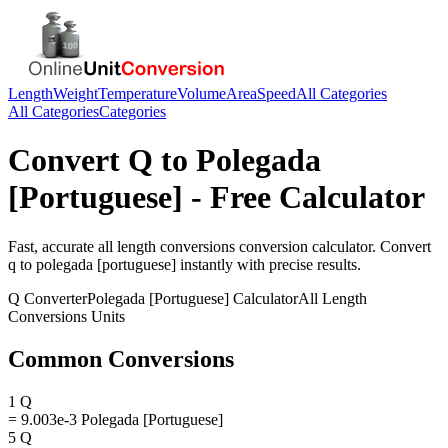
Length
Weight
Temperature
Volume
Area
Speed
All Categories
All Categories
Categories
Convert
Q
to
Polegada
[Portuguese]
- Free Calculator
Fast, accurate
all length conversions
conversion calculator. Convert
q
to
polegada [portuguese]
instantly with precise results.
Q
Converter
Polegada [Portuguese]
Calculator
All Length
Conversions
Units
Common Conversions
1 Q
= 9.003e-3 Polegada [Portuguese]
5 Q