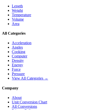
Length
Weight
Temperature
Volume
Area
All Categories
Acceleration
Angles
Cooking
Computer
Density
Energy
Force
Pressure
View All Categories →
Company
About
Unit Conversion Chart
All Conversions