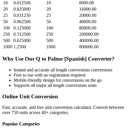
10
0.012500
10
8000.00
20
0.025000
20
16000.00
25
0.031250
25
20000.00
50
0.062500
50
40000.00
100
0.125000
100
80000.00
250
0.312500
250
200000.00
500
0.625000
500
400000.00
1000
1.2500
1000
800000.00
Why Use Our
Q
to
Palmo [Spanish]
Converter?
Instant and accurate
all length conversions
conversions
Free to use with no registration required
Mobile-friendly design for conversions on the go
Supports all major
all length conversions
units
Online Unit Conversion
Fast, accurate, and free unit conversion calculator. Convert between
over 750 units across 40+ categories.
Popular Categories