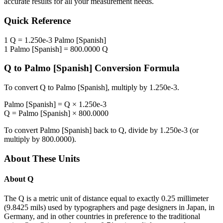
accurate results for all your measurement needs.
Quick Reference
1
Q
=
1.250e-3
Palmo [Spanish]
1
Palmo [Spanish]
=
800.0000
Q
Q
to
Palmo [Spanish]
Conversion Formula
To convert
Q
to
Palmo [Spanish]
, multiply by
1.250e-3
.
Palmo [Spanish]
=
Q
×
1.250e-3
Q
=
Palmo [Spanish]
×
800.0000
To convert
Palmo [Spanish]
back to
Q
, divide by
1.250e-3
(or
multiply by
800.0000
).
About These Units
About
Q
The Q is a metric unit of distance equal to exactly 0.25 millimeter
(9.8425 mils) used by typographers and page designers in Japan, in
Germany, and in other countries in preference to the traditional