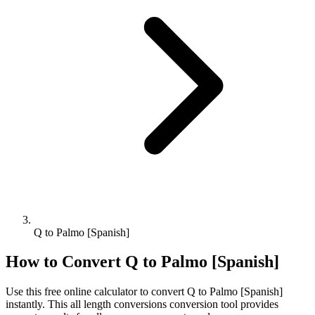
Q to Palmo [Spanish]
How to Convert
Q
to
Palmo [Spanish]
Use this free online calculator to convert
Q
to
Palmo [Spanish]
instantly. This
all length conversions
conversion tool provides