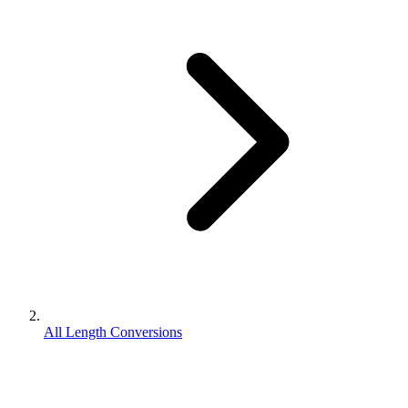
All Length Conversions