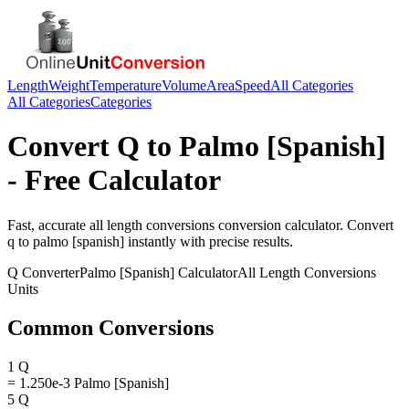
Length
Weight
Temperature
Volume
Area
Speed
All Categories
All Categories
Categories
Convert
Q
to
Palmo [Spanish]
- Free Calculator
Fast, accurate
all length conversions
conversion calculator. Convert
q
to
palmo [spanish]
instantly with precise results.
Q
Converter
Palmo [Spanish]
Calculator
All Length Conversions
Units
Common Conversions
1 Q
= 1.250e-3 Palmo [Spanish]
5 Q