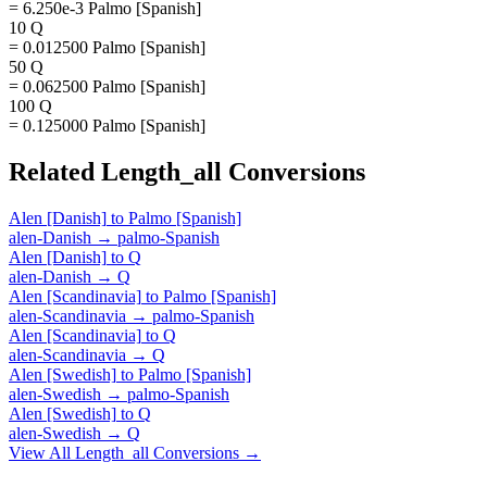
= 6.250e-3 Palmo [Spanish]
10 Q
= 0.012500 Palmo [Spanish]
50 Q
= 0.062500 Palmo [Spanish]
100 Q
= 0.125000 Palmo [Spanish]
Related
Length_all
Conversions
Alen [Danish]
to
Palmo [Spanish]
alen-Danish
→
palmo-Spanish
Alen [Danish]
to
Q
alen-Danish
→
Q
Alen [Scandinavia]
to
Palmo [Spanish]
alen-Scandinavia
→
palmo-Spanish
Alen [Scandinavia]
to
Q
alen-Scandinavia
→
Q
Alen [Swedish]
to
Palmo [Spanish]
alen-Swedish
→
palmo-Spanish
Alen [Swedish]
to
Q
alen-Swedish
→
Q
View All
Length_all
Conversions →