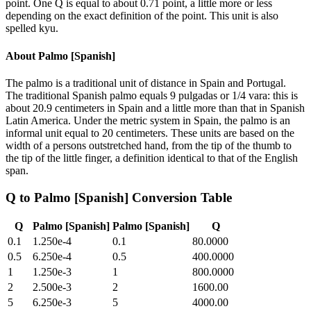
point. One Q is equal to about 0.71 point, a little more or less
depending on the exact definition of the point. This unit is also
spelled kyu.
About
Palmo [Spanish]
The palmo is a traditional unit of distance in Spain and Portugal.
The traditional Spanish palmo equals 9 pulgadas or 1/4 vara: this is
about 20.9 centimeters in Spain and a little more than that in Spanish
Latin America. Under the metric system in Spain, the palmo is an
informal unit equal to 20 centimeters. These units are based on the
width of a persons outstretched hand, from the tip of the thumb to
the tip of the little finger, a definition identical to that of the English
span.
Q
to
Palmo [Spanish]
Conversion Table
Q
Palmo [Spanish]
Palmo [Spanish]
Q
0.1
1.250e-4
0.1
80.0000
0.5
6.250e-4
0.5
400.0000
1
1.250e-3
1
800.0000
2
2.500e-3
2
1600.00
5
6.250e-3
5
4000.00