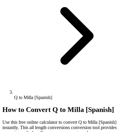
Q to Milla [Spanish]
How to Convert
Q
to
Milla [Spanish]
Use this free online calculator to convert
Q
to
Milla [Spanish]
instantly. This
all length conversions
conversion tool provides