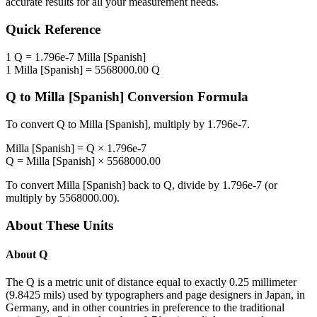
accurate results for all your measurement needs.
Quick Reference
1
Q
=
1.796e-7
Milla [Spanish]
1
Milla [Spanish]
=
5568000.00
Q
Q
to
Milla [Spanish]
Conversion Formula
To convert
Q
to
Milla [Spanish]
, multiply by
1.796e-7
.
Milla [Spanish]
=
Q
×
1.796e-7
Q
=
Milla [Spanish]
×
5568000.00
To convert
Milla [Spanish]
back to
Q
, divide by
1.796e-7
(or
multiply by
5568000.00
).
About These Units
About
Q
The Q is a metric unit of distance equal to exactly 0.25 millimeter
(9.8425 mils) used by typographers and page designers in Japan, in
Germany, and in other countries in preference to the traditional