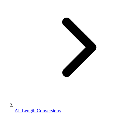
All Length Conversions