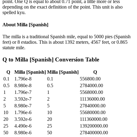
point. One Q is equal to about 0.71 point, a little more or less
depending on the exact definition of the point. This unit is also
spelled kyu.
About
Milla [Spanish]
The milla is a traditional Spanish mile, equal to 5000 pies (Spanish
feet) or 8 estadios. This is about 1392 meters, 4567 feet, or 0.865
statute mile.
Q
to
Milla [Spanish]
Conversion Table
Q
Milla [Spanish]
Milla [Spanish]
Q
0.1
1.796e-8
0.1
556800.00
0.5
8.980e-8
0.5
2784000.00
1
1.796e-7
1
5568000.00
2
3.592e-7
2
11136000.00
5
8.980e-7
5
27840000.00
10
1.796e-6
10
55680000.00
20
3.592e-6
20
111360000.00
25
4.490e-6
25
139200000.00
50
8.980e-6
50
278400000.00