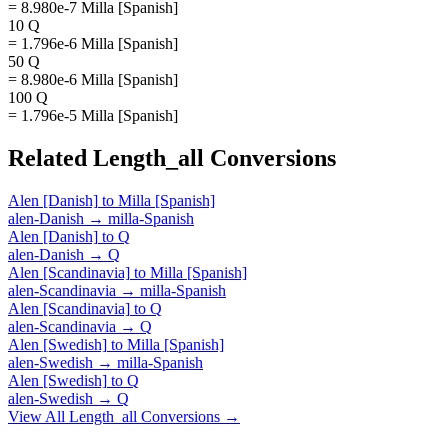
= 8.980e-7 Milla [Spanish]
10 Q
= 1.796e-6 Milla [Spanish]
50 Q
= 8.980e-6 Milla [Spanish]
100 Q
= 1.796e-5 Milla [Spanish]
Related
Length_all
Conversions
Alen [Danish]
to
Milla [Spanish]
alen-Danish
→
milla-Spanish
Alen [Danish]
to
Q
alen-Danish
→
Q
Alen [Scandinavia]
to
Milla [Spanish]
alen-Scandinavia
→
milla-Spanish
Alen [Scandinavia]
to
Q
alen-Scandinavia
→
Q
Alen [Swedish]
to
Milla [Spanish]
alen-Swedish
→
milla-Spanish
Alen [Swedish]
to
Q
alen-Swedish
→
Q
View All
Length_all
Conversions →