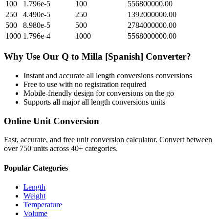
100
1.796e-5
100
556800000.00
250
4.490e-5
250
1392000000.00
500
8.980e-5
500
2784000000.00
1000
1.796e-4
1000
5568000000.00
Why Use Our
Q
to
Milla [Spanish]
Converter?
Instant and accurate
all length conversions
conversions
Free to use with no registration required
Mobile-friendly design for conversions on the go
Supports all major
all length conversions
units
Online Unit Conversion
Fast, accurate, and free unit conversion calculator. Convert between
over 750 units across 40+ categories.
Popular Categories
Length
Weight
Temperature
Volume