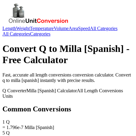
Length
Weight
Temperature
Volume
Area
Speed
All Categories
All Categories
Categories
Convert
Q
to
Milla [Spanish]
-
Free Calculator
Fast, accurate
all length conversions
conversion calculator. Convert
q
to
milla [spanish]
instantly with precise results.
Q
Converter
Milla [Spanish]
Calculator
All Length Conversions
Units
Common Conversions
1 Q
= 1.796e-7 Milla [Spanish]
5 Q