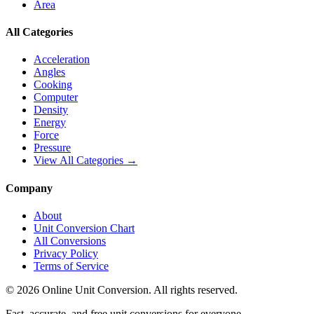
Area
All Categories
Acceleration
Angles
Cooking
Computer
Density
Energy
Force
Pressure
View All Categories →
Company
About
Unit Conversion Chart
All Conversions
Privacy Policy
Terms of Service
©
2026
Online Unit Conversion. All rights reserved.
Fast, accurate, and free unit conversions for everyone.