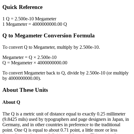
Quick Reference
1
Q
=
2.500e-10
Megameter
1
Megameter
=
4000000000.00
Q
Q
to
Megameter
Conversion Formula
To convert
Q
to
Megameter
, multiply by
2.500e-10
.
Megameter
=
Q
×
2.500e-10
Q
=
Megameter
×
4000000000.00
To convert
Megameter
back to
Q
, divide by
2.500e-10
(or multiply
by
4000000000.00
).
About These Units
About
Q
The Q is a metric unit of distance equal to exactly 0.25 millimeter
(9.8425 mils) used by typographers and page designers in Japan, in
Germany, and in other countries in preference to the traditional
point. One Q is equal to about 0.71 point, a little more or less