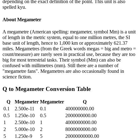
depending on the exact definition of the point. This unit is also
spelled kyu.
About
Megameter
A megametre (American spelling: megameter, symbol Mm) is a unit
of length in the metric system, equal to one million metres, the SI
base unit of length, hence to 1,000 km or approximately 621.37
miles. Megametres (from the Greek words megas = big and metro =
count/measure) are rarely seen in practical use, because they are too
big for most terrestrial tasks. Their symbol (Mm) can also be
confused with millimetres (mm). Still there are a number of
"megametre fans". Megametres are also occasionally found in
science fiction.
Q
to
Megameter
Conversion Table
Q
Megameter
Megameter
Q
0.1
2.500e-11
0.1
400000000.00
0.5
1.250e-10
0.5
2000000000.00
1
2.500e-10
1
4000000000.00
2
5.000e-10
2
8000000000.00
5
1.250e-9
5
20000000000.00