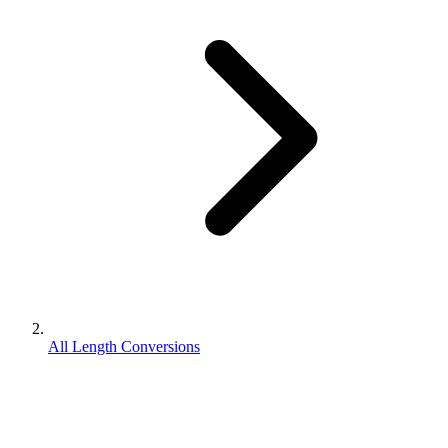
All Length Conversions