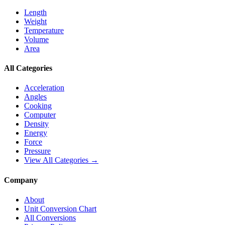
Length
Weight
Temperature
Volume
Area
All Categories
Acceleration
Angles
Cooking
Computer
Density
Energy
Force
Pressure
View All Categories →
Company
About
Unit Conversion Chart
All Conversions