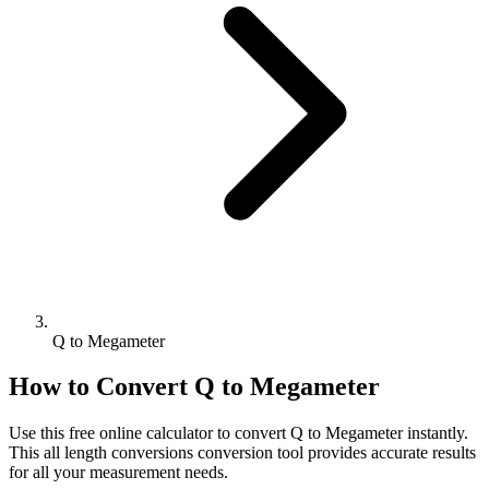
Q to Megameter
How to Convert
Q
to
Megameter
Use this free online calculator to convert
Q
to
Megameter
instantly.
This
all length conversions
conversion tool provides accurate results
for all your measurement needs.