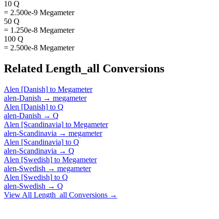
10 Q
= 2.500e-9 Megameter
50 Q
= 1.250e-8 Megameter
100 Q
= 2.500e-8 Megameter
Related
Length_all
Conversions
Alen [Danish]
to
Megameter
alen-Danish
→
megameter
Alen [Danish]
to
Q
alen-Danish
→
Q
Alen [Scandinavia]
to
Megameter
alen-Scandinavia
→
megameter
Alen [Scandinavia]
to
Q
alen-Scandinavia
→
Q
Alen [Swedish]
to
Megameter
alen-Swedish
→
megameter
Alen [Swedish]
to
Q
alen-Swedish
→
Q
View All
Length_all
Conversions →