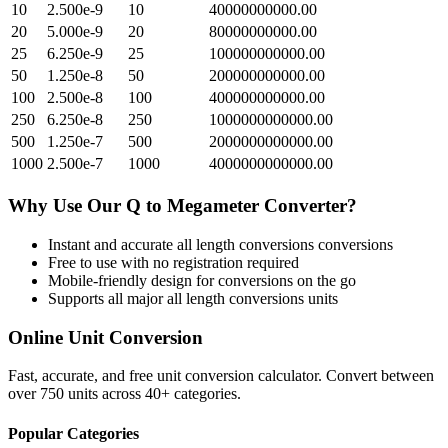
10
2.500e-9
10
40000000000.00
20
5.000e-9
20
80000000000.00
25
6.250e-9
25
100000000000.00
50
1.250e-8
50
200000000000.00
100
2.500e-8
100
400000000000.00
250
6.250e-8
250
1000000000000.00
500
1.250e-7
500
2000000000000.00
1000
2.500e-7
1000
4000000000000.00
Why Use Our
Q
to
Megameter
Converter?
Instant and accurate
all length conversions
conversions
Free to use with no registration required
Mobile-friendly design for conversions on the go
Supports all major
all length conversions
units
Online Unit Conversion
Fast, accurate, and free unit conversion calculator. Convert between
over 750 units across 40+ categories.
Popular Categories