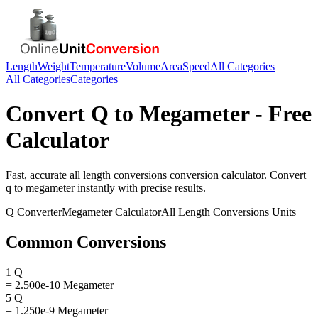
Length
Weight
Temperature
Volume
Area
Speed
All Categories
All Categories
Categories
Convert
Q
to
Megameter
- Free
Calculator
Fast, accurate
all length conversions
conversion calculator. Convert
q
to
megameter
instantly with precise results.
Q
Converter
Megameter
Calculator
All Length Conversions
Units
Common Conversions
1 Q
= 2.500e-10 Megameter
5 Q
= 1.250e-9 Megameter