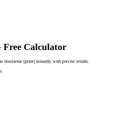
 Free Calculator
to
douzieme [print]
instantly with precise results.
s