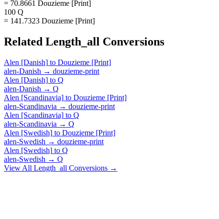
= 70.8661 Douzieme [Print]
100 Q
= 141.7323 Douzieme [Print]
Related
Length_all
Conversions
Alen [Danish]
to
Douzieme [Print]
alen-Danish
→
douzieme-print
Alen [Danish]
to
Q
alen-Danish
→
Q
Alen [Scandinavia]
to
Douzieme [Print]
alen-Scandinavia
→
douzieme-print
Alen [Scandinavia]
to
Q
alen-Scandinavia
→
Q
Alen [Swedish]
to
Douzieme [Print]
alen-Swedish
→
douzieme-print
Alen [Swedish]
to
Q
alen-Swedish
→
Q
View All
Length_all
Conversions →