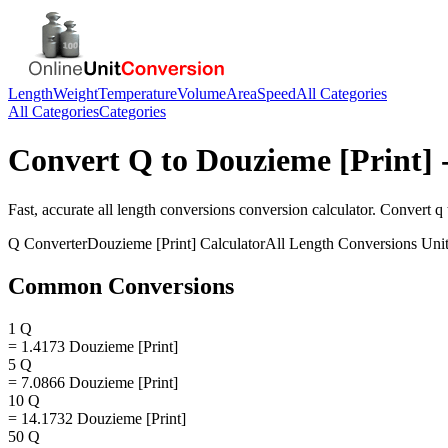
Length
Weight
Temperature
Volume
Area
Speed
All Categories
All Categories
Categories
Convert
Q
to
Douzieme [Print]
-
Fast, accurate
all length conversions
conversion calculator. Convert
q
Q
Converter
Douzieme [Print]
Calculator
All Length Conversions
Unit
Common Conversions
1 Q
= 1.4173 Douzieme [Print]
5 Q
= 7.0866 Douzieme [Print]
10 Q
= 14.1732 Douzieme [Print]
50 Q