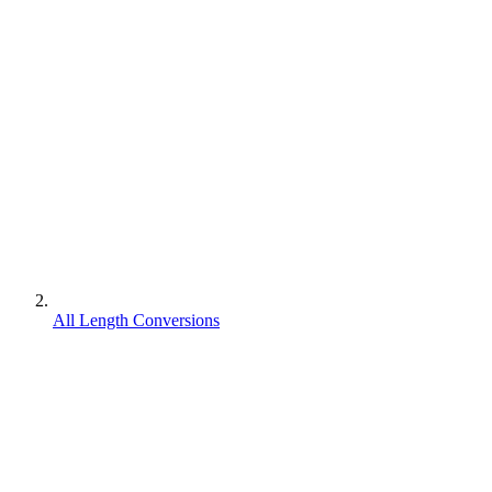
All Length Conversions