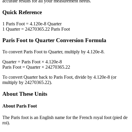
accurate results for all your measurement needs.
Quick Reference
1
Paris Foot
=
4.120e-8
Quarter
1
Quarter
=
24270365.22
Paris Foot
Paris Foot
to
Quarter
Conversion Formula
To convert
Paris Foot
to
Quarter
, multiply by
4.120e-8
.
Quarter
=
Paris Foot
×
4.120e-8
Paris Foot
=
Quarter
×
24270365.22
To convert
Quarter
back to
Paris Foot
, divide by
4.120e-8
(or
multiply by
24270365.22
).
About These Units
About
Paris Foot
The Paris foot is an English name for the French royal foot (pied de
roi).