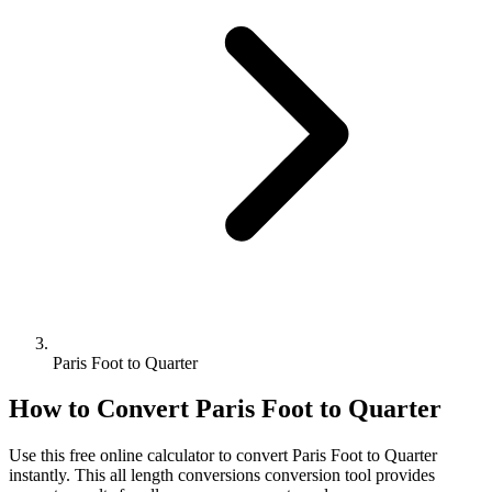
Paris Foot to Quarter
How to Convert
Paris Foot
to
Quarter
Use this free online calculator to convert
Paris Foot
to
Quarter
instantly. This
all length conversions
conversion tool provides