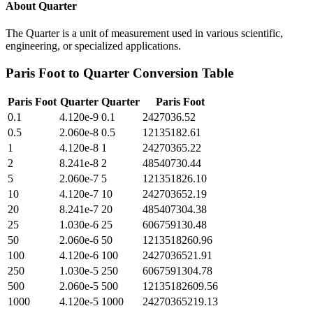
About
Quarter
The Quarter is a unit of measurement used in various scientific,
engineering, or specialized applications.
Paris Foot
to
Quarter
Conversion Table
Paris Foot
Quarter
Quarter
Paris Foot
0.1
4.120e-9
0.1
2427036.52
0.5
2.060e-8
0.5
12135182.61
1
4.120e-8
1
24270365.22
2
8.241e-8
2
48540730.44
5
2.060e-7
5
121351826.10
10
4.120e-7
10
242703652.19
20
8.241e-7
20
485407304.38
25
1.030e-6
25
606759130.48
50
2.060e-6
50
1213518260.96
100
4.120e-6
100
2427036521.91
250
1.030e-5
250
6067591304.78
500
2.060e-5
500
12135182609.56
1000
4.120e-5
1000
24270365219.13