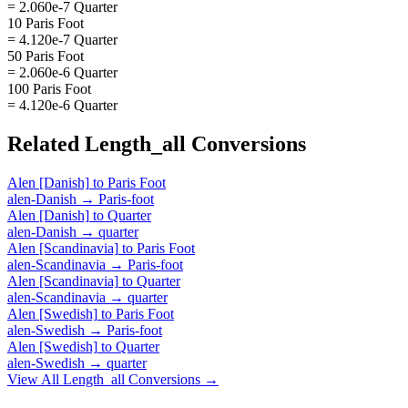
= 2.060e-7 Quarter
10 Paris Foot
= 4.120e-7 Quarter
50 Paris Foot
= 2.060e-6 Quarter
100 Paris Foot
= 4.120e-6 Quarter
Related
Length_all
Conversions
Alen [Danish]
to
Paris Foot
alen-Danish
→
Paris-foot
Alen [Danish]
to
Quarter
alen-Danish
→
quarter
Alen [Scandinavia]
to
Paris Foot
alen-Scandinavia
→
Paris-foot
Alen [Scandinavia]
to
Quarter
alen-Scandinavia
→
quarter
Alen [Swedish]
to
Paris Foot
alen-Swedish
→
Paris-foot
Alen [Swedish]
to
Quarter
alen-Swedish
→
quarter
View All
Length_all
Conversions →