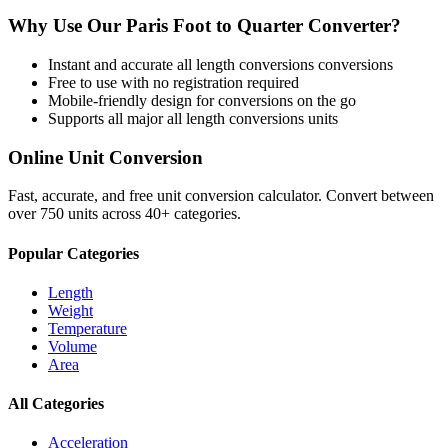
Why Use Our
Paris Foot
to
Quarter
Converter?
Instant and accurate
all length conversions
conversions
Free to use with no registration required
Mobile-friendly design for conversions on the go
Supports all major
all length conversions
units
Online Unit Conversion
Fast, accurate, and free unit conversion calculator. Convert between
over 750 units across 40+ categories.
Popular Categories
Length
Weight
Temperature
Volume
Area
All Categories
Acceleration