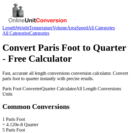
Length
Weight
Temperature
Volume
Area
Speed
All Categories
All Categories
Categories
Convert
Paris Foot
to
Quarter
- Free Calculator
Fast, accurate
all length conversions
conversion calculator. Convert
paris foot
to
quarter
instantly with precise results.
Paris Foot
Converter
Quarter
Calculator
All Length Conversions
Units
Common Conversions
1 Paris Foot
= 4.120e-8 Quarter
5 Paris Foot