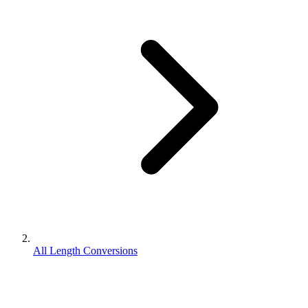
All Length Conversions