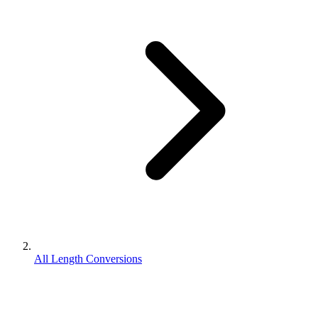
All Length Conversions