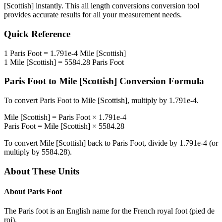
[Scottish]
instantly. This
all length conversions
conversion tool
provides accurate results for all your measurement needs.
Quick Reference
1
Paris Foot
=
1.791e-4
Mile [Scottish]
1
Mile [Scottish]
=
5584.28
Paris Foot
Paris Foot
to
Mile [Scottish]
Conversion Formula
To convert
Paris Foot
to
Mile [Scottish]
, multiply by
1.791e-4
.
Mile [Scottish]
=
Paris Foot
×
1.791e-4
Paris Foot
=
Mile [Scottish]
×
5584.28
To convert
Mile [Scottish]
back to
Paris Foot
, divide by
1.791e-4
(or
multiply by
5584.28
).
About These Units
About
Paris Foot
The Paris foot is an English name for the French royal foot (pied de
roi).