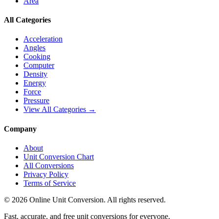
Area
All Categories
Acceleration
Angles
Cooking
Computer
Density
Energy
Force
Pressure
View All Categories →
Company
About
Unit Conversion Chart
All Conversions
Privacy Policy
Terms of Service
©
2026
Online Unit Conversion. All rights reserved.
Fast, accurate, and free unit conversions for everyone.