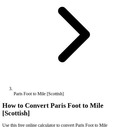
Paris Foot to Mile [Scottish]
How to Convert
Paris Foot
to
Mile
[Scottish]
Use this free online calculator to convert
Paris Foot
to
Mile