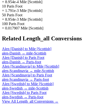
= 8.954e-4 Mile [Scottish]
10 Paris Foot
= 1.791e-3 Mile [Scottish]
50 Paris Foot
= 8.954e-3 Mile [Scottish]
100 Paris Foot
= 0.017907 Mile [Scottish]
Related
Length_all
Conversions
Alen [Danish]
to
Mile [Scottish]
alen-Danish
→
mile-Scottish
Alen [Danish]
to
Paris Foot
alen-Danish
→
Paris-foot
Alen [Scandinavia]
to
Mile [Scottish]
alen-Scandinavia
→
mile-Scottish
Alen [Scandinavia]
to
Paris Foot
alen-Scandinavia
→
Paris-foot
Alen [Swedish]
to
Mile [Scottish]
alen-Swedish
→
mile-Scottish
Alen [Swedish]
to
Paris Foot
alen-Swedish
→
Paris-foot
View All
Length_all
Conversions →