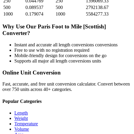
250
0.044769
250
1396069.33
500
0.089537
500
2792138.67
1000
0.179074
1000
5584277.33
Why Use Our
Paris Foot
to
Mile [Scottish]
Converter?
Instant and accurate
all length conversions
conversions
Free to use with no registration required
Mobile-friendly design for conversions on the go
Supports all major
all length conversions
units
Online Unit Conversion
Fast, accurate, and free unit conversion calculator. Convert between
over 750 units across 40+ categories.
Popular Categories
Length
Weight
Temperature
Volume