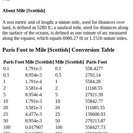
About
Mile [Scottish]
A non metric unit of length; a statute mile, used for distances over
land, is defined as 5280 ft.; a nautical mile, used for distances along
the surface of the oceans, is defined as one minute of arc measured
along the equator, which equals 6080.27 fit or 1.1516 statute miles.
Paris Foot
to
Mile [Scottish]
Conversion Table
Paris Foot
Mile [Scottish]
Mile [Scottish]
Paris Foot
0.1
1.791e-5
0.1
558.4277
0.5
8.954e-5
0.5
2792.14
1
1.791e-4
1
5584.28
2
3.581e-4
2
11168.55
5
8.954e-4
5
27921.39
10
1.791e-3
10
55842.77
20
3.581e-3
20
111685.55
25
4.477e-3
25
139606.93
50
8.954e-3
50
279213.87
100
0.017907
100
558427.73