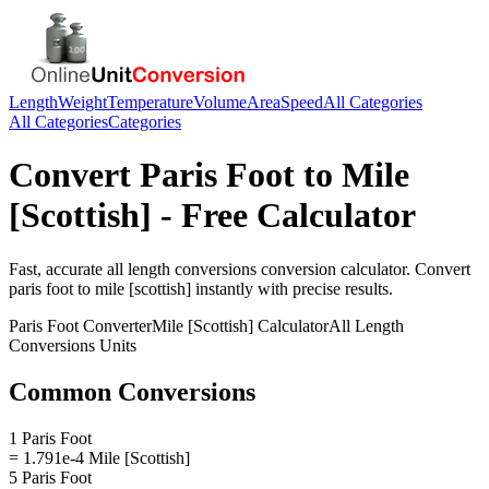
Length
Weight
Temperature
Volume
Area
Speed
All Categories
All Categories
Categories
Convert
Paris Foot
to
Mile
[Scottish]
- Free Calculator
Fast, accurate
all length conversions
conversion calculator. Convert
paris foot
to
mile [scottish]
instantly with precise results.
Paris Foot
Converter
Mile [Scottish]
Calculator
All Length
Conversions
Units
Common Conversions
1 Paris Foot
= 1.791e-4 Mile [Scottish]
5 Paris Foot