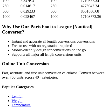
100
5.847e-3
100
1710377.34
250
0.014617
250
4275943.34
500
0.029233
500
8551886.68
1000
0.058467
1000
17103773.36
Why Use Our
Paris Foot
to
League [Nautical]
Converter?
Instant and accurate
all length conversions
conversions
Free to use with no registration required
Mobile-friendly design for conversions on the go
Supports all major
all length conversions
units
Online Unit Conversion
Fast, accurate, and free unit conversion calculator. Convert between
over 750 units across 40+ categories.
Popular Categories
Length
Weight
Temperature