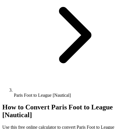
Paris Foot to League [Nautical]
How to Convert
Paris Foot
to
League
[Nautical]
Use this free online calculator to convert
Paris Foot
to
League