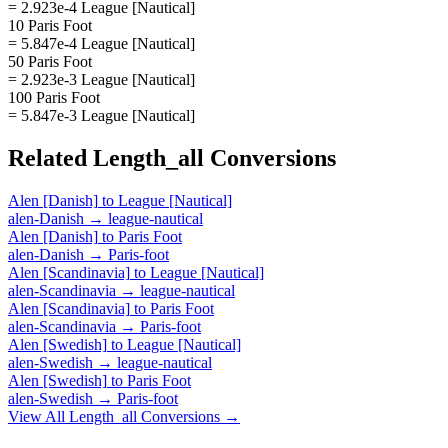
= 2.923e-4 League [Nautical]
10 Paris Foot
= 5.847e-4 League [Nautical]
50 Paris Foot
= 2.923e-3 League [Nautical]
100 Paris Foot
= 5.847e-3 League [Nautical]
Related
Length_all
Conversions
Alen [Danish]
to
League [Nautical]
alen-Danish
→
league-nautical
Alen [Danish]
to
Paris Foot
alen-Danish
→
Paris-foot
Alen [Scandinavia]
to
League [Nautical]
alen-Scandinavia
→
league-nautical
Alen [Scandinavia]
to
Paris Foot
alen-Scandinavia
→
Paris-foot
Alen [Swedish]
to
League [Nautical]
alen-Swedish
→
league-nautical
Alen [Swedish]
to
Paris Foot
alen-Swedish
→
Paris-foot
View All
Length_all
Conversions →