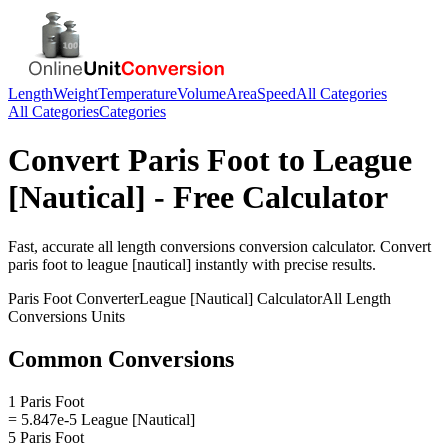
Length
Weight
Temperature
Volume
Area
Speed
All Categories
All Categories
Categories
Convert
Paris Foot
to
League
[Nautical]
- Free Calculator
Fast, accurate
all length conversions
conversion calculator. Convert
paris foot
to
league [nautical]
instantly with precise results.
Paris Foot
Converter
League [Nautical]
Calculator
All Length
Conversions
Units
Common Conversions
1 Paris Foot
= 5.847e-5 League [Nautical]
5 Paris Foot