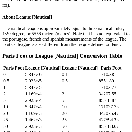
roi).
About
League [Nautical]
The nautical league is approximately equal to three nautical miles,
1/20 degree, or 5556 meters (metres). Note that it is not equivalent to
the portugese, french and spanish measurements of the league. The
nautical league is also different from the league defined on land.
Paris Foot
to
League [Nautical]
Conversion Table
Paris Foot
League [Nautical]
League [Nautical]
Paris Foot
0.1
5.847e-6
0.1
1710.38
0.5
2.923e-5
0.5
8551.89
1
5.847e-5
1
17103.77
2
1.169e-4
2
34207.55
5
2.923e-4
5
85518.87
10
5.847e-4
10
171037.73
20
1.169e-3
20
342075.47
25
1.462e-3
25
427594.33
50
2.923e-3
50
855188.67