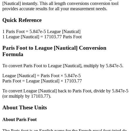
[Nautical]
instantly. This
all length conversions
conversion tool
provides accurate results for all your measurement needs.
Quick Reference
1
Paris Foot
=
5.847e-5
League [Nautical]
1
League [Nautical]
=
17103.77
Paris Foot
Paris Foot
to
League [Nautical]
Conversion
Formula
To convert
Paris Foot
to
League [Nautical]
, multiply by
5.847e-5
.
League [Nautical]
=
Paris Foot
×
5.847e-5
Paris Foot
=
League [Nautical]
×
17103.77
To convert
League [Nautical]
back to
Paris Foot
, divide by
5.847e-5
(or multiply by
17103.77
).
About These Units
About
Paris Foot
The Paris foot is an English name for the French royal foot (pied de