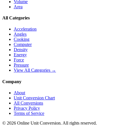
Volume
Area
All Categories
Acceleration
Angles
Cooking
Computer
Density
Energy
Force
Pressure
View All Categories →
Company
About
Unit Conversion Chart
All Conversions
Privacy Policy
Terms of Service
©
2026
Online Unit Conversion. All rights reserved.