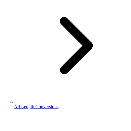
All Length Conversions