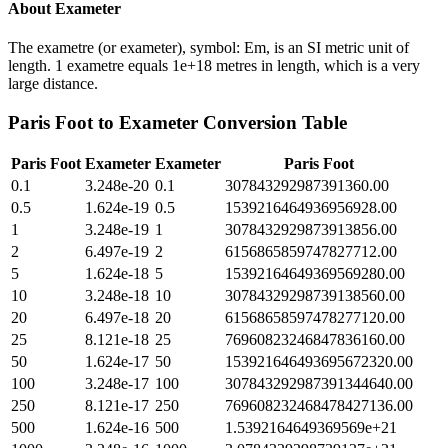
About
Exameter
The exametre (or exameter), symbol: Em, is an SI metric unit of
length. 1 exametre equals 1e+18 metres in length, which is a very
large distance.
Paris Foot
to
Exameter
Conversion Table
Paris Foot
Exameter
Exameter
Paris Foot
0.1
3.248e-20
0.1
307843292987391360.00
0.5
1.624e-19
0.5
1539216464936956928.00
1
3.248e-19
1
3078432929873913856.00
2
6.497e-19
2
6156865859747827712.00
5
1.624e-18
5
15392164649369569280.00
10
3.248e-18
10
30784329298739138560.00
20
6.497e-18
20
61568658597478277120.00
25
8.121e-18
25
76960823246847836160.00
50
1.624e-17
50
153921646493695672320.00
100
3.248e-17
100
307843292987391344640.00
250
8.121e-17
250
769608232468478427136.00
500
1.624e-16
500
1.5392164649369569e+21