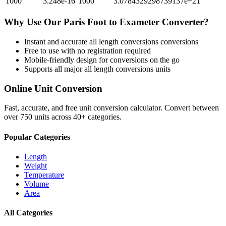
1000
3.248e-16
1000
3.0784329298739137e+21
Why Use Our
Paris Foot
to
Exameter
Converter?
Instant and accurate
all length conversions
conversions
Free to use with no registration required
Mobile-friendly design for conversions on the go
Supports all major
all length conversions
units
Online Unit Conversion
Fast, accurate, and free unit conversion calculator. Convert between
over 750 units across 40+ categories.
Popular Categories
Length
Weight
Temperature
Volume
Area
All Categories