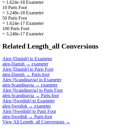
= 1.624e-18 Exameter
10 Paris Foot
= 3.248e-18 Exameter
50 Paris Foot
= 1.624e-17 Exameter
100 Paris Foot
= 3.248e-17 Exameter
Related
Length_all
Conversions
Alen [Danish]
to
Exameter
alen-Danish
→
exameter
Alen [Danish]
to
Paris Foot
alen-Danish
→
Paris-foot
Alen [Scandinavia]
to
Exameter
alen-Scandinavia
→
exameter
Alen [Scandinavia]
to
Paris Foot
alen-Scandinavia
→
Paris-foot
Alen [Swedish]
to
Exameter
alen-Swedish
→
exameter
Alen [Swedish]
to
Paris Foot
alen-Swedish
→
Paris-foot
View All
Length_all
Conversions →