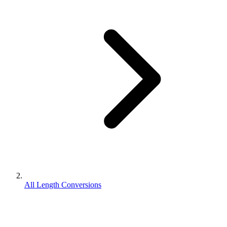
All Length Conversions