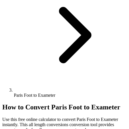
Paris Foot to Exameter
How to Convert
Paris Foot
to
Exameter
Use this free online calculator to convert
Paris Foot
to
Exameter
instantly. This
all length conversions
conversion tool provides