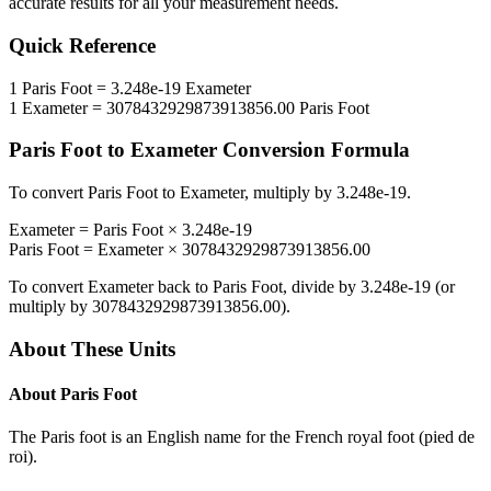
accurate results for all your measurement needs.
Quick Reference
1
Paris Foot
=
3.248e-19
Exameter
1
Exameter
=
3078432929873913856.00
Paris Foot
Paris Foot
to
Exameter
Conversion Formula
To convert
Paris Foot
to
Exameter
, multiply by
3.248e-19
.
Exameter
=
Paris Foot
×
3.248e-19
Paris Foot
=
Exameter
×
3078432929873913856.00
To convert
Exameter
back to
Paris Foot
, divide by
3.248e-19
(or
multiply by
3078432929873913856.00
).
About These Units
About
Paris Foot
The Paris foot is an English name for the French royal foot (pied de
roi).