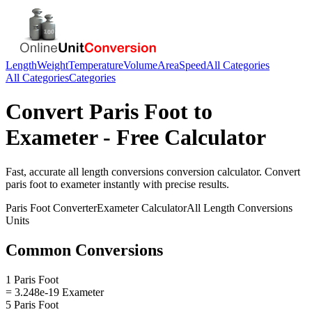
Length
Weight
Temperature
Volume
Area
Speed
All Categories
All Categories
Categories
Convert
Paris Foot
to
Exameter
- Free Calculator
Fast, accurate
all length conversions
conversion calculator. Convert
paris foot
to
exameter
instantly with precise results.
Paris Foot
Converter
Exameter
Calculator
All Length Conversions
Units
Common Conversions
1 Paris Foot
= 3.248e-19 Exameter
5 Paris Foot