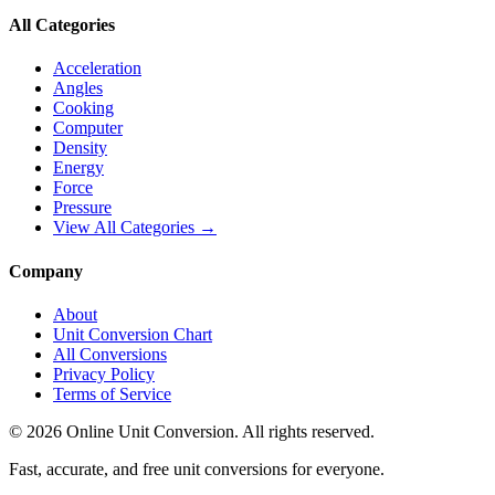
All Categories
Acceleration
Angles
Cooking
Computer
Density
Energy
Force
Pressure
View All Categories →
Company
About
Unit Conversion Chart
All Conversions
Privacy Policy
Terms of Service
©
2026
Online Unit Conversion. All rights reserved.
Fast, accurate, and free unit conversions for everyone.