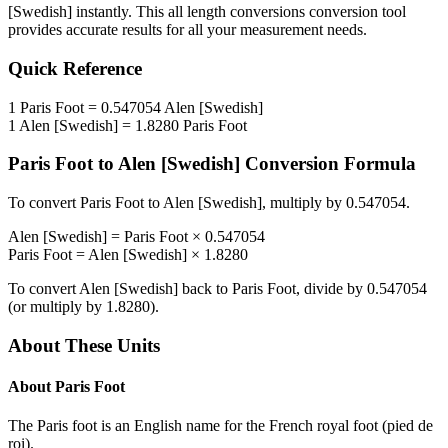
[Swedish]
instantly. This
all length conversions
conversion tool
provides accurate results for all your measurement needs.
Quick Reference
1
Paris Foot
=
0.547054
Alen [Swedish]
1
Alen [Swedish]
=
1.8280
Paris Foot
Paris Foot
to
Alen [Swedish]
Conversion Formula
To convert
Paris Foot
to
Alen [Swedish]
, multiply by
0.547054
.
Alen [Swedish]
=
Paris Foot
×
0.547054
Paris Foot
=
Alen [Swedish]
×
1.8280
To convert
Alen [Swedish]
back to
Paris Foot
, divide by
0.547054
(or multiply by
1.8280
).
About These Units
About
Paris Foot
The Paris foot is an English name for the French royal foot (pied de
roi).