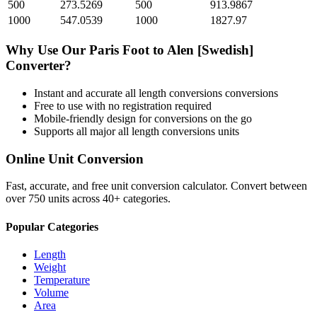
500
273.5269
500
913.9867
1000
547.0539
1000
1827.97
Why Use Our
Paris Foot
to
Alen [Swedish]
Converter?
Instant and accurate
all length conversions
conversions
Free to use with no registration required
Mobile-friendly design for conversions on the go
Supports all major
all length conversions
units
Online Unit Conversion
Fast, accurate, and free unit conversion calculator. Convert between
over 750 units across 40+ categories.
Popular Categories
Length
Weight
Temperature
Volume
Area