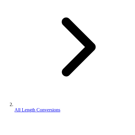
All Length Conversions