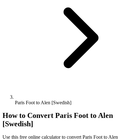
Paris Foot to Alen [Swedish]
How to Convert
Paris Foot
to
Alen
[Swedish]
Use this free online calculator to convert
Paris Foot
to
Alen