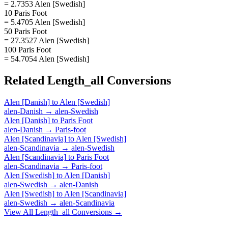
= 2.7353 Alen [Swedish]
10 Paris Foot
= 5.4705 Alen [Swedish]
50 Paris Foot
= 27.3527 Alen [Swedish]
100 Paris Foot
= 54.7054 Alen [Swedish]
Related
Length_all
Conversions
Alen [Danish]
to
Alen [Swedish]
alen-Danish
→
alen-Swedish
Alen [Danish]
to
Paris Foot
alen-Danish
→
Paris-foot
Alen [Scandinavia]
to
Alen [Swedish]
alen-Scandinavia
→
alen-Swedish
Alen [Scandinavia]
to
Paris Foot
alen-Scandinavia
→
Paris-foot
Alen [Swedish]
to
Alen [Danish]
alen-Swedish
→
alen-Danish
Alen [Swedish]
to
Alen [Scandinavia]
alen-Swedish
→
alen-Scandinavia
View All
Length_all
Conversions →