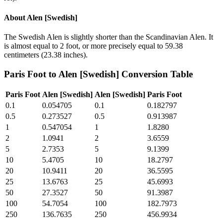
About
Alen [Swedish]
The Swedish Alen is slightly shorter than the Scandinavian Alen. It
is almost equal to 2 foot, or more precisely equal to 59.38
centimeters (23.38 inches).
Paris Foot
to
Alen [Swedish]
Conversion Table
Paris Foot
Alen [Swedish]
Alen [Swedish]
Paris Foot
0.1
0.054705
0.1
0.182797
0.5
0.273527
0.5
0.913987
1
0.547054
1
1.8280
2
1.0941
2
3.6559
5
2.7353
5
9.1399
10
5.4705
10
18.2797
20
10.9411
20
36.5595
25
13.6763
25
45.6993
50
27.3527
50
91.3987
100
54.7054
100
182.7973
250
136.7635
250
456.9934