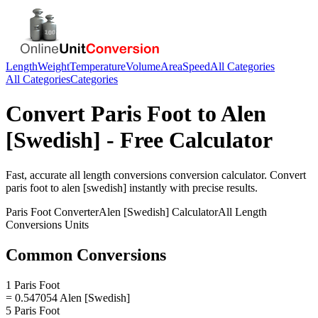
Length
Weight
Temperature
Volume
Area
Speed
All Categories
All Categories
Categories
Convert
Paris Foot
to
Alen
[Swedish]
- Free Calculator
Fast, accurate
all length conversions
conversion calculator. Convert
paris foot
to
alen [swedish]
instantly with precise results.
Paris Foot
Converter
Alen [Swedish]
Calculator
All Length
Conversions
Units
Common Conversions
1 Paris Foot
= 0.547054 Alen [Swedish]
5 Paris Foot