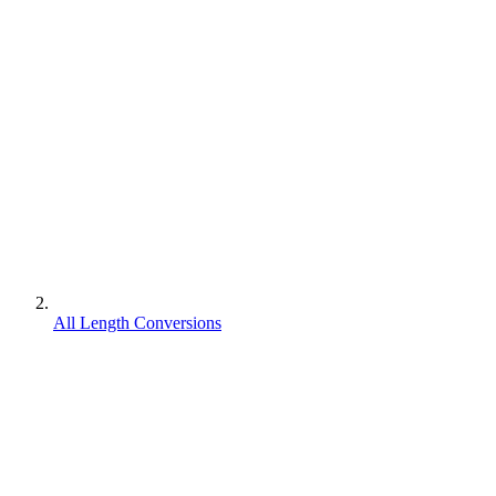
All Length Conversions