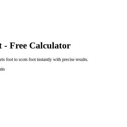
t
- Free Calculator
ris foot
to
scots foot
instantly with precise results.
its