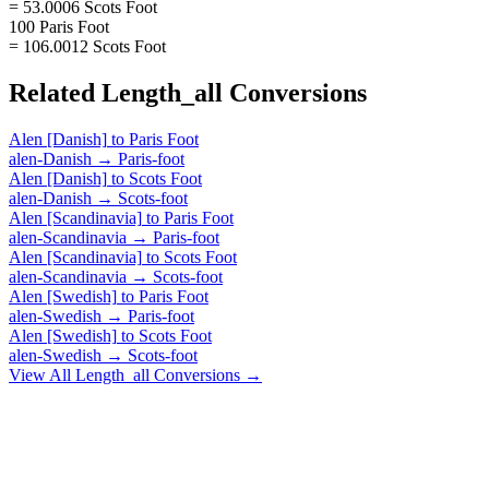
= 53.0006 Scots Foot
100 Paris Foot
= 106.0012 Scots Foot
Related
Length_all
Conversions
Alen [Danish]
to
Paris Foot
alen-Danish
→
Paris-foot
Alen [Danish]
to
Scots Foot
alen-Danish
→
Scots-foot
Alen [Scandinavia]
to
Paris Foot
alen-Scandinavia
→
Paris-foot
Alen [Scandinavia]
to
Scots Foot
alen-Scandinavia
→
Scots-foot
Alen [Swedish]
to
Paris Foot
alen-Swedish
→
Paris-foot
Alen [Swedish]
to
Scots Foot
alen-Swedish
→
Scots-foot
View All
Length_all
Conversions →