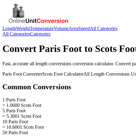
Length
Weight
Temperature
Volume
Area
Speed
All Categories
All Categories
Categories
Convert
Paris Foot
to
Scots Foo
Fast, accurate
all length conversions
conversion calculator. Convert
pa
Paris Foot
Converter
Scots Foot
Calculator
All Length Conversions
Un
Common Conversions
1 Paris Foot
= 1.0600 Scots Foot
5 Paris Foot
= 5.3001 Scots Foot
10 Paris Foot
= 10.6001 Scots Foot
50 Paris Foot