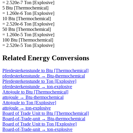
= 2.520e-7 Ton [Explosive]
5 Btu [Thermochemical]
= 1.260e-6 Ton [Explosive]
10 Btu [Thermochemical]
= 2.520e-6 Ton [Explosive]
50 Btu [Thermochemical]
= 1.260e-5 Ton [Explosive]
100 Btu [Thermochemical]
= 2.520e-5 Ton [Explosive]
Related
Energy
Conversions
Pferdesterkenstunde
to
Btu [Thermochemical]
pferdesterkenstunde
→
Btu-thermochemical
Pferdesterkenstunde
to
Ton [Explosive]
pferdesterkenstunde
→
ton-explosive
Attojoule
to
Btu [Thermochemical]
attojoule
→
Btu-thermochemical
Attojoule
to
Ton [Explosive]
attojoule
→
ton-explosive
Board of Trade Unit
to
Btu [Thermochemical]
Board-of-Trade-unit
→
Btu-thermochemical
Board of Trade Unit
to
Ton [Explosive]
Board-of-Trade-unit
→
ton-explosive