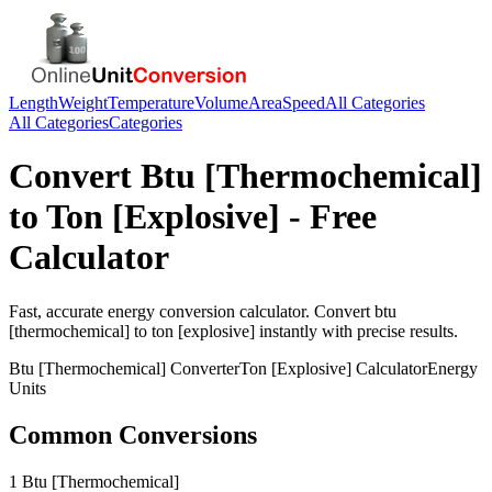
Length
Weight
Temperature
Volume
Area
Speed
All Categories
All Categories
Categories
Convert
Btu [Thermochemical]
to
Ton [Explosive]
- Free
Calculator
Fast, accurate
energy
conversion calculator. Convert
btu
[thermochemical]
to
ton [explosive]
instantly with precise results.
Btu [Thermochemical]
Converter
Ton [Explosive]
Calculator
Energy
Units
Common Conversions
1 Btu [Thermochemical]