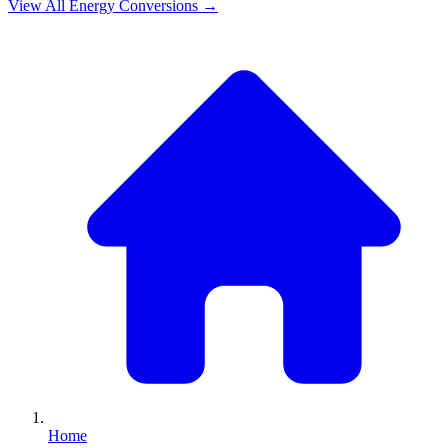
View All
Energy
Conversions →
Home