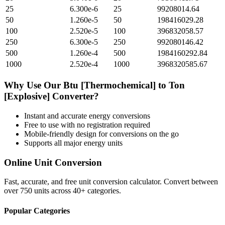
25
6.300e-6
25
99208014.64
50
1.260e-5
50
198416029.28
100
2.520e-5
100
396832058.57
250
6.300e-5
250
992080146.42
500
1.260e-4
500
1984160292.84
1000
2.520e-4
1000
3968320585.67
Why Use Our
Btu [Thermochemical]
to
Ton
[Explosive]
Converter?
Instant and accurate
energy
conversions
Free to use with no registration required
Mobile-friendly design for conversions on the go
Supports all major
energy
units
Online Unit Conversion
Fast, accurate, and free unit conversion calculator. Convert between
over 750 units across 40+ categories.
Popular Categories