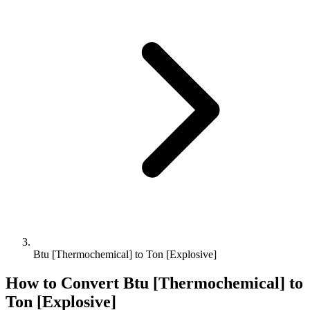
Btu [Thermochemical] to Ton [Explosive]
How to Convert
Btu [Thermochemical]
to
Ton [Explosive]