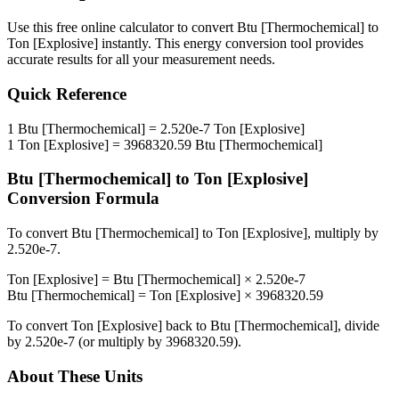
Use this free online calculator to convert
Btu [Thermochemical]
to
Ton [Explosive]
instantly. This
energy
conversion tool provides
accurate results for all your measurement needs.
Quick Reference
1
Btu [Thermochemical]
=
2.520e-7
Ton [Explosive]
1
Ton [Explosive]
=
3968320.59
Btu [Thermochemical]
Btu [Thermochemical]
to
Ton [Explosive]
Conversion Formula
To convert
Btu [Thermochemical]
to
Ton [Explosive]
, multiply by
2.520e-7
.
Ton [Explosive]
=
Btu [Thermochemical]
×
2.520e-7
Btu [Thermochemical]
=
Ton [Explosive]
×
3968320.59
To convert
Ton [Explosive]
back to
Btu [Thermochemical]
, divide
by
2.520e-7
(or multiply by
3968320.59
).
About These Units