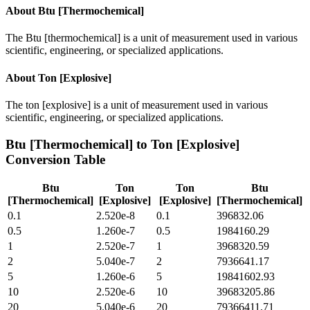
About
Btu [Thermochemical]
The Btu [thermochemical] is a unit of measurement used in various
scientific, engineering, or specialized applications.
About
Ton [Explosive]
The ton [explosive] is a unit of measurement used in various
scientific, engineering, or specialized applications.
Btu [Thermochemical]
to
Ton [Explosive]
Conversion Table
Btu
Ton
Ton
Btu
[Thermochemical]
[Explosive]
[Explosive]
[Thermochemical]
0.1
2.520e-8
0.1
396832.06
0.5
1.260e-7
0.5
1984160.29
1
2.520e-7
1
3968320.59
2
5.040e-7
2
7936641.17
5
1.260e-6
5
19841602.93
10
2.520e-6
10
39683205.86
20
5.040e-6
20
79366411.71