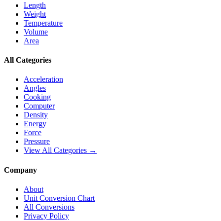
Length
Weight
Temperature
Volume
Area
All Categories
Acceleration
Angles
Cooking
Computer
Density
Energy
Force
Pressure
View All Categories →
Company
About
Unit Conversion Chart
All Conversions
Privacy Policy