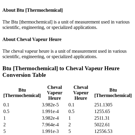
About
Btu [Thermochemical]
The Btu [thermochemical] is a unit of measurement used in various
scientific, engineering, or specialized applications.
About
Cheval Vapeur Heure
The cheval vapeur heure is a unit of measurement used in various
scientific, engineering, or specialized applications.
Btu [Thermochemical]
to
Cheval Vapeur Heure
Conversion Table
Cheval
Cheval
Btu
Btu
Vapeur
Vapeur
[Thermochemical]
[Thermochemical]
Heure
Heure
0.1
3.982e-5
0.1
251.1305
0.5
1.991e-4
0.5
1255.65
1
3.982e-4
1
2511.31
2
7.964e-4
2
5022.61
5
1.991e-3
5
12556.53