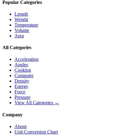
Popular Categories
Length
Weight
Temperature
Volume
Area
All Categories
Acceleration
Angles
Cooking
Computer
Density
Energy
Force
Pressure
View All Categories →
Company
About
Unit Conversion Chart