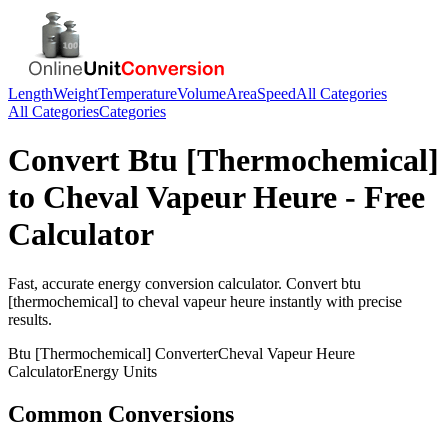
Length
Weight
Temperature
Volume
Area
Speed
All Categories
All Categories
Categories
Convert
Btu [Thermochemical]
to
Cheval Vapeur Heure
- Free
Calculator
Fast, accurate
energy
conversion calculator. Convert
btu
[thermochemical]
to
cheval vapeur heure
instantly with precise
results.
Btu [Thermochemical]
Converter
Cheval Vapeur Heure
Calculator
Energy
Units
Common Conversions