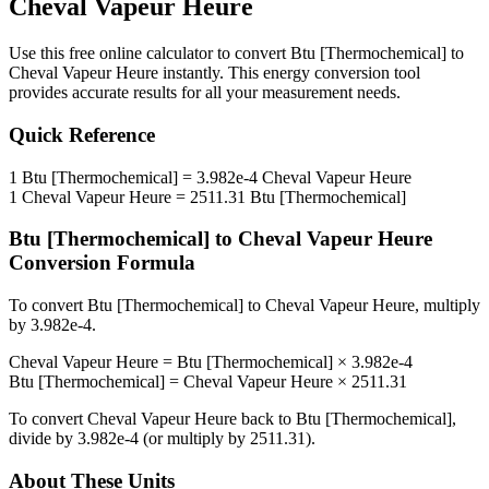
Cheval Vapeur Heure
Use this free online calculator to convert
Btu [Thermochemical]
to
Cheval Vapeur Heure
instantly. This
energy
conversion tool
provides accurate results for all your measurement needs.
Quick Reference
1
Btu [Thermochemical]
=
3.982e-4
Cheval Vapeur Heure
1
Cheval Vapeur Heure
=
2511.31
Btu [Thermochemical]
Btu [Thermochemical]
to
Cheval Vapeur Heure
Conversion Formula
To convert
Btu [Thermochemical]
to
Cheval Vapeur Heure
, multiply
by
3.982e-4
.
Cheval Vapeur Heure
=
Btu [Thermochemical]
×
3.982e-4
Btu [Thermochemical]
=
Cheval Vapeur Heure
×
2511.31
To convert
Cheval Vapeur Heure
back to
Btu [Thermochemical]
,
divide by
3.982e-4
(or multiply by
2511.31
).
About These Units