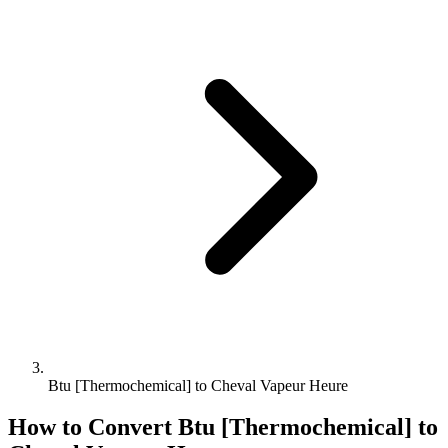
Btu [Thermochemical] to Cheval Vapeur Heure
How to Convert
Btu [Thermochemical]
to