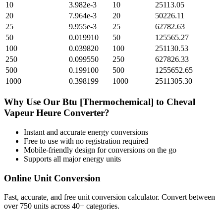
10
3.982e-3
10
25113.05
20
7.964e-3
20
50226.11
25
9.955e-3
25
62782.63
50
0.019910
50
125565.27
100
0.039820
100
251130.53
250
0.099550
250
627826.33
500
0.199100
500
1255652.65
1000
0.398199
1000
2511305.30
Why Use Our
Btu [Thermochemical]
to
Cheval
Vapeur Heure
Converter?
Instant and accurate
energy
conversions
Free to use with no registration required
Mobile-friendly design for conversions on the go
Supports all major
energy
units
Online Unit Conversion
Fast, accurate, and free unit conversion calculator. Convert between
over 750 units across 40+ categories.