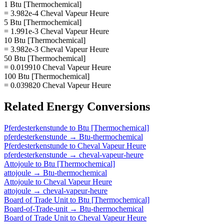
1 Btu [Thermochemical]
= 3.982e-4 Cheval Vapeur Heure
5 Btu [Thermochemical]
= 1.991e-3 Cheval Vapeur Heure
10 Btu [Thermochemical]
= 3.982e-3 Cheval Vapeur Heure
50 Btu [Thermochemical]
= 0.019910 Cheval Vapeur Heure
100 Btu [Thermochemical]
= 0.039820 Cheval Vapeur Heure
Related
Energy
Conversions
Pferdesterkenstunde
to
Btu [Thermochemical]
pferdesterkenstunde
→
Btu-thermochemical
Pferdesterkenstunde
to
Cheval Vapeur Heure
pferdesterkenstunde
→
cheval-vapeur-heure
Attojoule
to
Btu [Thermochemical]
attojoule
→
Btu-thermochemical
Attojoule
to
Cheval Vapeur Heure
attojoule
→
cheval-vapeur-heure
Board of Trade Unit
to
Btu [Thermochemical]
Board-of-Trade-unit
→
Btu-thermochemical
Board of Trade Unit
to
Cheval Vapeur Heure