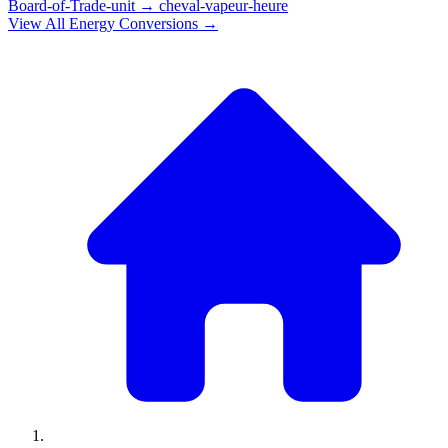
Board-of-Trade-unit
→
cheval-vapeur-heure
View All
Energy
Conversions →