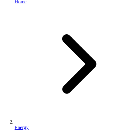
Home
Energy