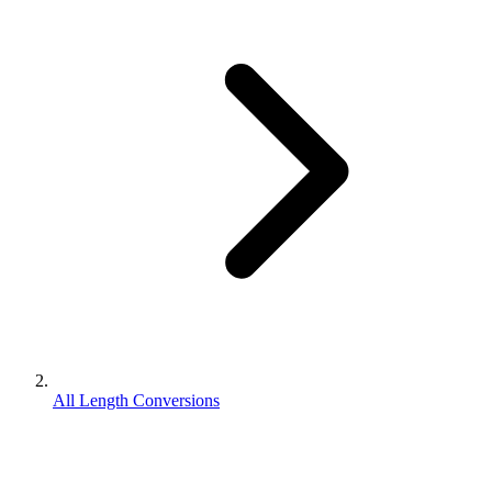
All Length Conversions