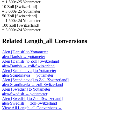
= 1.500e-25 Yottameter
10 Zoll [Switzerland]
= 3.000e-25 Yottameter
50 Zoll [Switzerland]
= 1.500e-24 Yottameter
100 Zoll [Switzerland]
= 3.000e-24 Yottameter
Related
Length_all
Conversions
Alen [Danish]
to
Yottameter
alen-Danish
→
yottameter
Alen [Danish]
to
Zoll [Switzerland]
alen-Danish
→
zoll-Switzerland
Alen [Scandinavia]
to
Yottameter
alen-Scandinavia
→
yottameter
Alen [Scandinavia]
to
Zoll [Switzerland]
alen-Scandinavia
→
zoll-Switzerland
Alen [Swedish]
to
Yottameter
alen-Swedish
→
yottameter
Alen [Swedish]
to
Zoll [Switzerland]
alen-Swedish
→
zoll-Switzerland
View All
Length_all
Conversions →