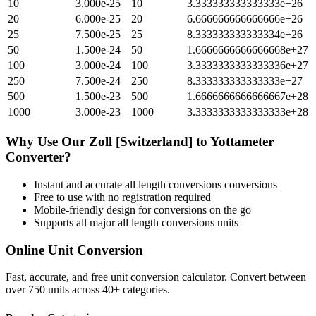
10
3.000e-25
10
3.333333333333333e+26
20
6.000e-25
20
6.666666666666666e+26
25
7.500e-25
25
8.333333333333334e+26
50
1.500e-24
50
1.6666666666666668e+27
100
3.000e-24
100
3.3333333333333336e+27
250
7.500e-24
250
8.333333333333333e+27
500
1.500e-23
500
1.6666666666666667e+28
1000
3.000e-23
1000
3.3333333333333333e+28
Why Use Our
Zoll [Switzerland]
to
Yottameter
Converter?
Instant and accurate
all length conversions
conversions
Free to use with no registration required
Mobile-friendly design for conversions on the go
Supports all major
all length conversions
units
Online Unit Conversion
Fast, accurate, and free unit conversion calculator. Convert between
over 750 units across 40+ categories.