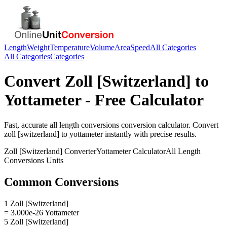
Length
Weight
Temperature
Volume
Area
Speed
All Categories
All Categories
Categories
Convert
Zoll [Switzerland]
to
Yottameter
- Free Calculator
Fast, accurate
all length conversions
conversion calculator. Convert
zoll [switzerland]
to
yottameter
instantly with precise results.
Zoll [Switzerland]
Converter
Yottameter
Calculator
All Length
Conversions
Units
Common Conversions
1 Zoll [Switzerland]
= 3.000e-26 Yottameter
5 Zoll [Switzerland]