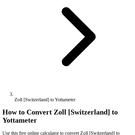
Zoll [Switzerland] to Yottameter
How to Convert
Zoll [Switzerland]
to
Yottameter
Use this free online calculator to convert
Zoll [Switzerland]
to