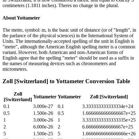
centimeters (1.1811 inches). Theres no change in the plural.
About
Yottameter
The metre, symbol: m, is the basic unit of distance (or of "length", in
the parlance of the physical sciences) in the International System of
Units. The internationally-accepted spelling of the unit in English is
"metre", although the American English spelling meter is a common
variant. However, both American and non-American forms of
English agree that the spelling "meter" should be used as a suffix in
the names of measuring devices such as chronometers and
micrometers.
Zoll [Switzerland]
to
Yottameter
Conversion Table
Zoll
Yottameter
Yottameter
Zoll [Switzerland]
[Switzerland]
0.1
3.000e-27
0.1
3.333333333333334e+24
0.5
1.500e-26
0.5
1.6666666666666667e+25
1
3.000e-26
1
3.3333333333333335e+25
2
6.000e-26
2
6.666666666666667e+25
5
1.500e-25
5
1.6666666666666666e+26