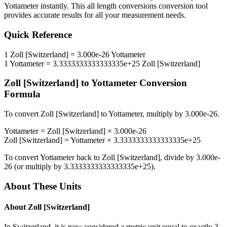
Yottameter
instantly. This
all length conversions
conversion tool
provides accurate results for all your measurement needs.
Quick Reference
1
Zoll [Switzerland]
=
3.000e-26
Yottameter
1
Yottameter
=
3.3333333333333335e+25
Zoll [Switzerland]
Zoll [Switzerland]
to
Yottameter
Conversion
Formula
To convert
Zoll [Switzerland]
to
Yottameter
, multiply by
3.000e-26
.
Yottameter
=
Zoll [Switzerland]
×
3.000e-26
Zoll [Switzerland]
=
Yottameter
×
3.3333333333333335e+25
To convert
Yottameter
back to
Zoll [Switzerland]
, divide by
3.000e-
26
(or multiply by
3.3333333333333335e+25
).
About These Units
About
Zoll [Switzerland]
In Switzerland, it is now considered a metric unit equal to exactly 3