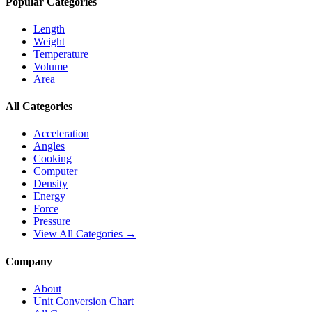
Popular Categories
Length
Weight
Temperature
Volume
Area
All Categories
Acceleration
Angles
Cooking
Computer
Density
Energy
Force
Pressure
View All Categories →
Company
About
Unit Conversion Chart