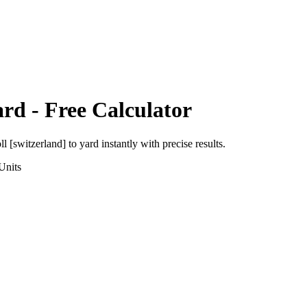
ard
- Free Calculator
ll [switzerland]
to
yard
instantly with precise results.
Units