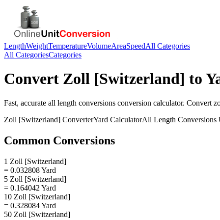
Length
Weight
Temperature
Volume
Area
Speed
All Categories
All Categories
Categories
Convert
Zoll [Switzerland]
to
Y
Fast, accurate
all length conversions
conversion calculator. Convert
zo
Zoll [Switzerland]
Converter
Yard
Calculator
All Length Conversions
Common Conversions
1 Zoll [Switzerland]
= 0.032808 Yard
5 Zoll [Switzerland]
= 0.164042 Yard
10 Zoll [Switzerland]
= 0.328084 Yard
50 Zoll [Switzerland]