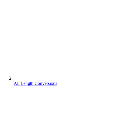
All Length Conversions