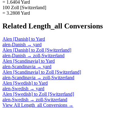
= 1.6404 Yard
100 Zoll [Switzerland]
= 3.2808 Yard
Related
Length_all
Conversions
Alen [Danish]
to
Yard
alen-Danish
→
yard
Alen [Danish]
to
Zoll [Switzerland]
alen-Danish
→
zoll-Switzerland
Alen [Scandinavia]
to
Yard
alen-Scandinavia
→
yard
Alen [Scandinavia]
to
Zoll [Switzerland]
alen-Scandinavia
→
zoll-Switzerland
Alen [Swedish]
to
Yard
alen-Swedish
→
yard
Alen [Swedish]
to
Zoll [Switzerland]
alen-Swedish
→
zoll-Switzerland
View All
Length_all
Conversions →