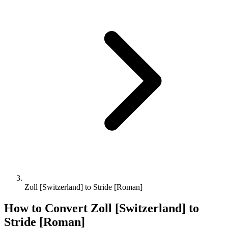
Zoll [Switzerland] to Stride [Roman]
How to Convert
Zoll [Switzerland]
to
Stride [Roman]