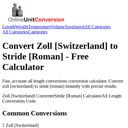
Length
Weight
Temperature
Volume
Area
Speed
All Categories
All Categories
Categories
Convert
Zoll [Switzerland]
to
Stride [Roman]
- Free
Calculator
Fast, accurate
all length conversions
conversion calculator. Convert
zoll [switzerland]
to
stride [roman]
instantly with precise results.
Zoll [Switzerland]
Converter
Stride [Roman]
Calculator
All Length
Conversions
Units
Common Conversions
1 Zoll [Switzerland]