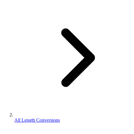
All Length Conversions