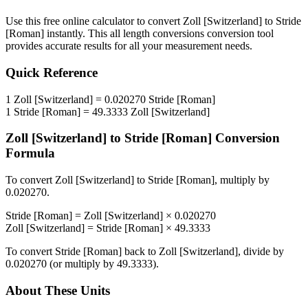
Use this free online calculator to convert
Zoll [Switzerland]
to
Stride
[Roman]
instantly. This
all length conversions
conversion tool
provides accurate results for all your measurement needs.
Quick Reference
1
Zoll [Switzerland]
=
0.020270
Stride [Roman]
1
Stride [Roman]
=
49.3333
Zoll [Switzerland]
Zoll [Switzerland]
to
Stride [Roman]
Conversion
Formula
To convert
Zoll [Switzerland]
to
Stride [Roman]
, multiply by
0.020270
.
Stride [Roman]
=
Zoll [Switzerland]
×
0.020270
Zoll [Switzerland]
=
Stride [Roman]
×
49.3333
To convert
Stride [Roman]
back to
Zoll [Switzerland]
, divide by
0.020270
(or multiply by
49.3333
).
About These Units