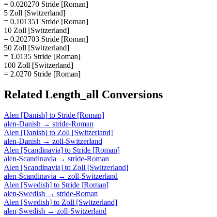
= 0.020270 Stride [Roman]
5 Zoll [Switzerland]
= 0.101351 Stride [Roman]
10 Zoll [Switzerland]
= 0.202703 Stride [Roman]
50 Zoll [Switzerland]
= 1.0135 Stride [Roman]
100 Zoll [Switzerland]
= 2.0270 Stride [Roman]
Related
Length_all
Conversions
Alen [Danish]
to
Stride [Roman]
alen-Danish
→
stride-Roman
Alen [Danish]
to
Zoll [Switzerland]
alen-Danish
→
zoll-Switzerland
Alen [Scandinavia]
to
Stride [Roman]
alen-Scandinavia
→
stride-Roman
Alen [Scandinavia]
to
Zoll [Switzerland]
alen-Scandinavia
→
zoll-Switzerland
Alen [Swedish]
to
Stride [Roman]
alen-Swedish
→
stride-Roman
Alen [Swedish]
to
Zoll [Switzerland]
alen-Swedish
→
zoll-Switzerland