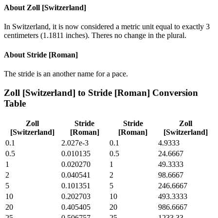
About
Zoll [Switzerland]
In Switzerland, it is now considered a metric unit equal to exactly 3
centimeters (1.1811 inches). Theres no change in the plural.
About
Stride [Roman]
The stride is an another name for a pace.
Zoll [Switzerland]
to
Stride [Roman]
Conversion
Table
Zoll
Stride
Stride
Zoll
[Switzerland]
[Roman]
[Roman]
[Switzerland]
0.1
2.027e-3
0.1
4.9333
0.5
0.010135
0.5
24.6667
1
0.020270
1
49.3333
2
0.040541
2
98.6667
5
0.101351
5
246.6667
10
0.202703
10
493.3333
20
0.405405
20
986.6667
25
0.506757
25
1233.33