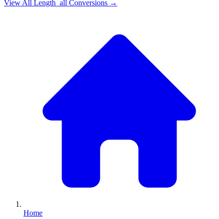
View All
Length_all
Conversions →
Home