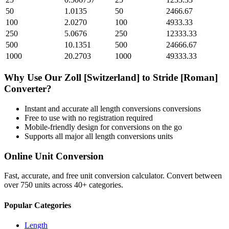
50
1.0135
50
2466.67
100
2.0270
100
4933.33
250
5.0676
250
12333.33
500
10.1351
500
24666.67
1000
20.2703
1000
49333.33
Why Use Our
Zoll [Switzerland]
to
Stride [Roman]
Converter?
Instant and accurate
all length conversions
conversions
Free to use with no registration required
Mobile-friendly design for conversions on the go
Supports all major
all length conversions
units
Online Unit Conversion
Fast, accurate, and free unit conversion calculator. Convert between
over 750 units across 40+ categories.
Popular Categories
Length