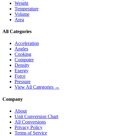
Weight
Temperature
Volume
Area
All Categories
Acceleration
Angles
Cooking
Computer
Density
Energy
Force
Pressure
View All Categories →
Company
About
Unit Conversion Chart
All Conversions
Privacy Policy
Terms of Service