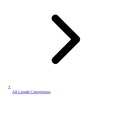
All Length Conversions