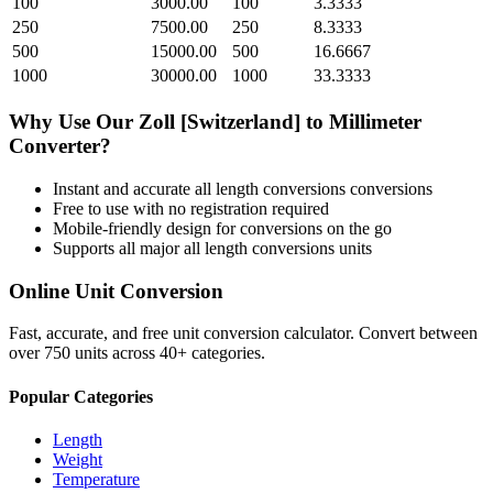
100
3000.00
100
3.3333
250
7500.00
250
8.3333
500
15000.00
500
16.6667
1000
30000.00
1000
33.3333
Why Use Our
Zoll [Switzerland]
to
Millimeter
Converter?
Instant and accurate
all length conversions
conversions
Free to use with no registration required
Mobile-friendly design for conversions on the go
Supports all major
all length conversions
units
Online Unit Conversion
Fast, accurate, and free unit conversion calculator. Convert between
over 750 units across 40+ categories.
Popular Categories
Length
Weight
Temperature