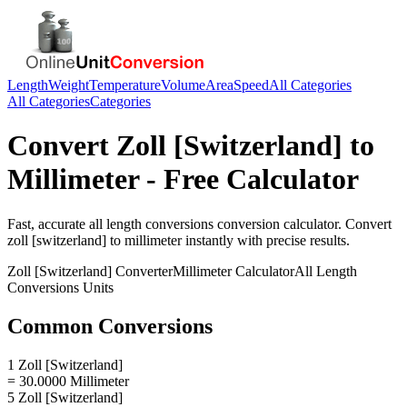
Length
Weight
Temperature
Volume
Area
Speed
All Categories
All Categories
Categories
Convert
Zoll [Switzerland]
to
Millimeter
- Free Calculator
Fast, accurate
all length conversions
conversion calculator. Convert
zoll [switzerland]
to
millimeter
instantly with precise results.
Zoll [Switzerland]
Converter
Millimeter
Calculator
All Length
Conversions
Units
Common Conversions
1 Zoll [Switzerland]
= 30.0000 Millimeter
5 Zoll [Switzerland]