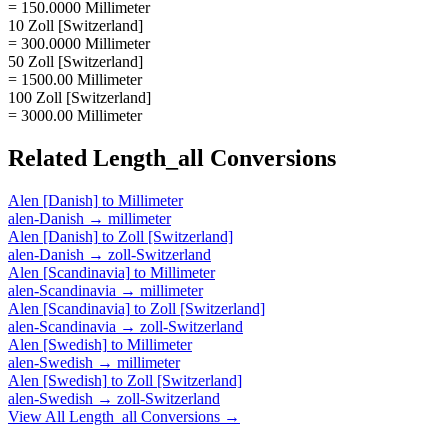
= 150.0000 Millimeter
10 Zoll [Switzerland]
= 300.0000 Millimeter
50 Zoll [Switzerland]
= 1500.00 Millimeter
100 Zoll [Switzerland]
= 3000.00 Millimeter
Related
Length_all
Conversions
Alen [Danish]
to
Millimeter
alen-Danish
→
millimeter
Alen [Danish]
to
Zoll [Switzerland]
alen-Danish
→
zoll-Switzerland
Alen [Scandinavia]
to
Millimeter
alen-Scandinavia
→
millimeter
Alen [Scandinavia]
to
Zoll [Switzerland]
alen-Scandinavia
→
zoll-Switzerland
Alen [Swedish]
to
Millimeter
alen-Swedish
→
millimeter
Alen [Swedish]
to
Zoll [Switzerland]
alen-Swedish
→
zoll-Switzerland
View All
Length_all
Conversions →