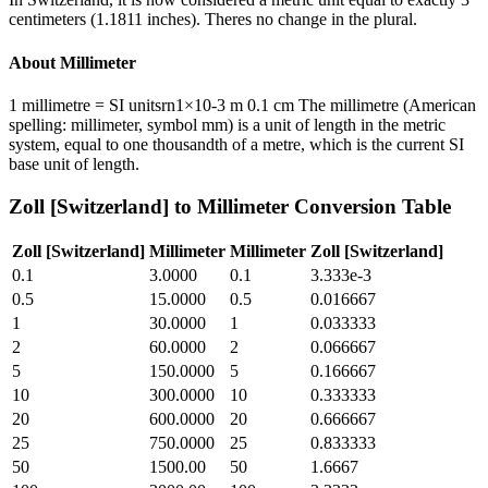
centimeters (1.1811 inches). Theres no change in the plural.
About
Millimeter
1 millimetre = SI unitsrn1×10-3 m 0.1 cm The millimetre (American
spelling: millimeter, symbol mm) is a unit of length in the metric
system, equal to one thousandth of a metre, which is the current SI
base unit of length.
Zoll [Switzerland]
to
Millimeter
Conversion Table
Zoll [Switzerland]
Millimeter
Millimeter
Zoll [Switzerland]
0.1
3.0000
0.1
3.333e-3
0.5
15.0000
0.5
0.016667
1
30.0000
1
0.033333
2
60.0000
2
0.066667
5
150.0000
5
0.166667
10
300.0000
10
0.333333
20
600.0000
20
0.666667
25
750.0000
25
0.833333
50
1500.00
50
1.6667