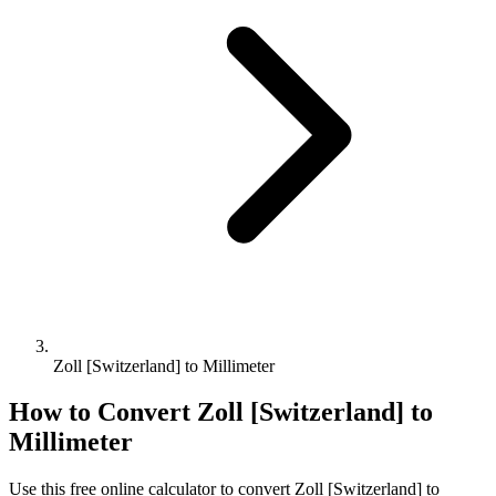
Zoll [Switzerland] to Millimeter
How to Convert
Zoll [Switzerland]
to
Millimeter
Use this free online calculator to convert
Zoll [Switzerland]
to