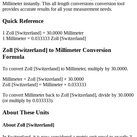
Millimeter
instantly. This
all length conversions
conversion tool
provides accurate results for all your measurement needs.
Quick Reference
1
Zoll [Switzerland]
=
30.0000
Millimeter
1
Millimeter
=
0.033333
Zoll [Switzerland]
Zoll [Switzerland]
to
Millimeter
Conversion
Formula
To convert
Zoll [Switzerland]
to
Millimeter
, multiply by
30.0000
.
Millimeter
=
Zoll [Switzerland]
×
30.0000
Zoll [Switzerland]
=
Millimeter
×
0.033333
To convert
Millimeter
back to
Zoll [Switzerland]
, divide by
30.0000
(or multiply by
0.033333
).
About These Units
About
Zoll [Switzerland]
In Switzerland, it is now considered a metric unit equal to exactly 3