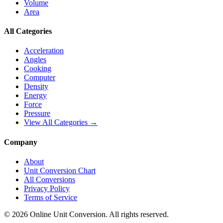
Volume
Area
All Categories
Acceleration
Angles
Cooking
Computer
Density
Energy
Force
Pressure
View All Categories →
Company
About
Unit Conversion Chart
All Conversions
Privacy Policy
Terms of Service
©
2026
Online Unit Conversion. All rights reserved.