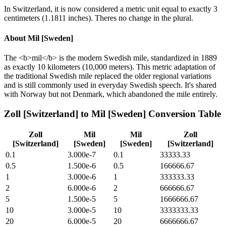
In Switzerland, it is now considered a metric unit equal to exactly 3
centimeters (1.1811 inches). Theres no change in the plural.
About
Mil [Sweden]
The <b>mil</b> is the modern Swedish mile, standardized in 1889
as exactly 10 kilometers (10,000 meters). This metric adaptation of
the traditional Swedish mile replaced the older regional variations
and is still commonly used in everyday Swedish speech. It's shared
with Norway but not Denmark, which abandoned the mile entirely.
Zoll [Switzerland]
to
Mil [Sweden]
Conversion Table
Zoll
Mil
Mil
Zoll
[Switzerland]
[Sweden]
[Sweden]
[Switzerland]
0.1
3.000e-7
0.1
33333.33
0.5
1.500e-6
0.5
166666.67
1
3.000e-6
1
333333.33
2
6.000e-6
2
666666.67
5
1.500e-5
5
1666666.67
10
3.000e-5
10
3333333.33
20
6.000e-5
20
6666666.67