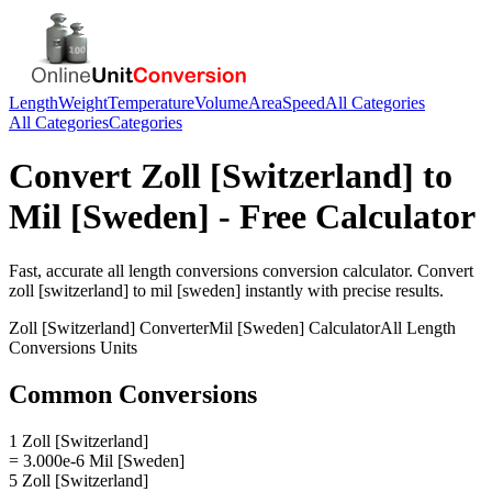
Length
Weight
Temperature
Volume
Area
Speed
All Categories
All Categories
Categories
Convert
Zoll [Switzerland]
to
Mil [Sweden]
- Free Calculator
Fast, accurate
all length conversions
conversion calculator. Convert
zoll [switzerland]
to
mil [sweden]
instantly with precise results.
Zoll [Switzerland]
Converter
Mil [Sweden]
Calculator
All Length
Conversions
Units
Common Conversions
1 Zoll [Switzerland]
= 3.000e-6 Mil [Sweden]
5 Zoll [Switzerland]