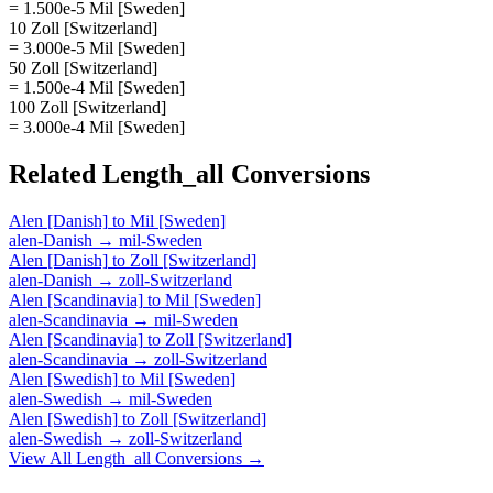
= 1.500e-5 Mil [Sweden]
10 Zoll [Switzerland]
= 3.000e-5 Mil [Sweden]
50 Zoll [Switzerland]
= 1.500e-4 Mil [Sweden]
100 Zoll [Switzerland]
= 3.000e-4 Mil [Sweden]
Related
Length_all
Conversions
Alen [Danish]
to
Mil [Sweden]
alen-Danish
→
mil-Sweden
Alen [Danish]
to
Zoll [Switzerland]
alen-Danish
→
zoll-Switzerland
Alen [Scandinavia]
to
Mil [Sweden]
alen-Scandinavia
→
mil-Sweden
Alen [Scandinavia]
to
Zoll [Switzerland]
alen-Scandinavia
→
zoll-Switzerland
Alen [Swedish]
to
Mil [Sweden]
alen-Swedish
→
mil-Sweden
Alen [Swedish]
to
Zoll [Switzerland]
alen-Swedish
→
zoll-Switzerland
View All
Length_all
Conversions →