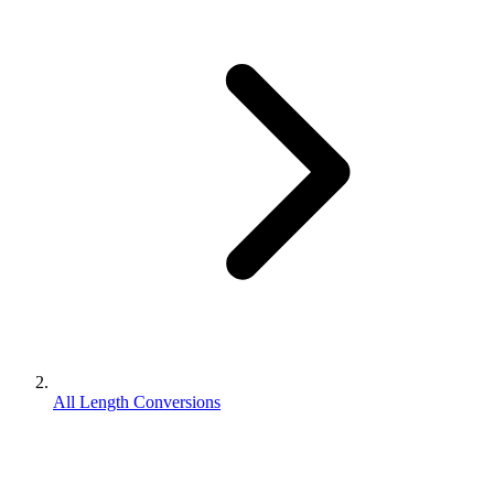
All Length Conversions