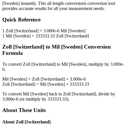
[Sweden]
instantly. This
all length conversions
conversion tool
provides accurate results for all your measurement needs.
Quick Reference
1
Zoll [Switzerland]
=
3.000e-6
Mil [Sweden]
1
Mil [Sweden]
=
333333.33
Zoll [Switzerland]
Zoll [Switzerland]
to
Mil [Sweden]
Conversion
Formula
To convert
Zoll [Switzerland]
to
Mil [Sweden]
, multiply by
3.000e-
6
.
Mil [Sweden]
=
Zoll [Switzerland]
×
3.000e-6
Zoll [Switzerland]
=
Mil [Sweden]
×
333333.33
To convert
Mil [Sweden]
back to
Zoll [Switzerland]
, divide by
3.000e-6
(or multiply by
333333.33
).
About These Units
About
Zoll [Switzerland]