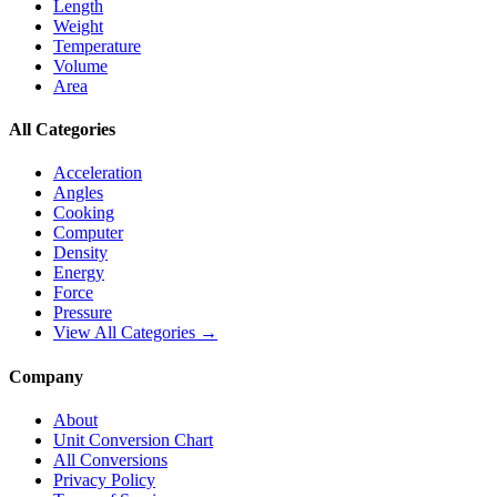
Length
Weight
Temperature
Volume
Area
All Categories
Acceleration
Angles
Cooking
Computer
Density
Energy
Force
Pressure
View All Categories →
Company
About
Unit Conversion Chart
All Conversions
Privacy Policy