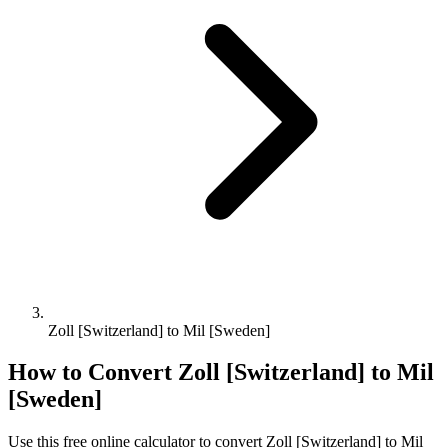
Zoll [Switzerland] to Mil [Sweden]
How to Convert
Zoll [Switzerland]
to
Mil
[Sweden]
Use this free online calculator to convert
Zoll [Switzerland]
to
Mil