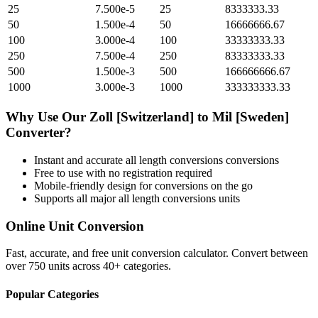
25
7.500e-5
25
8333333.33
50
1.500e-4
50
16666666.67
100
3.000e-4
100
33333333.33
250
7.500e-4
250
83333333.33
500
1.500e-3
500
166666666.67
1000
3.000e-3
1000
333333333.33
Why Use Our
Zoll [Switzerland]
to
Mil [Sweden]
Converter?
Instant and accurate
all length conversions
conversions
Free to use with no registration required
Mobile-friendly design for conversions on the go
Supports all major
all length conversions
units
Online Unit Conversion
Fast, accurate, and free unit conversion calculator. Convert between
over 750 units across 40+ categories.
Popular Categories