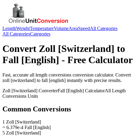
Length
Weight
Temperature
Volume
Area
Speed
All Categories
All Categories
Categories
Convert
Zoll [Switzerland]
to
Fall [English]
- Free Calculator
Fast, accurate
all length conversions
conversion calculator. Convert
zoll [switzerland]
to
fall [english]
instantly with precise results.
Zoll [Switzerland]
Converter
Fall [English]
Calculator
All Length
Conversions
Units
Common Conversions
1 Zoll [Switzerland]
= 6.379e-4 Fall [English]
5 Zoll [Switzerland]