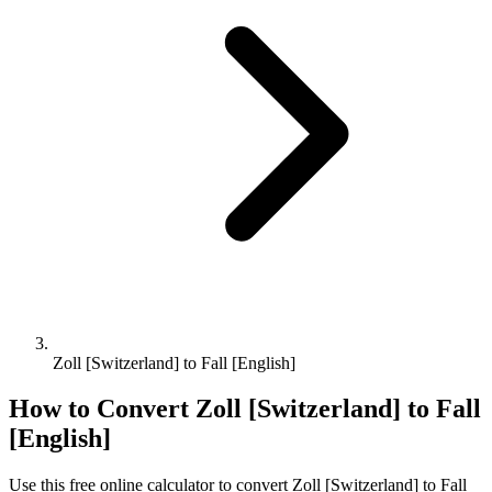
Zoll [Switzerland] to Fall [English]
How to Convert
Zoll [Switzerland]
to
Fall
[English]
Use this free online calculator to convert
Zoll [Switzerland]
to
Fall