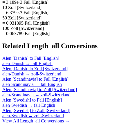
= 3.189e-3 Fall [English]
10 Zoll [Switzerland]
= 6.379e-3 Fall [English]
50 Zoll [Switzerland]
= 0.031895 Fall [English]
100 Zoll [Switzerland]
= 0.063789 Fall [English]
Related
Length_all
Conversions
Alen [Danish]
to
Fall [English]
alen-Danish
→
fall-English
Alen [Danish]
to
Zoll [Switzerland]
alen-Danish
→
zoll-Switzerland
Alen [Scandinavia]
to
Fall [English]
alen-Scandinavia
→
fall-English
Alen [Scandinavia]
to
Zoll [Switzerland]
alen-Scandinavia
→
zoll-Switzerland
Alen [Swedish]
to
Fall [English]
alen-Swedish
→
fall-English
Alen [Swedish]
to
Zoll [Switzerland]
alen-Swedish
→
zoll-Switzerland
View All
Length_all
Conversions →