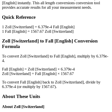
[English]
instantly. This
all length conversions
conversion tool
provides accurate results for all your measurement needs.
Quick Reference
1
Zoll [Switzerland]
=
6.379e-4
Fall [English]
1
Fall [English]
=
1567.67
Zoll [Switzerland]
Zoll [Switzerland]
to
Fall [English]
Conversion
Formula
To convert
Zoll [Switzerland]
to
Fall [English]
, multiply by
6.379e-
4
.
Fall [English]
=
Zoll [Switzerland]
×
6.379e-4
Zoll [Switzerland]
=
Fall [English]
×
1567.67
To convert
Fall [English]
back to
Zoll [Switzerland]
, divide by
6.379e-4
(or multiply by
1567.67
).
About These Units
About
Zoll [Switzerland]