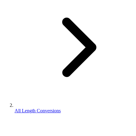
All Length Conversions