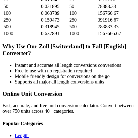
50
0.031895
50
78383.33
100
0.063789
100
156766.67
250
0.159473
250
391916.67
500
0.318945
500
783833.33
1000
0.637891
1000
1567666.67
Why Use Our
Zoll [Switzerland]
to
Fall [English]
Converter?
Instant and accurate
all length conversions
conversions
Free to use with no registration required
Mobile-friendly design for conversions on the go
Supports all major
all length conversions
units
Online Unit Conversion
Fast, accurate, and free unit conversion calculator. Convert between
over 750 units across 40+ categories.
Popular Categories
Length