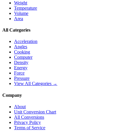
Weight
Temperature
Volume
Area
All Categories
Acceleration
Angles
Cooking
Computer
Density
Energy
Force
Pressure
View All Categories →
Company
About
Unit Conversion Chart
All Conversions
Privacy Policy
Terms of Service