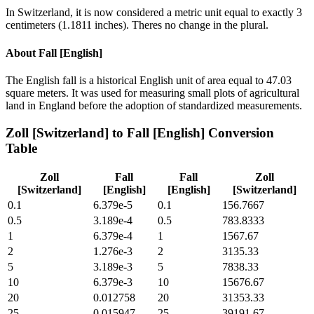
In Switzerland, it is now considered a metric unit equal to exactly 3
centimeters (1.1811 inches). Theres no change in the plural.
About
Fall [English]
The English fall is a historical English unit of area equal to 47.03
square meters. It was used for measuring small plots of agricultural
land in England before the adoption of standardized measurements.
Zoll [Switzerland]
to
Fall [English]
Conversion
Table
Zoll
Fall
Fall
Zoll
[Switzerland]
[English]
[English]
[Switzerland]
0.1
6.379e-5
0.1
156.7667
0.5
3.189e-4
0.5
783.8333
1
6.379e-4
1
1567.67
2
1.276e-3
2
3135.33
5
3.189e-3
5
7838.33
10
6.379e-3
10
15676.67
20
0.012758
20
31353.33
25
0.015947
25
39191.67