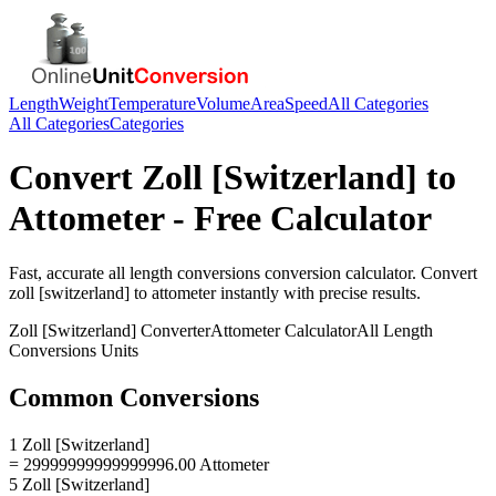
Length
Weight
Temperature
Volume
Area
Speed
All Categories
All Categories
Categories
Convert
Zoll [Switzerland]
to
Attometer
- Free Calculator
Fast, accurate
all length conversions
conversion calculator. Convert
zoll [switzerland]
to
attometer
instantly with precise results.
Zoll [Switzerland]
Converter
Attometer
Calculator
All Length
Conversions
Units
Common Conversions
1 Zoll [Switzerland]
= 29999999999999996.00 Attometer
5 Zoll [Switzerland]