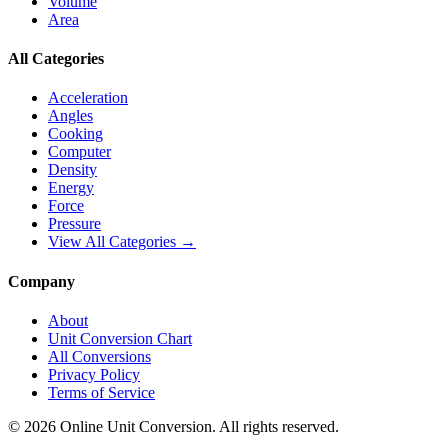
Volume
Area
All Categories
Acceleration
Angles
Cooking
Computer
Density
Energy
Force
Pressure
View All Categories →
Company
About
Unit Conversion Chart
All Conversions
Privacy Policy
Terms of Service
©
2026
Online Unit Conversion. All rights reserved.