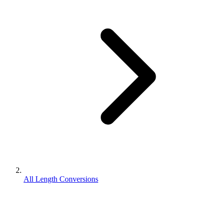
All Length Conversions