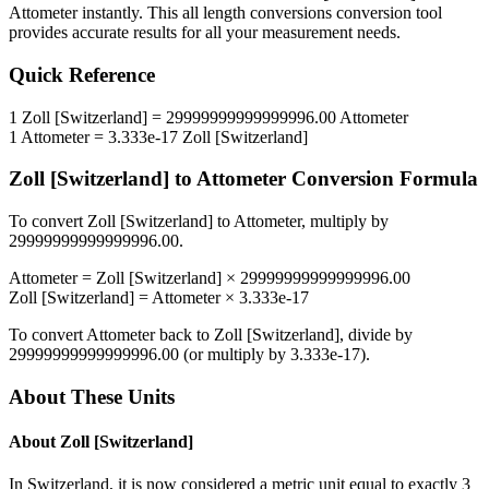
Attometer
instantly. This
all length conversions
conversion tool
provides accurate results for all your measurement needs.
Quick Reference
1
Zoll [Switzerland]
=
29999999999999996.00
Attometer
1
Attometer
=
3.333e-17
Zoll [Switzerland]
Zoll [Switzerland]
to
Attometer
Conversion Formula
To convert
Zoll [Switzerland]
to
Attometer
, multiply by
29999999999999996.00
.
Attometer
=
Zoll [Switzerland]
×
29999999999999996.00
Zoll [Switzerland]
=
Attometer
×
3.333e-17
To convert
Attometer
back to
Zoll [Switzerland]
, divide by
29999999999999996.00
(or multiply by
3.333e-17
).
About These Units
About
Zoll [Switzerland]
In Switzerland, it is now considered a metric unit equal to exactly 3