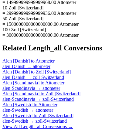
= 149999999999999968.00 Attometer
10 Zoll [Switzerland]
= 299999999999999936.00 Attometer
50 Zoll [Switzerland]
= 1500000000000000000.00 Attometer
100 Zoll [Switzerland]
= 3000000000000000000.00 Attometer
Related
Length_all
Conversions
Alen [Danish]
to
Attometer
alen-Danish
→
attometer
Alen [Danish]
to
Zoll [Switzerland]
alen-Danish
→
zoll-Switzerland
Alen [Scandinavia]
to
Attometer
alen-Scandinavia
→
attometer
Alen [Scandinavia]
to
Zoll [Switzerland]
alen-Scandinavia
→
zoll-Switzerland
Alen [Swedish]
to
Attometer
alen-Swedish
→
attometer
Alen [Swedish]
to
Zoll [Switzerland]
alen-Swedish
→
zoll-Switzerland
View All
Length_all
Conversions →