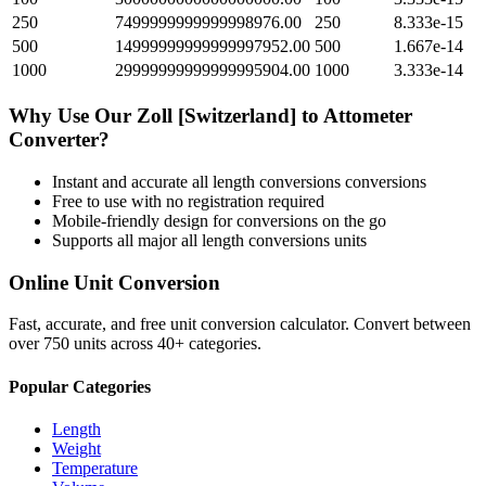
250
7499999999999998976.00
250
8.333e-15
500
14999999999999997952.00
500
1.667e-14
1000
29999999999999995904.00
1000
3.333e-14
Why Use Our
Zoll [Switzerland]
to
Attometer
Converter?
Instant and accurate
all length conversions
conversions
Free to use with no registration required
Mobile-friendly design for conversions on the go
Supports all major
all length conversions
units
Online Unit Conversion
Fast, accurate, and free unit conversion calculator. Convert between
over 750 units across 40+ categories.
Popular Categories
Length
Weight
Temperature