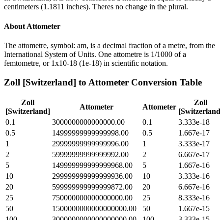
centimeters (1.1811 inches). Theres no change in the plural.
About
Attometer
The attometre, symbol: am, is a decimal fraction of a metre, from the
International System of Units. One attometre is 1/1000 of a
femtometre, or 1x10-18 (1e-18) in scientific notation.
Zoll [Switzerland]
to
Attometer
Conversion Table
Zoll
Zoll
Attometer
Attometer
[Switzerland]
[Switzerland
0.1
3000000000000000.00
0.1
3.333e-18
0.5
14999999999999998.00
0.5
1.667e-17
1
29999999999999996.00
1
3.333e-17
2
59999999999999992.00
2
6.667e-17
5
149999999999999968.00
5
1.667e-16
10
299999999999999936.00
10
3.333e-16
20
599999999999999872.00
20
6.667e-16
25
750000000000000000.00
25
8.333e-16
50
1500000000000000000.00
50
1.667e-15
100
3000000000000000000.00
100
3.333e-15