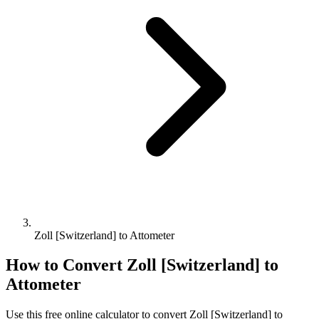
Zoll [Switzerland] to Attometer
How to Convert
Zoll [Switzerland]
to
Attometer
Use this free online calculator to convert
Zoll [Switzerland]
to