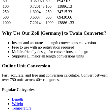
50
0.360071
50
6943.07
100
0.720143
100
13886.13
250
1.8004
250
34715.33
500
3.6007
500
69430.66
1000
7.2014
1000
138861.33
Why Use Our
Zoll [Germany]
to
Twain
Converter?
Instant and accurate
all length conversions
conversions
Free to use with no registration required
Mobile-friendly design for conversions on the go
Supports all major
all length conversions
units
Online Unit Conversion
Fast, accurate, and free unit conversion calculator. Convert between
over 750 units across 40+ categories.
Popular Categories
Length
Weight
Temperature