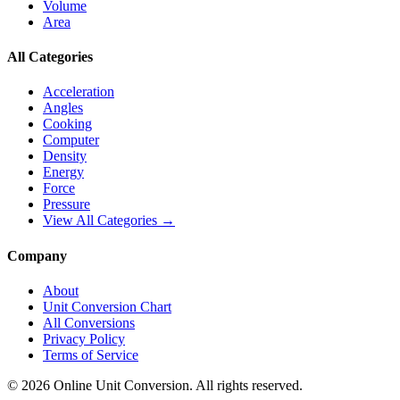
Volume
Area
All Categories
Acceleration
Angles
Cooking
Computer
Density
Energy
Force
Pressure
View All Categories →
Company
About
Unit Conversion Chart
All Conversions
Privacy Policy
Terms of Service
©
2026
Online Unit Conversion. All rights reserved.