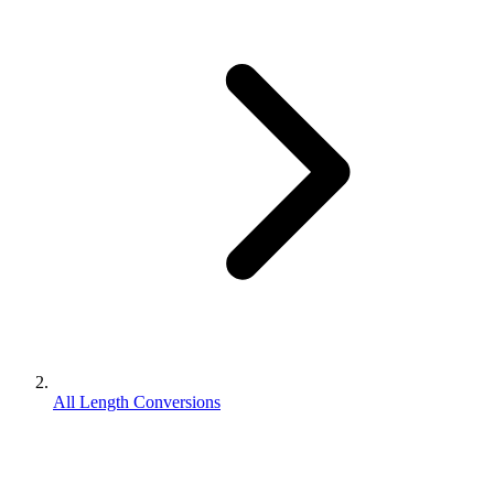
All Length Conversions