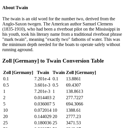
About
Twain
The twain is an old word for the number two, derived from the
Anglo-Saxon twegen. The American author Samuel Clemens
(1835-1910), who had been a riverboat pilot on the Mississippi in
his youth, took his literary name from a traditional riverboat phrase
"mark twain", meaning "exactly two" fathoms of water. This was
the minimum depth needed for the boats to operate safely without
running aground.
Zoll [Germany]
to
Twain
Conversion Table
Zoll [Germany]
Twain
Twain
Zoll [Germany]
0.1
7.201e-4
0.1
13.8861
0.5
3.601e-3
0.5
69.4307
1
7.201e-3
1
138.8613
2
0.014403
2
277.7227
5
0.036007
5
694.3066
10
0.072014
10
1388.61
20
0.144029
20
2777.23
25
0.180036
25
3471.53