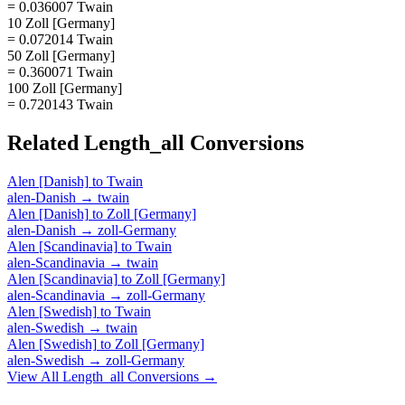
= 0.036007 Twain
10 Zoll [Germany]
= 0.072014 Twain
50 Zoll [Germany]
= 0.360071 Twain
100 Zoll [Germany]
= 0.720143 Twain
Related
Length_all
Conversions
Alen [Danish]
to
Twain
alen-Danish
→
twain
Alen [Danish]
to
Zoll [Germany]
alen-Danish
→
zoll-Germany
Alen [Scandinavia]
to
Twain
alen-Scandinavia
→
twain
Alen [Scandinavia]
to
Zoll [Germany]
alen-Scandinavia
→
zoll-Germany
Alen [Swedish]
to
Twain
alen-Swedish
→
twain
Alen [Swedish]
to
Zoll [Germany]
alen-Swedish
→
zoll-Germany
View All
Length_all
Conversions →