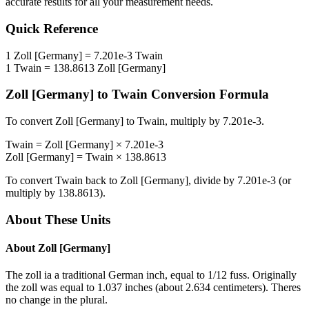
accurate results for all your measurement needs.
Quick Reference
1
Zoll [Germany]
=
7.201e-3
Twain
1
Twain
=
138.8613
Zoll [Germany]
Zoll [Germany]
to
Twain
Conversion Formula
To convert
Zoll [Germany]
to
Twain
, multiply by
7.201e-3
.
Twain
=
Zoll [Germany]
×
7.201e-3
Zoll [Germany]
=
Twain
×
138.8613
To convert
Twain
back to
Zoll [Germany]
, divide by
7.201e-3
(or
multiply by
138.8613
).
About These Units
About
Zoll [Germany]
The zoll ia a traditional German inch, equal to 1/12 fuss. Originally
the zoll was equal to 1.037 inches (about 2.634 centimeters). Theres
no change in the plural.