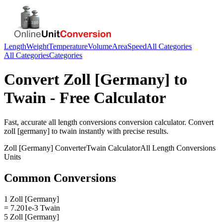
Length
Weight
Temperature
Volume
Area
Speed
All Categories
All Categories
Categories
Convert
Zoll [Germany]
to
Twain
- Free Calculator
Fast, accurate
all length conversions
conversion calculator. Convert
zoll [germany]
to
twain
instantly with precise results.
Zoll [Germany]
Converter
Twain
Calculator
All Length Conversions
Units
Common Conversions
1 Zoll [Germany]
= 7.201e-3 Twain
5 Zoll [Germany]