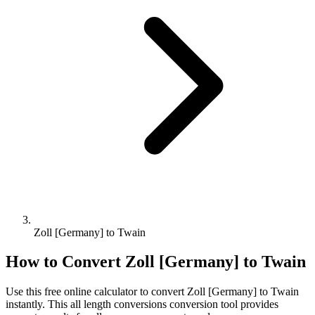
Zoll [Germany] to Twain
How to Convert
Zoll [Germany]
to
Twain
Use this free online calculator to convert
Zoll [Germany]
to
Twain
instantly. This
all length conversions
conversion tool provides