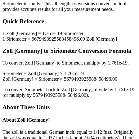
Siriometer
instantly. This
all length conversions
conversion tool
provides accurate results for all your measurement needs.
Quick Reference
1
Zoll [Germany]
=
1.761e-19
Siriometer
1
Siriometer
=
5679493925588458496.00
Zoll [Germany]
Zoll [Germany]
to
Siriometer
Conversion Formula
To convert
Zoll [Germany]
to
Siriometer
, multiply by
1.761e-19
.
Siriometer
=
Zoll [Germany]
×
1.761e-19
Zoll [Germany]
=
Siriometer
×
5679493925588458496.00
To convert
Siriometer
back to
Zoll [Germany]
, divide by
1.761e-19
(or multiply by
5679493925588458496.00
).
About These Units
About
Zoll [Germany]
The zoll ia a traditional German inch, equal to 1/12 fuss. Originally
the zoll was equal to 1.037 inches (about 2.634 centimeters). Theres