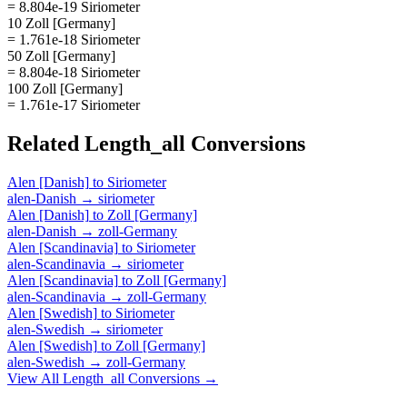
= 8.804e-19 Siriometer
10 Zoll [Germany]
= 1.761e-18 Siriometer
50 Zoll [Germany]
= 8.804e-18 Siriometer
100 Zoll [Germany]
= 1.761e-17 Siriometer
Related
Length_all
Conversions
Alen [Danish]
to
Siriometer
alen-Danish
→
siriometer
Alen [Danish]
to
Zoll [Germany]
alen-Danish
→
zoll-Germany
Alen [Scandinavia]
to
Siriometer
alen-Scandinavia
→
siriometer
Alen [Scandinavia]
to
Zoll [Germany]
alen-Scandinavia
→
zoll-Germany
Alen [Swedish]
to
Siriometer
alen-Swedish
→
siriometer
Alen [Swedish]
to
Zoll [Germany]
alen-Swedish
→
zoll-Germany
View All
Length_all
Conversions →