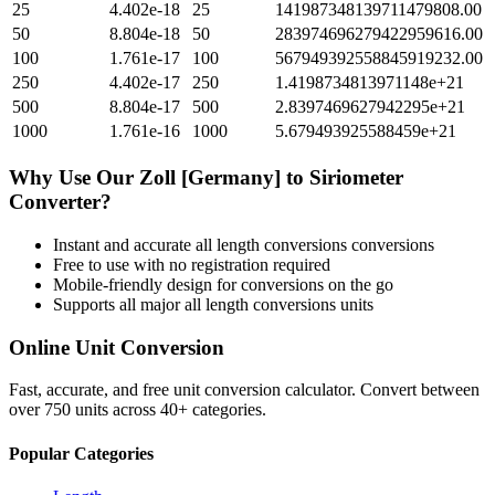
25
4.402e-18
25
141987348139711479808.00
50
8.804e-18
50
283974696279422959616.00
100
1.761e-17
100
567949392558845919232.00
250
4.402e-17
250
1.4198734813971148e+21
500
8.804e-17
500
2.8397469627942295e+21
1000
1.761e-16
1000
5.679493925588459e+21
Why Use Our
Zoll [Germany]
to
Siriometer
Converter?
Instant and accurate
all length conversions
conversions
Free to use with no registration required
Mobile-friendly design for conversions on the go
Supports all major
all length conversions
units
Online Unit Conversion
Fast, accurate, and free unit conversion calculator. Convert between
over 750 units across 40+ categories.
Popular Categories