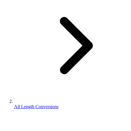
All Length Conversions