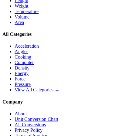
Length
Weight
Temperature
Volume
Area
All Categories
Acceleration
Angles
Cooking
Computer
Density
Energy
Force
Pressure
View All Categories →
Company
About
Unit Conversion Chart
All Conversions
Privacy Policy
Terms of Service