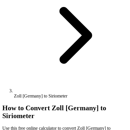
Zoll [Germany] to Siriometer
How to Convert
Zoll [Germany]
to
Siriometer
Use this free online calculator to convert
Zoll [Germany]
to