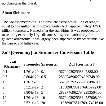
no change in the plural.
About
Siriometer
The <b>siriometer</b> is an obsolete astronomical unit of length
equal to one million astronomical units (AU), approximately 149.6
trillion kilometers. Named after the star Sirius, it was proposed for
measuring extremely large distances in space, particularly for
galactic astronomy. It has largely been superseded by other units like
the parsec and light-year.
Zoll [Germany]
to
Siriometer
Conversion Table
Zoll
Siriometer
Siriometer
Zoll [Germany]
[Germany]
0.1
1.761e-20
0.1
567949392558845888.00
0.5
8.804e-20
0.5
2839746962794229248.00
1
1.761e-19
1
5679493925588458496.00
2
3.521e-19
2
11358987851176916992.00
5
8.804e-19
5
28397469627942293504.00
10
1.761e-18
10
56794939255884587008.00
20
3.521e-18
20
113589878511769174016.00