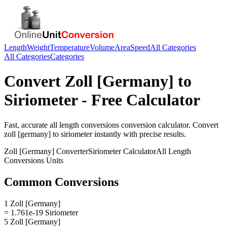
Length
Weight
Temperature
Volume
Area
Speed
All Categories
All Categories
Categories
Convert
Zoll [Germany]
to
Siriometer
- Free Calculator
Fast, accurate
all length conversions
conversion calculator. Convert
zoll [germany]
to
siriometer
instantly with precise results.
Zoll [Germany]
Converter
Siriometer
Calculator
All Length
Conversions
Units
Common Conversions
1 Zoll [Germany]
= 1.761e-19 Siriometer
5 Zoll [Germany]