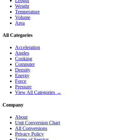
Length
Weight
Temperature
Volume
Area
All Categories
Acceleration
Angles
Cooking
Computer
Density
Energy
Force
Pressure
View All Categories →
Company
About
Unit Conversion Chart
All Conversions
Privacy Policy
Terms of Service