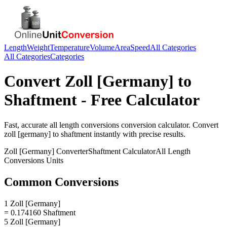
Length
Weight
Temperature
Volume
Area
Speed
All Categories
All Categories
Categories
Convert
Zoll [Germany]
to
Shaftment
- Free Calculator
Fast, accurate
all length conversions
conversion calculator. Convert
zoll [germany]
to
shaftment
instantly with precise results.
Zoll [Germany]
Converter
Shaftment
Calculator
All Length
Conversions
Units
Common Conversions
1 Zoll [Germany]
= 0.174160 Shaftment
5 Zoll [Germany]