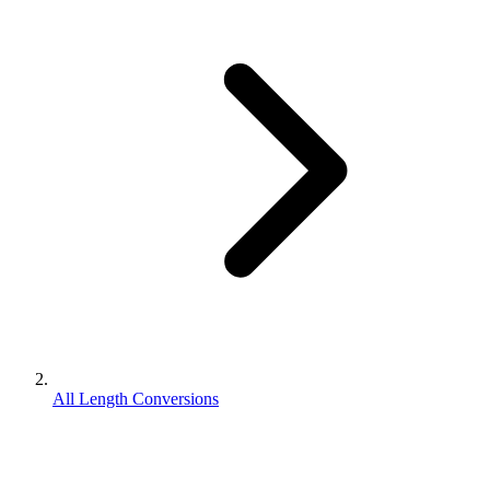
All Length Conversions