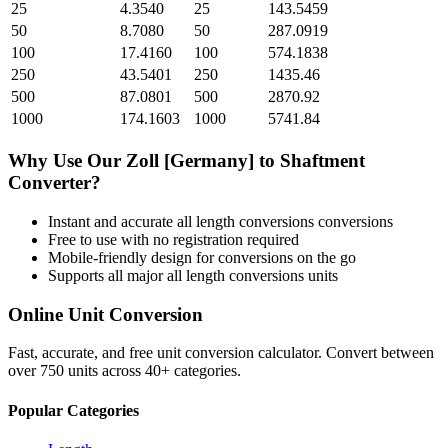
25
4.3540
25
143.5459
50
8.7080
50
287.0919
100
17.4160
100
574.1838
250
43.5401
250
1435.46
500
87.0801
500
2870.92
1000
174.1603
1000
5741.84
Why Use Our
Zoll [Germany]
to
Shaftment
Converter?
Instant and accurate
all length conversions
conversions
Free to use with no registration required
Mobile-friendly design for conversions on the go
Supports all major
all length conversions
units
Online Unit Conversion
Fast, accurate, and free unit conversion calculator. Convert between
over 750 units across 40+ categories.
Popular Categories