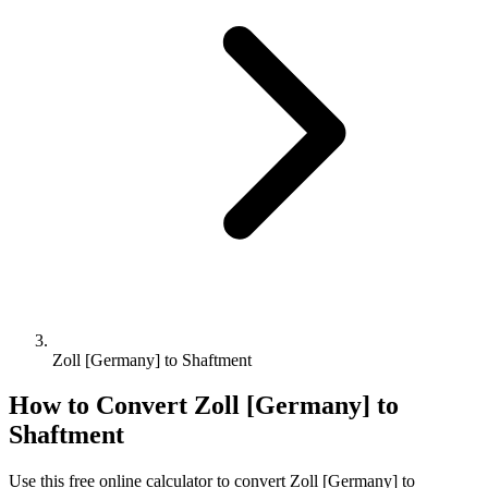
Zoll [Germany] to Shaftment
How to Convert
Zoll [Germany]
to
Shaftment
Use this free online calculator to convert
Zoll [Germany]
to