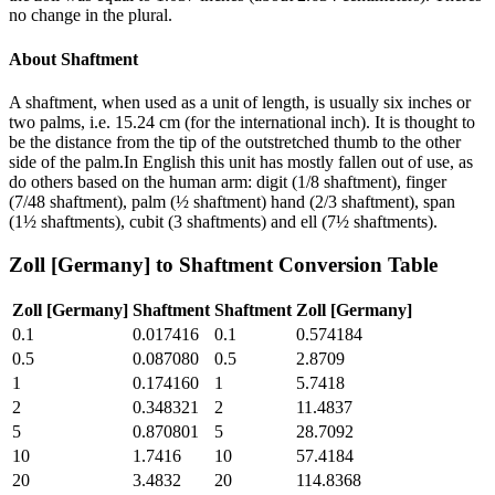
no change in the plural.
About
Shaftment
A shaftment, when used as a unit of length, is usually six inches or
two palms, i.e. 15.24 cm (for the international inch). It is thought to
be the distance from the tip of the outstretched thumb to the other
side of the palm.In English this unit has mostly fallen out of use, as
do others based on the human arm: digit (1/8 shaftment), finger
(7/48 shaftment), palm (½ shaftment) hand (2/3 shaftment), span
(1½ shaftments), cubit (3 shaftments) and ell (7½ shaftments).
Zoll [Germany]
to
Shaftment
Conversion Table
Zoll [Germany]
Shaftment
Shaftment
Zoll [Germany]
0.1
0.017416
0.1
0.574184
0.5
0.087080
0.5
2.8709
1
0.174160
1
5.7418
2
0.348321
2
11.4837
5
0.870801
5
28.7092
10
1.7416
10
57.4184
20
3.4832
20
114.8368