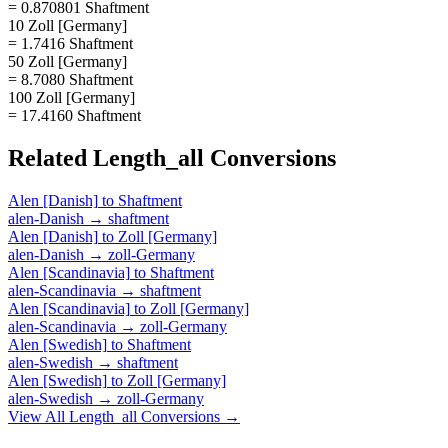
= 0.870801 Shaftment
10 Zoll [Germany]
= 1.7416 Shaftment
50 Zoll [Germany]
= 8.7080 Shaftment
100 Zoll [Germany]
= 17.4160 Shaftment
Related
Length_all
Conversions
Alen [Danish]
to
Shaftment
alen-Danish
→
shaftment
Alen [Danish]
to
Zoll [Germany]
alen-Danish
→
zoll-Germany
Alen [Scandinavia]
to
Shaftment
alen-Scandinavia
→
shaftment
Alen [Scandinavia]
to
Zoll [Germany]
alen-Scandinavia
→
zoll-Germany
Alen [Swedish]
to
Shaftment
alen-Swedish
→
shaftment
Alen [Swedish]
to
Zoll [Germany]
alen-Swedish
→
zoll-Germany
View All
Length_all
Conversions →