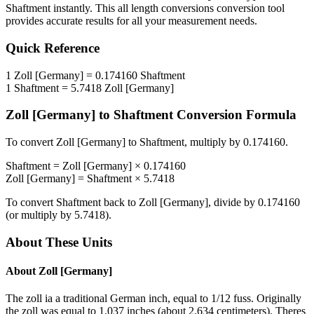
Shaftment
instantly. This
all length conversions
conversion tool
provides accurate results for all your measurement needs.
Quick Reference
1
Zoll [Germany]
=
0.174160
Shaftment
1
Shaftment
=
5.7418
Zoll [Germany]
Zoll [Germany]
to
Shaftment
Conversion Formula
To convert
Zoll [Germany]
to
Shaftment
, multiply by
0.174160
.
Shaftment
=
Zoll [Germany]
×
0.174160
Zoll [Germany]
=
Shaftment
×
5.7418
To convert
Shaftment
back to
Zoll [Germany]
, divide by
0.174160
(or multiply by
5.7418
).
About These Units
About
Zoll [Germany]
The zoll ia a traditional German inch, equal to 1/12 fuss. Originally
the zoll was equal to 1.037 inches (about 2.634 centimeters). Theres