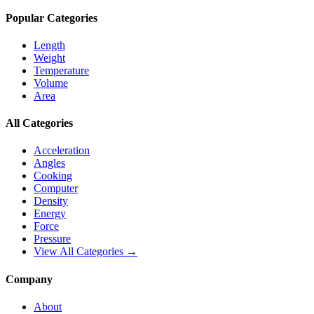
Popular Categories
Length
Weight
Temperature
Volume
Area
All Categories
Acceleration
Angles
Cooking
Computer
Density
Energy
Force
Pressure
View All Categories →
Company
About