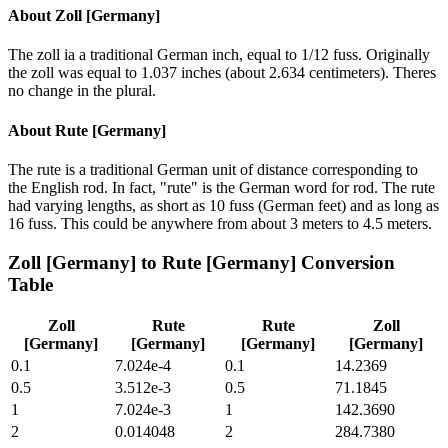
About
Zoll [Germany]
The zoll ia a traditional German inch, equal to 1/12 fuss. Originally
the zoll was equal to 1.037 inches (about 2.634 centimeters). Theres
no change in the plural.
About
Rute [Germany]
The rute is a traditional German unit of distance corresponding to
the English rod. In fact, "rute" is the German word for rod. The rute
had varying lengths, as short as 10 fuss (German feet) and as long as
16 fuss. This could be anywhere from about 3 meters to 4.5 meters.
Zoll [Germany]
to
Rute [Germany]
Conversion
Table
Zoll
Rute
Rute
Zoll
[Germany]
[Germany]
[Germany]
[Germany]
0.1
7.024e-4
0.1
14.2369
0.5
3.512e-3
0.5
71.1845
1
7.024e-3
1
142.3690
2
0.014048
2
284.7380