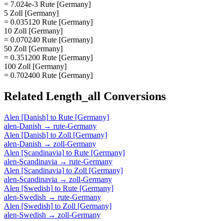
= 7.024e-3 Rute [Germany]
5 Zoll [Germany]
= 0.035120 Rute [Germany]
10 Zoll [Germany]
= 0.070240 Rute [Germany]
50 Zoll [Germany]
= 0.351200 Rute [Germany]
100 Zoll [Germany]
= 0.702400 Rute [Germany]
Related
Length_all
Conversions
Alen [Danish]
to
Rute [Germany]
alen-Danish
→
rute-Germany
Alen [Danish]
to
Zoll [Germany]
alen-Danish
→
zoll-Germany
Alen [Scandinavia]
to
Rute [Germany]
alen-Scandinavia
→
rute-Germany
Alen [Scandinavia]
to
Zoll [Germany]
alen-Scandinavia
→
zoll-Germany
Alen [Swedish]
to
Rute [Germany]
alen-Swedish
→
rute-Germany
Alen [Swedish]
to
Zoll [Germany]
alen-Swedish
→
zoll-Germany