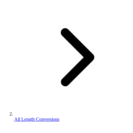
All Length Conversions