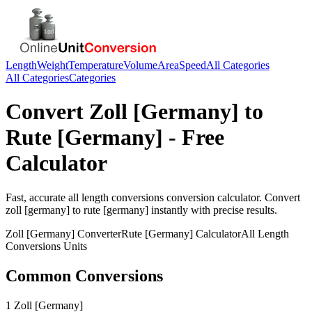
Length
Weight
Temperature
Volume
Area
Speed
All Categories
All Categories
Categories
Convert
Zoll [Germany]
to
Rute [Germany]
- Free
Calculator
Fast, accurate
all length conversions
conversion calculator. Convert
zoll [germany]
to
rute [germany]
instantly with precise results.
Zoll [Germany]
Converter
Rute [Germany]
Calculator
All Length
Conversions
Units
Common Conversions
1 Zoll [Germany]