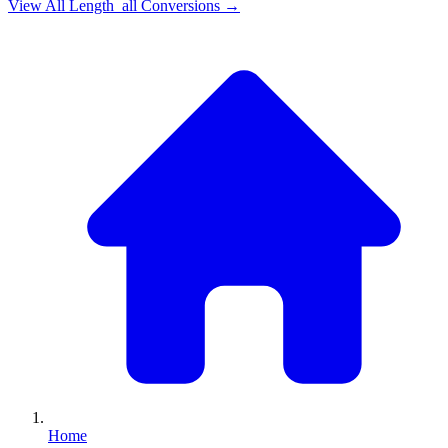
View All
Length_all
Conversions →
Home