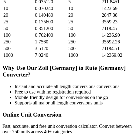
5
0.035120
5
711.8451
10
0.070240
10
1423.69
20
0.140480
20
2847.38
25
0.175600
25
3559.23
50
0.351200
50
7118.45
100
0.702400
100
14236.90
250
1.7560
250
35592.26
500
3.5120
500
71184.51
1000
7.0240
1000
142369.02
Why Use Our
Zoll [Germany]
to
Rute [Germany]
Converter?
Instant and accurate
all length conversions
conversions
Free to use with no registration required
Mobile-friendly design for conversions on the go
Supports all major
all length conversions
units
Online Unit Conversion
Fast, accurate, and free unit conversion calculator. Convert between
over 750 units across 40+ categories.