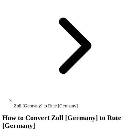
Zoll [Germany] to Rute [Germany]
How to Convert
Zoll [Germany]
to
Rute
[Germany]