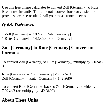
Use this free online calculator to convert
Zoll [Germany]
to
Rute
[Germany]
instantly. This
all length conversions
conversion tool
provides accurate results for all your measurement needs.
Quick Reference
1
Zoll [Germany]
=
7.024e-3
Rute [Germany]
1
Rute [Germany]
=
142.3690
Zoll [Germany]
Zoll [Germany]
to
Rute [Germany]
Conversion
Formula
To convert
Zoll [Germany]
to
Rute [Germany]
, multiply by
7.024e-
3
.
Rute [Germany]
=
Zoll [Germany]
×
7.024e-3
Zoll [Germany]
=
Rute [Germany]
×
142.3690
To convert
Rute [Germany]
back to
Zoll [Germany]
, divide by
7.024e-3
(or multiply by
142.3690
).
About These Units