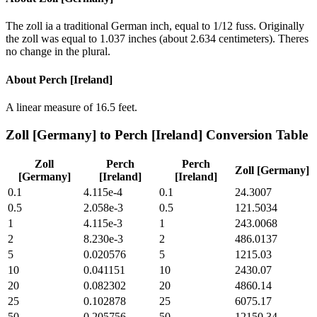
The zoll ia a traditional German inch, equal to 1/12 fuss. Originally
the zoll was equal to 1.037 inches (about 2.634 centimeters). Theres
no change in the plural.
About
Perch [Ireland]
A linear measure of 16.5 feet.
Zoll [Germany]
to
Perch [Ireland]
Conversion Table
Zoll
Perch
Perch
Zoll [Germany]
[Germany]
[Ireland]
[Ireland]
0.1
4.115e-4
0.1
24.3007
0.5
2.058e-3
0.5
121.5034
1
4.115e-3
1
243.0068
2
8.230e-3
2
486.0137
5
0.020576
5
1215.03
10
0.041151
10
2430.07
20
0.082302
20
4860.14
25
0.102878
25
6075.17
50
0.205756
50
12150.34