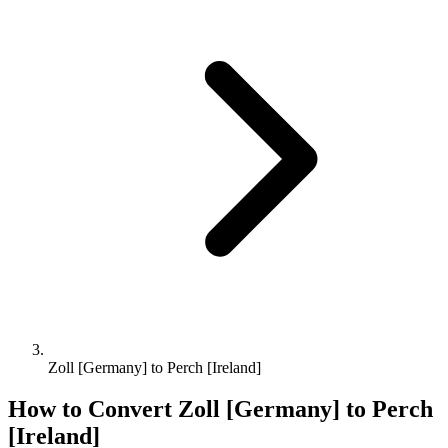
Zoll [Germany] to Perch [Ireland]
How to Convert
Zoll [Germany]
to
Perch
[Ireland]