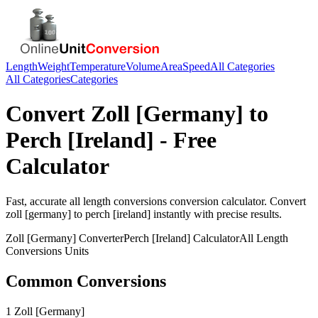
Length
Weight
Temperature
Volume
Area
Speed
All Categories
All Categories
Categories
Convert
Zoll [Germany]
to
Perch [Ireland]
- Free
Calculator
Fast, accurate
all length conversions
conversion calculator. Convert
zoll [germany]
to
perch [ireland]
instantly with precise results.
Zoll [Germany]
Converter
Perch [Ireland]
Calculator
All Length
Conversions
Units
Common Conversions
1 Zoll [Germany]