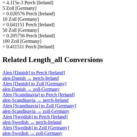
= 4.115e-3 Perch [Ireland]
5 Zoll [Germany]
= 0.020576 Perch [Ireland]
10 Zoll [Germany]
= 0.041151 Perch [Ireland]
50 Zoll [Germany]
= 0.205756 Perch [Ireland]
100 Zoll [Germany]
= 0.411511 Perch [Ireland]
Related
Length_all
Conversions
Alen [Danish]
to
Perch [Ireland]
alen-Danish
→
perch-Ireland
Alen [Danish]
to
Zoll [Germany]
alen-Danish
→
zoll-Germany
Alen [Scandinavia]
to
Perch [Ireland]
alen-Scandinavia
→
perch-Ireland
Alen [Scandinavia]
to
Zoll [Germany]
alen-Scandinavia
→
zoll-Germany
Alen [Swedish]
to
Perch [Ireland]
alen-Swedish
→
perch-Ireland
Alen [Swedish]
to
Zoll [Germany]
alen-Swedish
→
zoll-Germany