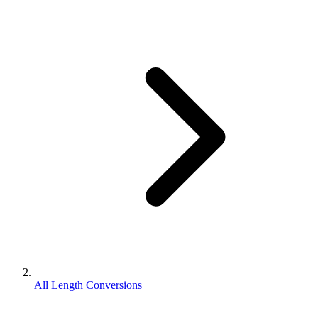
All Length Conversions