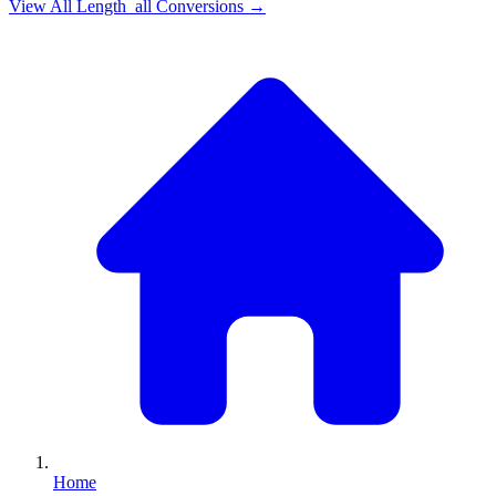
View All
Length_all
Conversions →
Home