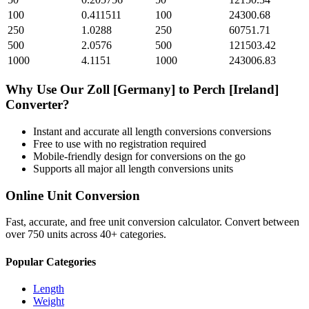
100
0.411511
100
24300.68
250
1.0288
250
60751.71
500
2.0576
500
121503.42
1000
4.1151
1000
243006.83
Why Use Our
Zoll [Germany]
to
Perch [Ireland]
Converter?
Instant and accurate
all length conversions
conversions
Free to use with no registration required
Mobile-friendly design for conversions on the go
Supports all major
all length conversions
units
Online Unit Conversion
Fast, accurate, and free unit conversion calculator. Convert between
over 750 units across 40+ categories.
Popular Categories
Length
Weight