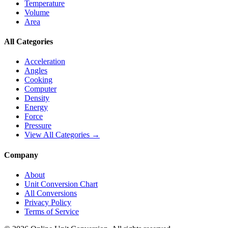
Temperature
Volume
Area
All Categories
Acceleration
Angles
Cooking
Computer
Density
Energy
Force
Pressure
View All Categories →
Company
About
Unit Conversion Chart
All Conversions
Privacy Policy
Terms of Service