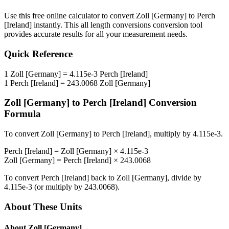
Use this free online calculator to convert
Zoll [Germany]
to
Perch
[Ireland]
instantly. This
all length conversions
conversion tool
provides accurate results for all your measurement needs.
Quick Reference
1
Zoll [Germany]
=
4.115e-3
Perch [Ireland]
1
Perch [Ireland]
=
243.0068
Zoll [Germany]
Zoll [Germany]
to
Perch [Ireland]
Conversion
Formula
To convert
Zoll [Germany]
to
Perch [Ireland]
, multiply by
4.115e-3
.
Perch [Ireland]
=
Zoll [Germany]
×
4.115e-3
Zoll [Germany]
=
Perch [Ireland]
×
243.0068
To convert
Perch [Ireland]
back to
Zoll [Germany]
, divide by
4.115e-3
(or multiply by
243.0068
).
About These Units
About
Zoll [Germany]