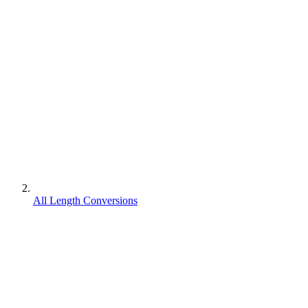
All Length Conversions