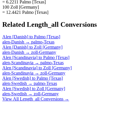
= 6.2211 Palmo [Texas]
100 Zoll [Germany]
= 12.4421 Palmo [Texas]
Related
Length_all
Conversions
Alen [Danish]
to
Palmo [Texas]
alen-Danish
→
palmo-Texas
Alen [Danish]
to
Zoll [Germany]
alen-Danish
→
zoll-Germany
Alen [Scandinavia]
to
Palmo [Texas]
alen-Scandinavia
→
palmo-Texas
Alen [Scandinavia]
to
Zoll [Germany]
alen-Scandinavia
→
zoll-Germany
Alen [Swedish]
to
Palmo [Texas]
alen-Swedish
→
palmo-Texas
Alen [Swedish]
to
Zoll [Germany]
alen-Swedish
→
zoll-Germany
View All
Length_all
Conversions →