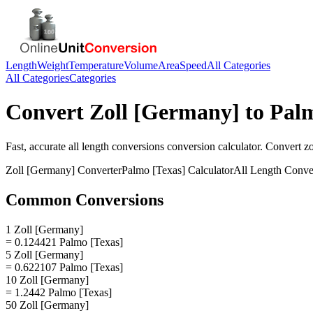
Length
Weight
Temperature
Volume
Area
Speed
All Categories
All Categories
Categories
Convert
Zoll [Germany]
to
Palm
Fast, accurate
all length conversions
conversion calculator. Convert
z
Zoll [Germany]
Converter
Palmo [Texas]
Calculator
All Length Conve
Common Conversions
1 Zoll [Germany]
= 0.124421 Palmo [Texas]
5 Zoll [Germany]
= 0.622107 Palmo [Texas]
10 Zoll [Germany]
= 1.2442 Palmo [Texas]
50 Zoll [Germany]