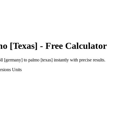
o [Texas]
- Free Calculator
oll [germany]
to
palmo [texas]
instantly with precise results.
rsions
Units