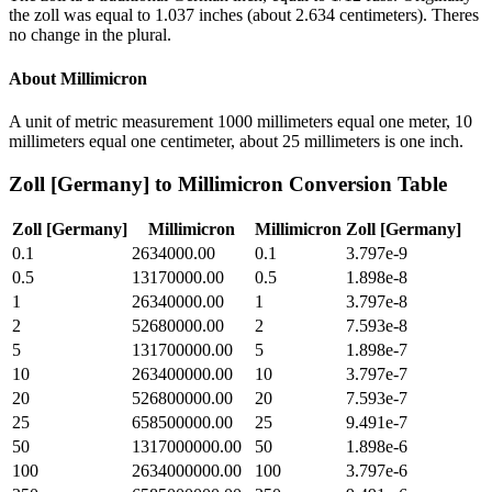
the zoll was equal to 1.037 inches (about 2.634 centimeters). Theres
no change in the plural.
About
Millimicron
A unit of metric measurement 1000 millimeters equal one meter, 10
millimeters equal one centimeter, about 25 millimeters is one inch.
Zoll [Germany]
to
Millimicron
Conversion Table
Zoll [Germany]
Millimicron
Millimicron
Zoll [Germany]
0.1
2634000.00
0.1
3.797e-9
0.5
13170000.00
0.5
1.898e-8
1
26340000.00
1
3.797e-8
2
52680000.00
2
7.593e-8
5
131700000.00
5
1.898e-7
10
263400000.00
10
3.797e-7
20
526800000.00
20
7.593e-7
25
658500000.00
25
9.491e-7
50
1317000000.00
50
1.898e-6
100
2634000000.00
100
3.797e-6