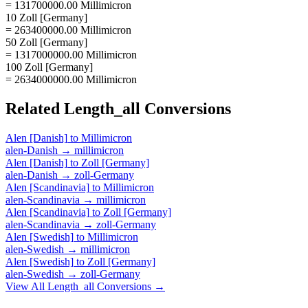
= 131700000.00 Millimicron
10 Zoll [Germany]
= 263400000.00 Millimicron
50 Zoll [Germany]
= 1317000000.00 Millimicron
100 Zoll [Germany]
= 2634000000.00 Millimicron
Related
Length_all
Conversions
Alen [Danish]
to
Millimicron
alen-Danish
→
millimicron
Alen [Danish]
to
Zoll [Germany]
alen-Danish
→
zoll-Germany
Alen [Scandinavia]
to
Millimicron
alen-Scandinavia
→
millimicron
Alen [Scandinavia]
to
Zoll [Germany]
alen-Scandinavia
→
zoll-Germany
Alen [Swedish]
to
Millimicron
alen-Swedish
→
millimicron
Alen [Swedish]
to
Zoll [Germany]
alen-Swedish
→
zoll-Germany
View All
Length_all
Conversions →