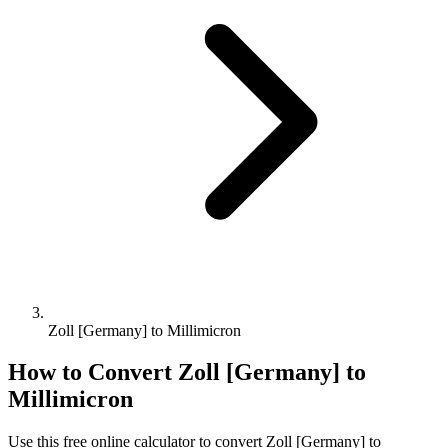
Zoll [Germany] to Millimicron
How to Convert
Zoll [Germany]
to
Millimicron
Use this free online calculator to convert
Zoll [Germany]
to