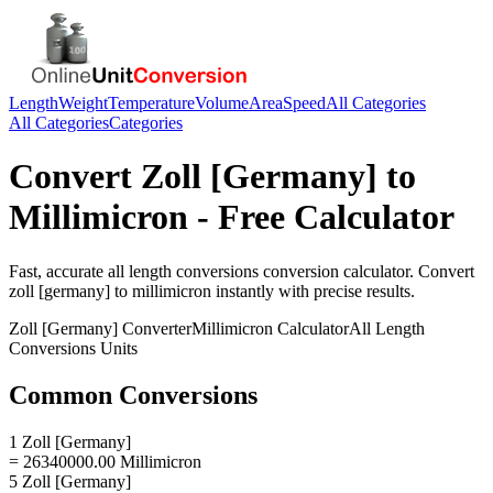
Length
Weight
Temperature
Volume
Area
Speed
All Categories
All Categories
Categories
Convert
Zoll [Germany]
to
Millimicron
- Free Calculator
Fast, accurate
all length conversions
conversion calculator. Convert
zoll [germany]
to
millimicron
instantly with precise results.
Zoll [Germany]
Converter
Millimicron
Calculator
All Length
Conversions
Units
Common Conversions
1 Zoll [Germany]
= 26340000.00 Millimicron
5 Zoll [Germany]