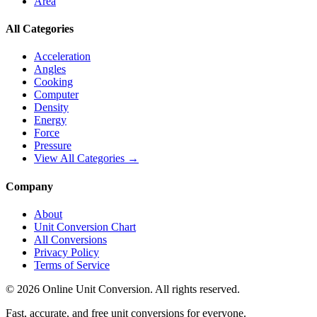
Area
All Categories
Acceleration
Angles
Cooking
Computer
Density
Energy
Force
Pressure
View All Categories →
Company
About
Unit Conversion Chart
All Conversions
Privacy Policy
Terms of Service
©
2026
Online Unit Conversion. All rights reserved.
Fast, accurate, and free unit conversions for everyone.