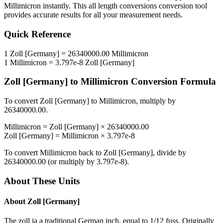
Millimicron
instantly. This
all length conversions
conversion tool
provides accurate results for all your measurement needs.
Quick Reference
1
Zoll [Germany]
=
26340000.00
Millimicron
1
Millimicron
=
3.797e-8
Zoll [Germany]
Zoll [Germany]
to
Millimicron
Conversion Formula
To convert
Zoll [Germany]
to
Millimicron
, multiply by
26340000.00
.
Millimicron
=
Zoll [Germany]
×
26340000.00
Zoll [Germany]
=
Millimicron
×
3.797e-8
To convert
Millimicron
back to
Zoll [Germany]
, divide by
26340000.00
(or multiply by
3.797e-8
).
About These Units
About
Zoll [Germany]
The zoll ia a traditional German inch, equal to 1/12 fuss. Originally