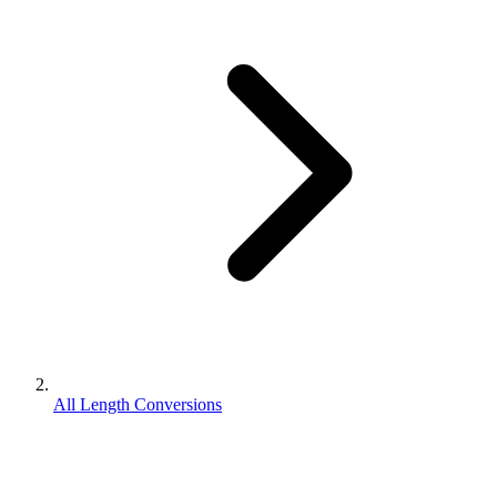
All Length Conversions