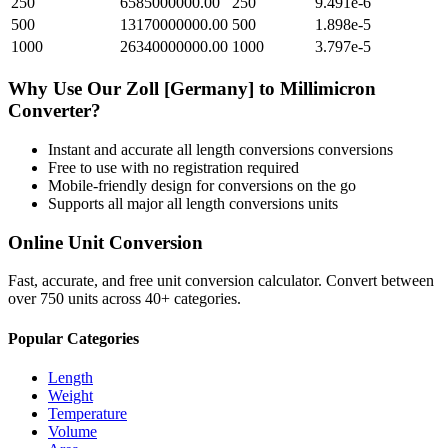
250
6585000000.00
250
9.491e-6
500
13170000000.00
500
1.898e-5
1000
26340000000.00
1000
3.797e-5
Why Use Our
Zoll [Germany]
to
Millimicron
Converter?
Instant and accurate
all length conversions
conversions
Free to use with no registration required
Mobile-friendly design for conversions on the go
Supports all major
all length conversions
units
Online Unit Conversion
Fast, accurate, and free unit conversion calculator. Convert between
over 750 units across 40+ categories.
Popular Categories
Length
Weight
Temperature
Volume