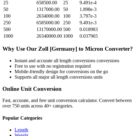
25
658500.00
25
9.491e-4
50
1317000.00
50
1.898e-3
100
2634000.00
100
3.797e-3
250
6585000.00
250
9.491e-3
500
13170000.00
500
0.018983
1000
26340000.00
1000
0.037965
Why Use Our
Zoll [Germany]
to
Micron
Converter?
Instant and accurate
all length conversions
conversions
Free to use with no registration required
Mobile-friendly design for conversions on the go
Supports all major
all length conversions
units
Online Unit Conversion
Fast, accurate, and free unit conversion calculator. Convert between
over 750 units across 40+ categories.
Popular Categories
Length
Weight