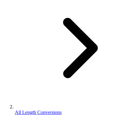
All Length Conversions