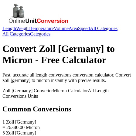
Length
Weight
Temperature
Volume
Area
Speed
All Categories
All Categories
Categories
Convert
Zoll [Germany]
to
Micron
- Free Calculator
Fast, accurate
all length conversions
conversion calculator. Convert
zoll [germany]
to
micron
instantly with precise results.
Zoll [Germany]
Converter
Micron
Calculator
All Length
Conversions
Units
Common Conversions
1 Zoll [Germany]
= 26340.00 Micron
5 Zoll [Germany]