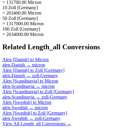
= 131700.00 Micron
10 Zoll [Germany]
= 263400.00 Micron
50 Zoll [Germany]
= 1317000.00 Micron
100 Zoll [Germany]
= 2634000.00 Micron
Related
Length_all
Conversions
Alen [Danish]
to
Micron
alen-Danish
→
micron
Alen [Danish]
to
Zoll [Germany]
alen-Danish
→
zoll-Germany
Alen [Scandinavia]
to
Micron
alen-Scandinavia
→
micron
Alen [Scandinavia]
to
Zoll [Germany]
alen-Scandinavia
→
zoll-Germany
Alen [Swedish]
to
Micron
alen-Swedish
→
micron
Alen [Swedish]
to
Zoll [Germany]
alen-Swedish
→
zoll-Germany
View All
Length_all
Conversions →