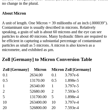
no change in the plural.
About
Micron
A unit of length. One Micron = 39 millionths of an inch (.000039").
Contaminant size is usually described in microns. Relatively
speaking, a grain of salt is about 60 microns and the eye can see
particles to about 40 microns. Many hydraulic filters are required to
be efficient in capturing a substantial percentage of contaminant
particles as small as 5 microns. A micron is also known as a
micrometre, and exhibited as µm.
Zoll [Germany]
to
Micron
Conversion Table
Zoll [Germany]
Micron
Micron
Zoll [Germany]
0.1
2634.00
0.1
3.797e-6
0.5
13170.00
0.5
1.898e-5
1
26340.00
1
3.797e-5
2
52680.00
2
7.593e-5
5
131700.00
5
1.898e-4
10
263400.00
10
3.797e-4
20
526800.00
20
7.593e-4