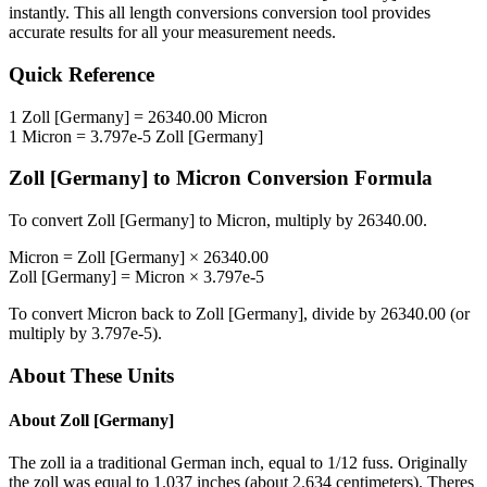
instantly. This
all length conversions
conversion tool provides
accurate results for all your measurement needs.
Quick Reference
1
Zoll [Germany]
=
26340.00
Micron
1
Micron
=
3.797e-5
Zoll [Germany]
Zoll [Germany]
to
Micron
Conversion Formula
To convert
Zoll [Germany]
to
Micron
, multiply by
26340.00
.
Micron
=
Zoll [Germany]
×
26340.00
Zoll [Germany]
=
Micron
×
3.797e-5
To convert
Micron
back to
Zoll [Germany]
, divide by
26340.00
(or
multiply by
3.797e-5
).
About These Units
About
Zoll [Germany]
The zoll ia a traditional German inch, equal to 1/12 fuss. Originally
the zoll was equal to 1.037 inches (about 2.634 centimeters). Theres