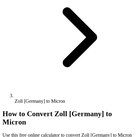
Zoll [Germany] to Micron
How to Convert
Zoll [Germany]
to
Micron
Use this free online calculator to convert
Zoll [Germany]
to
Micron