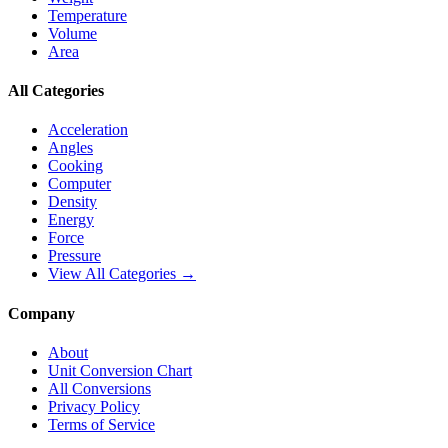
Temperature
Volume
Area
All Categories
Acceleration
Angles
Cooking
Computer
Density
Energy
Force
Pressure
View All Categories →
Company
About
Unit Conversion Chart
All Conversions
Privacy Policy
Terms of Service