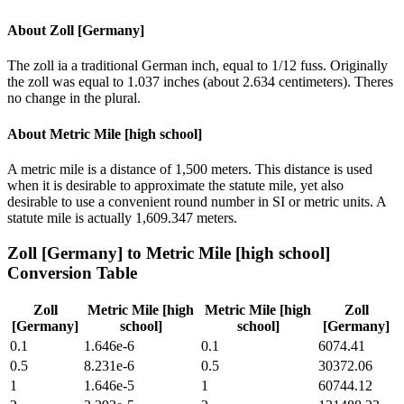
About
Zoll [Germany]
The zoll ia a traditional German inch, equal to 1/12 fuss. Originally
the zoll was equal to 1.037 inches (about 2.634 centimeters). Theres
no change in the plural.
About
Metric Mile [high school]
A metric mile is a distance of 1,500 meters. This distance is used
when it is desirable to approximate the statute mile, yet also
desirable to use a convenient round number in SI or metric units. A
statute mile is actually 1,609.347 meters.
Zoll [Germany]
to
Metric Mile [high school]
Conversion Table
Zoll
Metric Mile [high
Metric Mile [high
Zoll
[Germany]
school]
school]
[Germany]
0.1
1.646e-6
0.1
6074.41
0.5
8.231e-6
0.5
30372.06
1
1.646e-5
1
60744.12