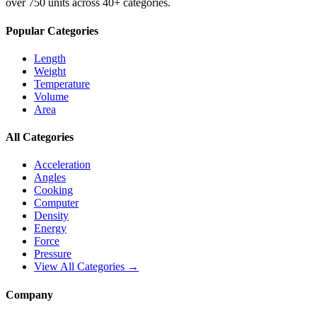
over 750 units across 40+ categories.
Popular Categories
Length
Weight
Temperature
Volume
Area
All Categories
Acceleration
Angles
Cooking
Computer
Density
Energy
Force
Pressure
View All Categories →
Company