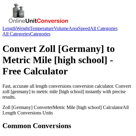
Length
Weight
Temperature
Volume
Area
Speed
All Categories
All Categories
Categories
Convert
Zoll [Germany]
to
Metric Mile [high school]
-
Free Calculator
Fast, accurate
all length conversions
conversion calculator. Convert
zoll [germany]
to
metric mile [high school]
instantly with precise
results.
Zoll [Germany]
Converter
Metric Mile [high school]
Calculator
All
Length Conversions
Units
Common Conversions