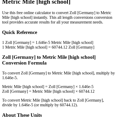
Metric Mile [high school]
Use this free online calculator to convert
Zoll [Germany]
to
Metric
Mile [high school]
instantly. This
all length conversions
conversion
tool provides accurate results for all your measurement needs.
Quick Reference
1
Zoll [Germany]
=
1.646e-5
Metric Mile [high school]
1
Metric Mile [high school]
=
60744.12
Zoll [Germany]
Zoll [Germany]
to
Metric Mile [high school]
Conversion Formula
To convert
Zoll [Germany]
to
Metric Mile [high school]
, multiply by
1.646e-5
.
Metric Mile [high school]
=
Zoll [Germany]
×
1.646e-5
Zoll [Germany]
=
Metric Mile [high school]
×
60744.12
To convert
Metric Mile [high school]
back to
Zoll [Germany]
,
divide by
1.646e-5
(or multiply by
60744.12
).
About These Units