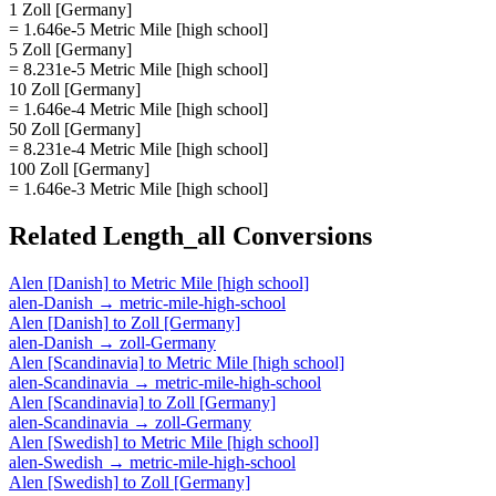
1 Zoll [Germany]
= 1.646e-5 Metric Mile [high school]
5 Zoll [Germany]
= 8.231e-5 Metric Mile [high school]
10 Zoll [Germany]
= 1.646e-4 Metric Mile [high school]
50 Zoll [Germany]
= 8.231e-4 Metric Mile [high school]
100 Zoll [Germany]
= 1.646e-3 Metric Mile [high school]
Related
Length_all
Conversions
Alen [Danish]
to
Metric Mile [high school]
alen-Danish
→
metric-mile-high-school
Alen [Danish]
to
Zoll [Germany]
alen-Danish
→
zoll-Germany
Alen [Scandinavia]
to
Metric Mile [high school]
alen-Scandinavia
→
metric-mile-high-school
Alen [Scandinavia]
to
Zoll [Germany]
alen-Scandinavia
→
zoll-Germany
Alen [Swedish]
to
Metric Mile [high school]
alen-Swedish
→
metric-mile-high-school
Alen [Swedish]
to
Zoll [Germany]