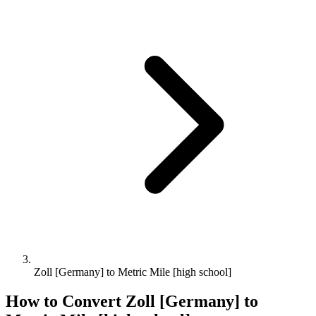
Zoll [Germany] to Metric Mile [high school]
How to Convert
Zoll [Germany]
to