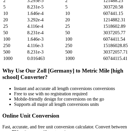
2
3.293e-5
2
121488.23
5
8.231e-5
5
303720.58
10
1.646e-4
10
607441.15
20
3.292e-4
20
1214882.31
25
4.116e-4
25
1518602.89
50
8.231e-4
50
3037205.77
100
1.646e-3
100
6074411.54
250
4.116e-3
250
15186028.85
500
8.231e-3
500
30372057.71
1000
0.016463
1000
60744115.41
Why Use Our
Zoll [Germany]
to
Metric Mile [high
school]
Converter?
Instant and accurate
all length conversions
conversions
Free to use with no registration required
Mobile-friendly design for conversions on the go
Supports all major
all length conversions
units
Online Unit Conversion
Fast, accurate, and free unit conversion calculator. Convert between