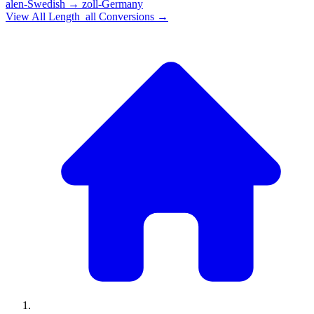
alen-Swedish
→
zoll-Germany
View All
Length_all
Conversions →