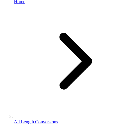
Home
All Length Conversions