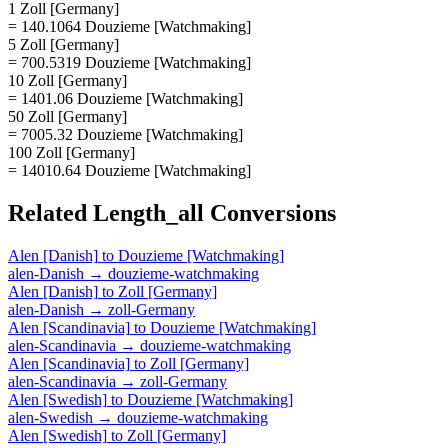
1 Zoll [Germany]
= 140.1064 Douzieme [Watchmaking]
5 Zoll [Germany]
= 700.5319 Douzieme [Watchmaking]
10 Zoll [Germany]
= 1401.06 Douzieme [Watchmaking]
50 Zoll [Germany]
= 7005.32 Douzieme [Watchmaking]
100 Zoll [Germany]
= 14010.64 Douzieme [Watchmaking]
Related
Length_all
Conversions
Alen [Danish]
to
Douzieme [Watchmaking]
alen-Danish
→
douzieme-watchmaking
Alen [Danish]
to
Zoll [Germany]
alen-Danish
→
zoll-Germany
Alen [Scandinavia]
to
Douzieme [Watchmaking]
alen-Scandinavia
→
douzieme-watchmaking
Alen [Scandinavia]
to
Zoll [Germany]
alen-Scandinavia
→
zoll-Germany
Alen [Swedish]
to
Douzieme [Watchmaking]
alen-Swedish
→
douzieme-watchmaking
Alen [Swedish]
to
Zoll [Germany]