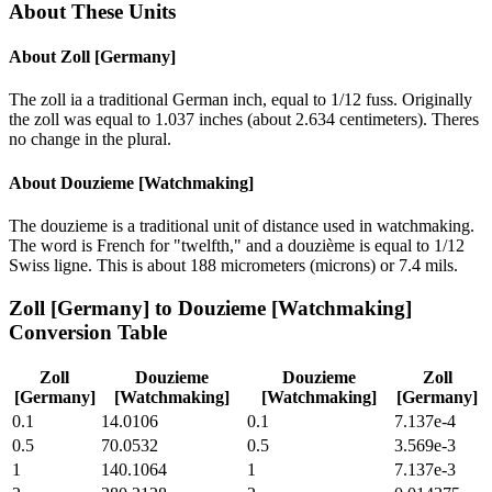
About These Units
About
Zoll [Germany]
The zoll ia a traditional German inch, equal to 1/12 fuss. Originally
the zoll was equal to 1.037 inches (about 2.634 centimeters). Theres
no change in the plural.
About
Douzieme [Watchmaking]
The douzieme is a traditional unit of distance used in watchmaking.
The word is French for "twelfth," and a douzième is equal to 1/12
Swiss ligne. This is about 188 micrometers (microns) or 7.4 mils.
Zoll [Germany]
to
Douzieme [Watchmaking]
Conversion Table
Zoll
Douzieme
Douzieme
Zoll
[Germany]
[Watchmaking]
[Watchmaking]
[Germany]
0.1
14.0106
0.1
7.137e-4
0.5
70.0532
0.5
3.569e-3
1
140.1064
1
7.137e-3