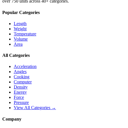
over 750 units across 40+ categories.
Popular Categories
Length
Weight
Temperature
Volume
Area
All Categories
Acceleration
Angles
Cooking
Computer
Density
Energy
Force
Pressure
View All Categories →
Company