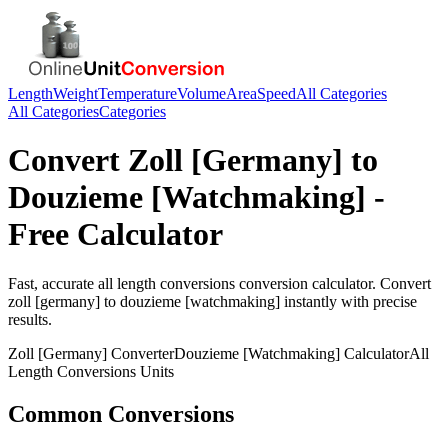
Length
Weight
Temperature
Volume
Area
Speed
All Categories
All Categories
Categories
Convert
Zoll [Germany]
to
Douzieme [Watchmaking]
-
Free Calculator
Fast, accurate
all length conversions
conversion calculator. Convert
zoll [germany]
to
douzieme [watchmaking]
instantly with precise
results.
Zoll [Germany]
Converter
Douzieme [Watchmaking]
Calculator
All
Length Conversions
Units
Common Conversions