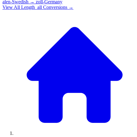
alen-Swedish
→
zoll-Germany
View All
Length_all
Conversions →