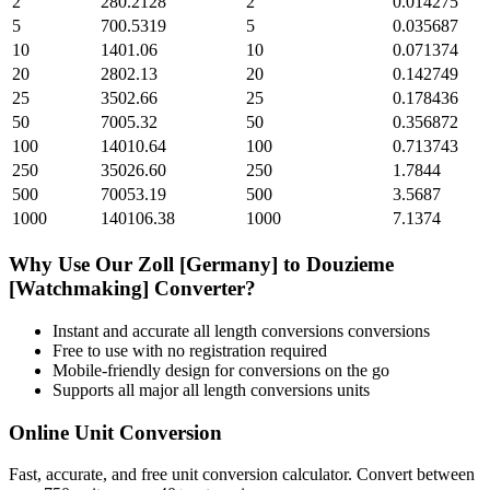
2
280.2128
2
0.014275
5
700.5319
5
0.035687
10
1401.06
10
0.071374
20
2802.13
20
0.142749
25
3502.66
25
0.178436
50
7005.32
50
0.356872
100
14010.64
100
0.713743
250
35026.60
250
1.7844
500
70053.19
500
3.5687
1000
140106.38
1000
7.1374
Why Use Our
Zoll [Germany]
to
Douzieme
[Watchmaking]
Converter?
Instant and accurate
all length conversions
conversions
Free to use with no registration required
Mobile-friendly design for conversions on the go
Supports all major
all length conversions
units
Online Unit Conversion
Fast, accurate, and free unit conversion calculator. Convert between