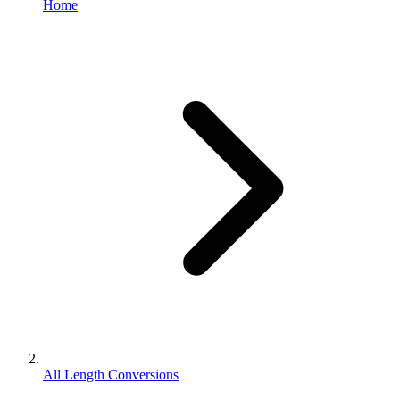
Home
All Length Conversions