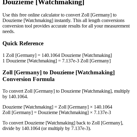
Douzieme [Watchmaking]
Use this free online calculator to convert
Zoll [Germany]
to
Douzieme [Watchmaking]
instantly. This
all length conversions
conversion tool provides accurate results for all your measurement
needs.
Quick Reference
1
Zoll [Germany]
=
140.1064
Douzieme [Watchmaking]
1
Douzieme [Watchmaking]
=
7.137e-3
Zoll [Germany]
Zoll [Germany]
to
Douzieme [Watchmaking]
Conversion Formula
To convert
Zoll [Germany]
to
Douzieme [Watchmaking]
, multiply
by
140.1064
.
Douzieme [Watchmaking]
=
Zoll [Germany]
×
140.1064
Zoll [Germany]
=
Douzieme [Watchmaking]
×
7.137e-3
To convert
Douzieme [Watchmaking]
back to
Zoll [Germany]
,
divide by
140.1064
(or multiply by
7.137e-3
).