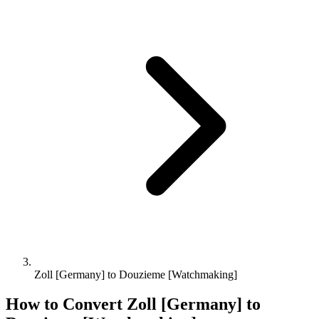
Zoll [Germany] to Douzieme [Watchmaking]
How to Convert
Zoll [Germany]
to