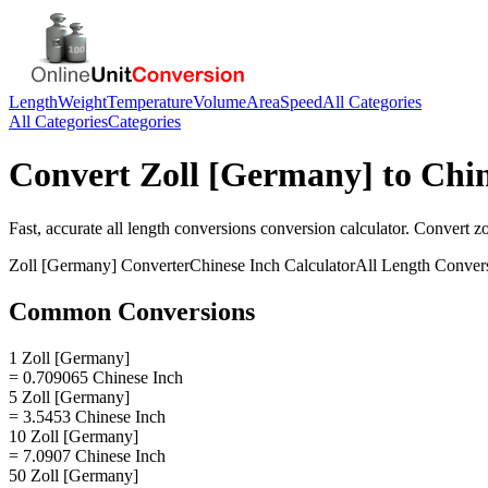
Length
Weight
Temperature
Volume
Area
Speed
All Categories
All Categories
Categories
Convert
Zoll [Germany]
to
Chin
Fast, accurate
all length conversions
conversion calculator. Convert
z
Zoll [Germany]
Converter
Chinese Inch
Calculator
All Length Conver
Common Conversions
1 Zoll [Germany]
= 0.709065 Chinese Inch
5 Zoll [Germany]
= 3.5453 Chinese Inch
10 Zoll [Germany]
= 7.0907 Chinese Inch
50 Zoll [Germany]