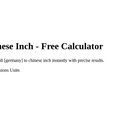
ese Inch
- Free Calculator
oll [germany]
to
chinese inch
instantly with precise results.
sions
Units