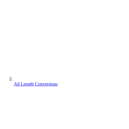
All Length Conversions