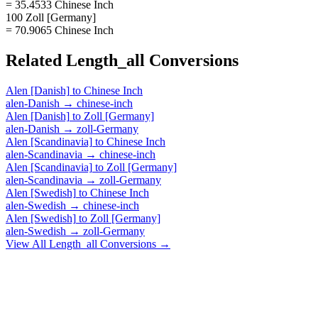
= 35.4533 Chinese Inch
100 Zoll [Germany]
= 70.9065 Chinese Inch
Related
Length_all
Conversions
Alen [Danish]
to
Chinese Inch
alen-Danish
→
chinese-inch
Alen [Danish]
to
Zoll [Germany]
alen-Danish
→
zoll-Germany
Alen [Scandinavia]
to
Chinese Inch
alen-Scandinavia
→
chinese-inch
Alen [Scandinavia]
to
Zoll [Germany]
alen-Scandinavia
→
zoll-Germany
Alen [Swedish]
to
Chinese Inch
alen-Swedish
→
chinese-inch
Alen [Swedish]
to
Zoll [Germany]
alen-Swedish
→
zoll-Germany
View All
Length_all
Conversions →