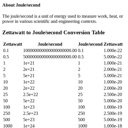
About
Joule/second
The joule/second is a unit of energy used to measure work, heat, or
power in various scientific and engineering contexts.
Zettawatt
to
Joule/second
Conversion Table
Zettawatt
Joule/second
Joule/second
Zettawatt
0.1
100000000000000000000.00
0.1
1.000e-22
0.5
500000000000000000000.00
0.5
5.000e-22
1
1e+21
1
1.000e-21
2
2e+21
2
2.000e-21
5
5e+21
5
5.000e-21
10
1e+22
10
1.000e-20
20
2e+22
20
2.000e-20
25
2.5e+22
25
2.500e-20
50
5e+22
50
5.000e-20
100
1e+23
100
1.000e-19
250
2.5e+23
250
2.500e-19
500
5e+23
500
5.000e-19
1000
1e+24
1000
1.000e-18