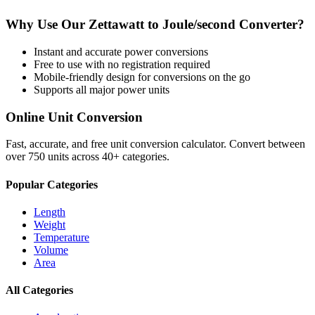
Why Use Our
Zettawatt
to
Joule/second
Converter?
Instant and accurate
power
conversions
Free to use with no registration required
Mobile-friendly design for conversions on the go
Supports all major
power
units
Online Unit Conversion
Fast, accurate, and free unit conversion calculator. Convert between
over 750 units across 40+ categories.
Popular Categories
Length
Weight
Temperature
Volume
Area
All Categories