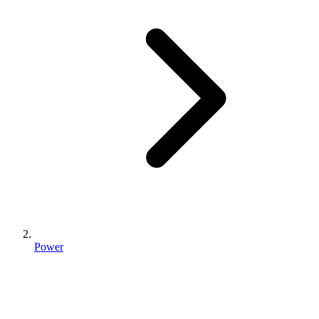
Power