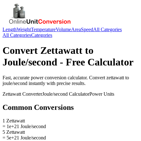
Length
Weight
Temperature
Volume
Area
Speed
All Categories
All Categories
Categories
Convert
Zettawatt
to
Joule/second
- Free Calculator
Fast, accurate
power
conversion calculator. Convert
zettawatt
to
joule/second
instantly with precise results.
Zettawatt
Converter
Joule/second
Calculator
Power
Units
Common Conversions
1 Zettawatt
= 1e+21 Joule/second
5 Zettawatt
= 5e+21 Joule/second