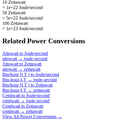
10 Zettawatt
= 1e+22 Joule/second
50 Zettawatt
= 5e+22 Joule/second
100 Zettawatt
= 1e+23 Joule/second
Related
Power
Conversions
Attowatt
to
Joule/second
attowatt
→
joule-second
Attowatt
to
Zettawatt
attowatt
→
zettawatt
Btu/hour [I T ]
to
Joule/second
Btu-hour-I-T
→
joule-second
Btu/hour [I T ]
to
Zettawatt
Btu-hour-I-T
→
zettawatt
Centiwatt
to
Joule/second
centiwatt
→
joule-second
Centiwatt
to
Zettawatt
centiwatt
→
zettawatt
View All
Power
Conversions →