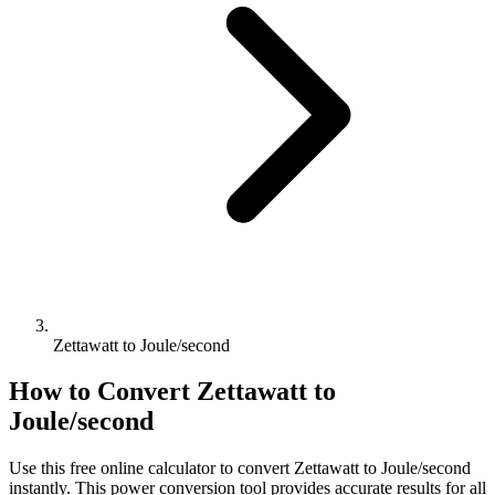
Zettawatt to Joule/second
How to Convert
Zettawatt
to
Joule/second
Use this free online calculator to convert
Zettawatt
to
Joule/second
instantly. This
power
conversion tool provides accurate results for all