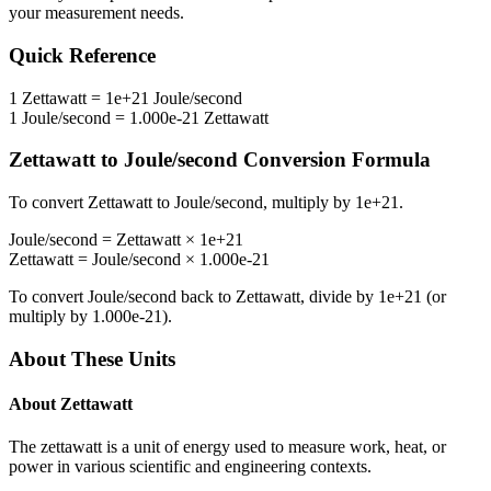
your measurement needs.
Quick Reference
1
Zettawatt
=
1e+21
Joule/second
1
Joule/second
=
1.000e-21
Zettawatt
Zettawatt
to
Joule/second
Conversion Formula
To convert
Zettawatt
to
Joule/second
, multiply by
1e+21
.
Joule/second
=
Zettawatt
×
1e+21
Zettawatt
=
Joule/second
×
1.000e-21
To convert
Joule/second
back to
Zettawatt
, divide by
1e+21
(or
multiply by
1.000e-21
).
About These Units
About
Zettawatt
The zettawatt is a unit of energy used to measure work, heat, or
power in various scientific and engineering contexts.