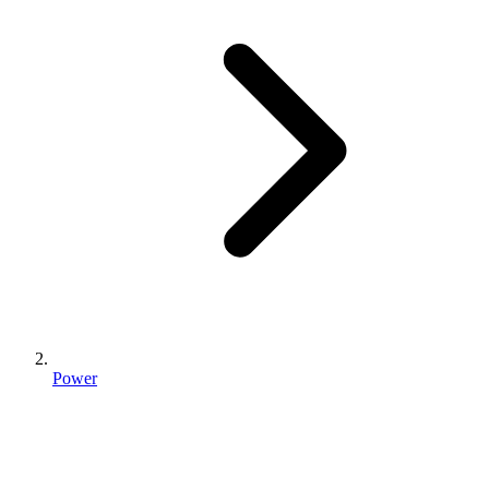
Power