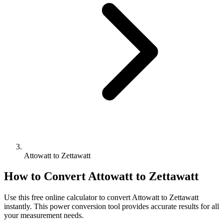
Attowatt to Zettawatt
How to Convert
Attowatt
to
Zettawatt
Use this free online calculator to convert
Attowatt
to
Zettawatt
instantly. This
power
conversion tool provides accurate results for all
your measurement needs.