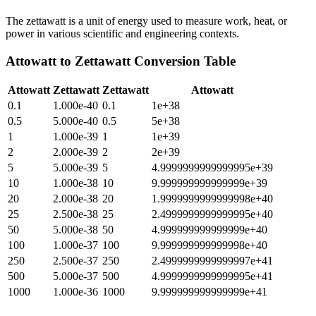
The zettawatt is a unit of energy used to measure work, heat, or
power in various scientific and engineering contexts.
Attowatt
to
Zettawatt
Conversion Table
Attowatt
Zettawatt
Zettawatt
Attowatt
0.1
1.000e-40
0.1
1e+38
0.5
5.000e-40
0.5
5e+38
1
1.000e-39
1
1e+39
2
2.000e-39
2
2e+39
5
5.000e-39
5
4.9999999999999995e+39
10
1.000e-38
10
9.999999999999999e+39
20
2.000e-38
20
1.9999999999999998e+40
25
2.500e-38
25
2.4999999999999995e+40
50
5.000e-38
50
4.999999999999999e+40
100
1.000e-37
100
9.999999999999998e+40
250
2.500e-37
250
2.4999999999999997e+41
500
5.000e-37
500
4.9999999999999995e+41
1000
1.000e-36
1000
9.999999999999999e+41