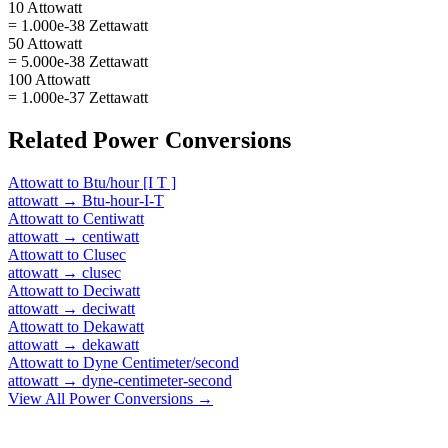
10 Attowatt
= 1.000e-38 Zettawatt
50 Attowatt
= 5.000e-38 Zettawatt
100 Attowatt
= 1.000e-37 Zettawatt
Related
Power
Conversions
Attowatt
to
Btu/hour [I T ]
attowatt
→
Btu-hour-I-T
Attowatt
to
Centiwatt
attowatt
→
centiwatt
Attowatt
to
Clusec
attowatt
→
clusec
Attowatt
to
Deciwatt
attowatt
→
deciwatt
Attowatt
to
Dekawatt
attowatt
→
dekawatt
Attowatt
to
Dyne Centimeter/second
attowatt
→
dyne-centimeter-second
View All
Power
Conversions →