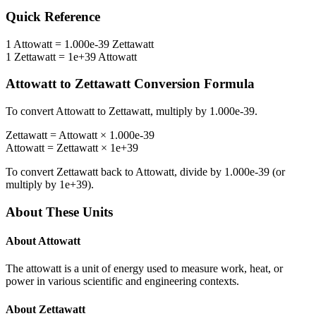
Quick Reference
1
Attowatt
=
1.000e-39
Zettawatt
1
Zettawatt
=
1e+39
Attowatt
Attowatt
to
Zettawatt
Conversion Formula
To convert
Attowatt
to
Zettawatt
, multiply by
1.000e-39
.
Zettawatt
=
Attowatt
×
1.000e-39
Attowatt
=
Zettawatt
×
1e+39
To convert
Zettawatt
back to
Attowatt
, divide by
1.000e-39
(or
multiply by
1e+39
).
About These Units
About
Attowatt
The attowatt is a unit of energy used to measure work, heat, or
power in various scientific and engineering contexts.
About
Zettawatt