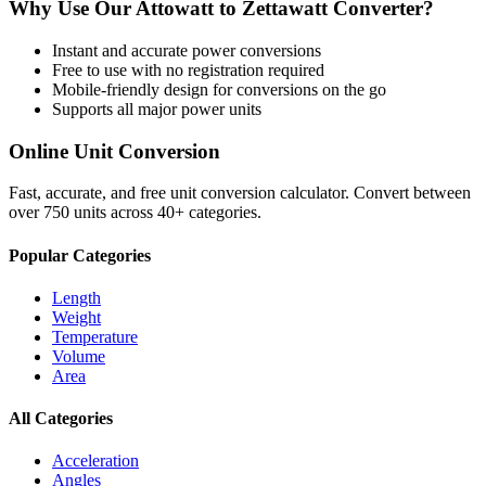
Why Use Our
Attowatt
to
Zettawatt
Converter?
Instant and accurate
power
conversions
Free to use with no registration required
Mobile-friendly design for conversions on the go
Supports all major
power
units
Online Unit Conversion
Fast, accurate, and free unit conversion calculator. Convert between
over 750 units across 40+ categories.
Popular Categories
Length
Weight
Temperature
Volume
Area
All Categories
Acceleration
Angles