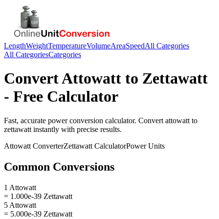
Length
Weight
Temperature
Volume
Area
Speed
All Categories
All Categories
Categories
Convert
Attowatt
to
Zettawatt
- Free Calculator
Fast, accurate
power
conversion calculator. Convert
attowatt
to
zettawatt
instantly with precise results.
Attowatt
Converter
Zettawatt
Calculator
Power
Units
Common Conversions
1 Attowatt
= 1.000e-39 Zettawatt
5 Attowatt
= 5.000e-39 Zettawatt