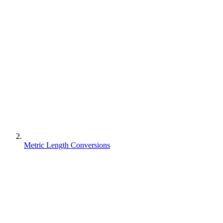
Metric Length Conversions