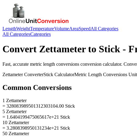
Length
Weight
Temperature
Volume
Area
Speed
All Categories
All Categories
Categories
Convert
Zettameter
to
Stick
- F
Fast, accurate
metric length conversions
conversion calculator. Conve
Zettameter
Converter
Stick
Calculator
Metric Length Conversions
Unit
Common Conversions
1 Zettameter
= 328083989501312303104.00 Stick
5 Zettameter
= 1.6404199475065617e+21 Stick
10 Zettameter
= 3.2808398950131234e+21 Stick
50 Zettameter