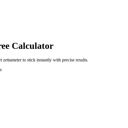
ree Calculator
rt
zettameter
to
stick
instantly with precise results.
s