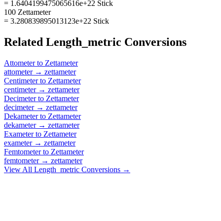
= 1.6404199475065616e+22 Stick
100 Zettameter
= 3.280839895013123e+22 Stick
Related
Length_metric
Conversions
Attometer
to
Zettameter
attometer
→
zettameter
Centimeter
to
Zettameter
centimeter
→
zettameter
Decimeter
to
Zettameter
decimeter
→
zettameter
Dekameter
to
Zettameter
dekameter
→
zettameter
Exameter
to
Zettameter
exameter
→
zettameter
Femtometer
to
Zettameter
femtometer
→
zettameter
View All
Length_metric
Conversions →