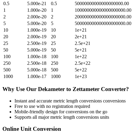
0.5
5.000e-21
0.5
50000000000000000000.00
1
1.000e-20
1
100000000000000000000.00
2
2.000e-20
2
200000000000000000000.00
5
5.000e-20
5
500000000000000000000.00
10
1.000e-19
10
1e+21
20
2.000e-19
20
2e+21
25
2.500e-19
25
2.5e+21
50
5.000e-19
50
5e+21
100
1.000e-18
100
1e+22
250
2.500e-18
250
2.5e+22
500
5.000e-18
500
5e+22
1000
1.000e-17
1000
1e+23
Why Use Our
Dekameter
to
Zettameter
Converter?
Instant and accurate
metric length conversions
conversions
Free to use with no registration required
Mobile-friendly design for conversions on the go
Supports all major
metric length conversions
units
Online Unit Conversion