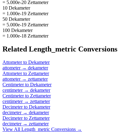
= 5.000e-20 Zettameter
10 Dekameter
= 1.000e-19 Zettameter
50 Dekameter
= 5.000e-19 Zettameter
100 Dekameter
= 1.000e-18 Zettameter
Related
Length_metric
Conversions
Attometer
to
Dekameter
attometer
→
dekameter
Attometer
to
Zettameter
attometer
→
zettameter
Centimeter
to
Dekameter
centimeter
→
dekameter
Centimeter
to
Zettameter
centimeter
→
zettameter
Decimeter
to
Dekameter
decimeter
→
dekameter
Decimeter
to
Zettameter
decimeter
→
zettameter
View All
Length_metric
Conversions →