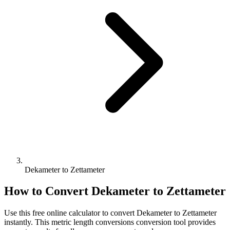
Dekameter to Zettameter
How to Convert
Dekameter
to
Zettameter
Use this free online calculator to convert
Dekameter
to
Zettameter
instantly. This
metric length conversions
conversion tool provides