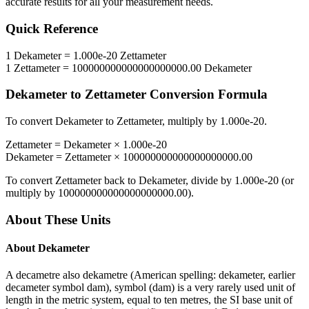
accurate results for all your measurement needs.
Quick Reference
1
Dekameter
=
1.000e-20
Zettameter
1
Zettameter
=
100000000000000000000.00
Dekameter
Dekameter
to
Zettameter
Conversion Formula
To convert
Dekameter
to
Zettameter
, multiply by
1.000e-20
.
Zettameter
=
Dekameter
×
1.000e-20
Dekameter
=
Zettameter
×
100000000000000000000.00
To convert
Zettameter
back to
Dekameter
, divide by
1.000e-20
(or
multiply by
100000000000000000000.00
).
About These Units
About
Dekameter
A decametre also dekametre (American spelling: dekameter, earlier
decameter symbol dam), symbol (dam) is a very rarely used unit of
length in the metric system, equal to ten metres, the SI base unit of