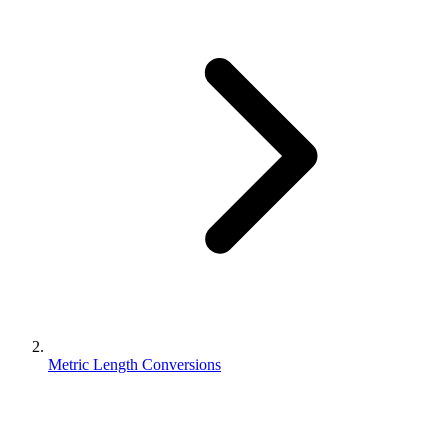
Metric Length Conversions