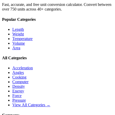
Fast, accurate, and free unit conversion calculator. Convert between
over 750 units across 40+ categories.
Popular Categories
Length
Weight
Temperature
Volume
Area
All Categories
Acceleration
Angles
Cooking
Computer
Density
Energy
Force
Pressure
View All Categories →