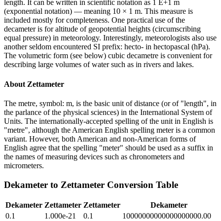
length. It can be written in scientific notation as 1 E+1 m
(exponential notation) — meaning 10 × 1 m. This measure is
included mostly for completeness. One practical use of the
decameter is for altitude of geopotential heights (circumscribing
equal pressure) in meteorology. Interestingly, meteorologists also use
another seldom encountered SI prefix: hecto- in hectopascal (hPa).
The volumetric form (see below) cubic decametre is convenient for
describing large volumes of water such as in rivers and lakes.
About
Zettameter
The metre, symbol: m, is the basic unit of distance (or of "length", in
the parlance of the physical sciences) in the International System of
Units. The internationally-accepted spelling of the unit in English is
"metre", although the American English spelling meter is a common
variant. However, both American and non-American forms of
English agree that the spelling "meter" should be used as a suffix in
the names of measuring devices such as chronometers and
micrometers.
Dekameter
to
Zettameter
Conversion Table
Dekameter
Zettameter
Zettameter
Dekameter
0.1
1.000e-21
0.1
10000000000000000000.00