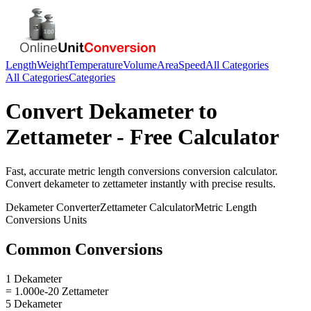
Length
Weight
Temperature
Volume
Area
Speed
All Categories
All Categories
Categories
Convert
Dekameter
to
Zettameter
- Free Calculator
Fast, accurate
metric length conversions
conversion calculator.
Convert
dekameter
to
zettameter
instantly with precise results.
Dekameter
Converter
Zettameter
Calculator
Metric Length
Conversions
Units
Common Conversions
1 Dekameter
= 1.000e-20 Zettameter
5 Dekameter