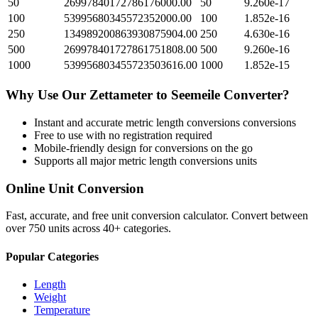
50
26997840172786176000.00
50
9.260e-17
100
53995680345572352000.00
100
1.852e-16
250
134989200863930875904.00
250
4.630e-16
500
269978401727861751808.00
500
9.260e-16
1000
539956803455723503616.00
1000
1.852e-15
Why Use Our
Zettameter
to
Seemeile
Converter?
Instant and accurate
metric length conversions
conversions
Free to use with no registration required
Mobile-friendly design for conversions on the go
Supports all major
metric length conversions
units
Online Unit Conversion
Fast, accurate, and free unit conversion calculator. Convert between
over 750 units across 40+ categories.
Popular Categories
Length
Weight
Temperature