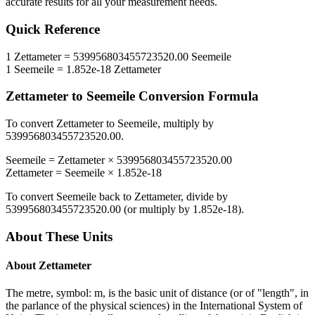
accurate results for all your measurement needs.
Quick Reference
1
Zettameter
=
539956803455723520.00
Seemeile
1
Seemeile
=
1.852e-18
Zettameter
Zettameter
to
Seemeile
Conversion Formula
To convert
Zettameter
to
Seemeile
, multiply by
539956803455723520.00
.
Seemeile
=
Zettameter
×
539956803455723520.00
Zettameter
=
Seemeile
×
1.852e-18
To convert
Seemeile
back to
Zettameter
, divide by
539956803455723520.00
(or multiply by
1.852e-18
).
About These Units
About
Zettameter
The metre, symbol: m, is the basic unit of distance (or of "length", in
the parlance of the physical sciences) in the International System of