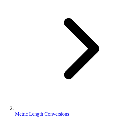
Metric Length Conversions