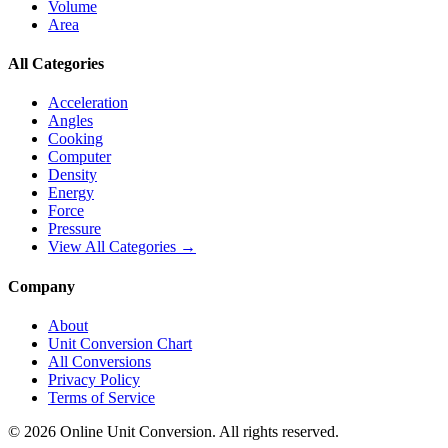
Volume
Area
All Categories
Acceleration
Angles
Cooking
Computer
Density
Energy
Force
Pressure
View All Categories →
Company
About
Unit Conversion Chart
All Conversions
Privacy Policy
Terms of Service
©
2026
Online Unit Conversion. All rights reserved.