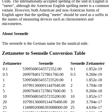
Units. The internationally-accepted spelling of the unit in English is
"metre", although the American English spelling meter is a common
variant. However, both American and non-American forms of
English agree that the spelling "meter" should be used as a suffix in
the names of measuring devices such as chronometers and
micrometers.
About
Seemeile
The seemeile is the German name for the nautical mile.
Zettameter
to
Seemeile
Conversion Table
Zettameter
Seemeile
Seemeile
Zettameter
0.1
53995680345572352.00
0.1
1.852e-19
0.5
269978401727861760.00
0.5
9.260e-19
1
539956803455723520.00
1
1.852e-18
2
1079913606911447040.00
2
3.704e-18
5
2699784017278617600.00
5
9.260e-18
10
5399568034557235200.00
10
1.852e-17
20
10799136069114470400.00
20
3.704e-17
25
13498920086393088000.00
25
4.630e-17