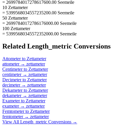
= 2699784017278617600.00 Seemeile
10 Zettameter
= 5399568034557235200.00 Seemeile
50 Zettameter
= 26997840172786176000.00 Seemeile
100 Zettameter
= 53995680345572352000.00 Seemeile
Related
Length_metric
Conversions
Attometer
to
Zettameter
attometer
→
zettameter
Centimeter
to
Zettameter
centimeter
→
zettameter
Decimeter
to
Zettameter
decimeter
→
zettameter
Dekameter
to
Zettameter
dekameter
→
zettameter
Exameter
to
Zettameter
exameter
→
zettameter
Femtometer
to
Zettameter
femtometer
→
zettameter
View All
Length_metric
Conversions →