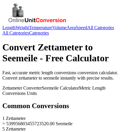
Length
Weight
Temperature
Volume
Area
Speed
All Categories
All Categories
Categories
Convert
Zettameter
to
Seemeile
- Free Calculator
Fast, accurate
metric length conversions
conversion calculator.
Convert
zettameter
to
seemeile
instantly with precise results.
Zettameter
Converter
Seemeile
Calculator
Metric Length
Conversions
Units
Common Conversions
1 Zettameter
= 539956803455723520.00 Seemeile
5 Zettameter