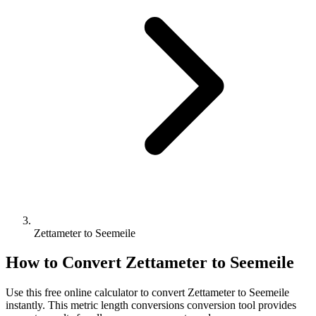
Zettameter to Seemeile
How to Convert
Zettameter
to
Seemeile
Use this free online calculator to convert
Zettameter
to
Seemeile
instantly. This
metric length conversions
conversion tool provides