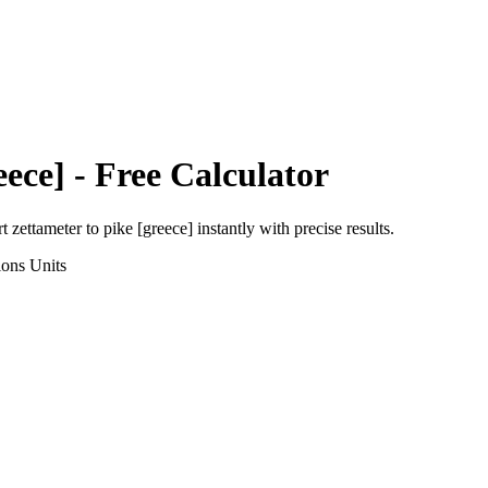
eece]
- Free Calculator
rt
zettameter
to
pike [greece]
instantly with precise results.
ions
Units