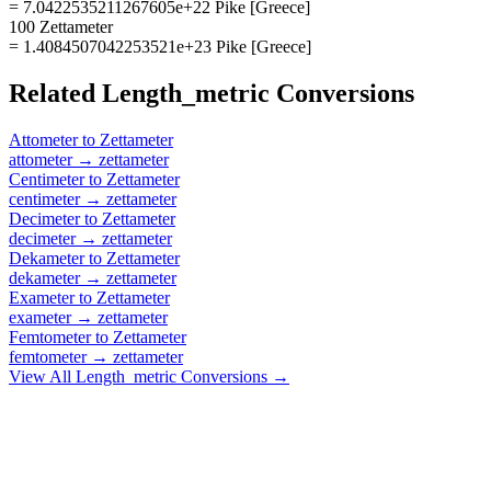
= 7.0422535211267605e+22 Pike [Greece]
100 Zettameter
= 1.4084507042253521e+23 Pike [Greece]
Related
Length_metric
Conversions
Attometer
to
Zettameter
attometer
→
zettameter
Centimeter
to
Zettameter
centimeter
→
zettameter
Decimeter
to
Zettameter
decimeter
→
zettameter
Dekameter
to
Zettameter
dekameter
→
zettameter
Exameter
to
Zettameter
exameter
→
zettameter
Femtometer
to
Zettameter
femtometer
→
zettameter
View All
Length_metric
Conversions →