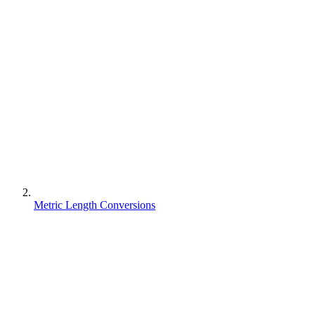
Metric Length Conversions