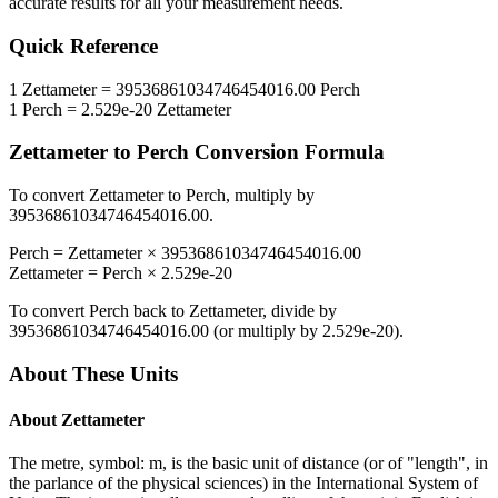
accurate results for all your measurement needs.
Quick Reference
1
Zettameter
=
39536861034746454016.00
Perch
1
Perch
=
2.529e-20
Zettameter
Zettameter
to
Perch
Conversion Formula
To convert
Zettameter
to
Perch
, multiply by
39536861034746454016.00
.
Perch
=
Zettameter
×
39536861034746454016.00
Zettameter
=
Perch
×
2.529e-20
To convert
Perch
back to
Zettameter
, divide by
39536861034746454016.00
(or multiply by
2.529e-20
).
About These Units
About
Zettameter
The metre, symbol: m, is the basic unit of distance (or of "length", in
the parlance of the physical sciences) in the International System of