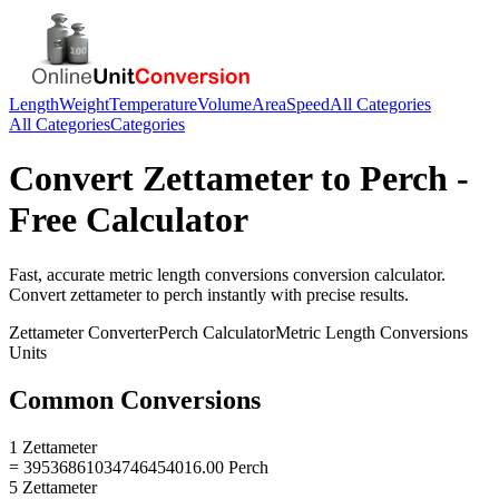
Length
Weight
Temperature
Volume
Area
Speed
All Categories
All Categories
Categories
Convert
Zettameter
to
Perch
-
Free Calculator
Fast, accurate
metric length conversions
conversion calculator.
Convert
zettameter
to
perch
instantly with precise results.
Zettameter
Converter
Perch
Calculator
Metric Length Conversions
Units
Common Conversions
1 Zettameter
= 39536861034746454016.00 Perch
5 Zettameter