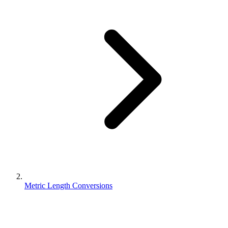
Metric Length Conversions