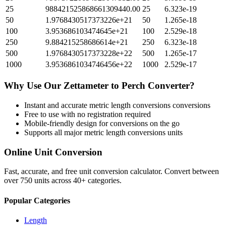
25
988421525868661309440.00
25
6.323e-19
50
1.9768430517373226e+21
50
1.265e-18
100
3.953686103474645e+21
100
2.529e-18
250
9.884215258686614e+21
250
6.323e-18
500
1.9768430517373228e+22
500
1.265e-17
1000
3.9536861034746456e+22
1000
2.529e-17
Why Use Our
Zettameter
to
Perch
Converter?
Instant and accurate
metric length conversions
conversions
Free to use with no registration required
Mobile-friendly design for conversions on the go
Supports all major
metric length conversions
units
Online Unit Conversion
Fast, accurate, and free unit conversion calculator. Convert between
over 750 units across 40+ categories.
Popular Categories
Length