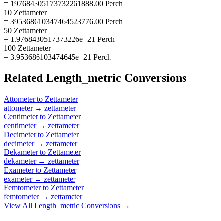
= 197684305173732261888.00 Perch
10 Zettameter
= 395368610347464523776.00 Perch
50 Zettameter
= 1.9768430517373226e+21 Perch
100 Zettameter
= 3.953686103474645e+21 Perch
Related
Length_metric
Conversions
Attometer
to
Zettameter
attometer
→
zettameter
Centimeter
to
Zettameter
centimeter
→
zettameter
Decimeter
to
Zettameter
decimeter
→
zettameter
Dekameter
to
Zettameter
dekameter
→
zettameter
Exameter
to
Zettameter
exameter
→
zettameter
Femtometer
to
Zettameter
femtometer
→
zettameter
View All
Length_metric
Conversions →