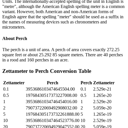
Units. The internationally-accepted spelling of the unit in English is
"metre", although the American English spelling meter is a common
variant. However, both American and non-American forms of
English agree that the spelling "meter" should be used as a suffix in
the names of measuring devices such as chronometers and
micrometers.
About
Perch
The perch is a unit of area. A perch of area covers exactly 272.25
square feet or about 25.292 85 square meters. There are 40 perches
in a rood and 160 perches in an acre.
Zettameter
to
Perch
Conversion Table
Zettameter
Perch
Perch
Zettameter
0.1
3953686103474645504.00
0.1
2.529e-21
0.5
19768430517373227008.00
0.5
1.265e-20
1
39536861034746454016.00
1
2.529e-20
2
79073722069492908032.00
2
5.059e-20
5
197684305173732261888.00
5
1.265e-19
10
395368610347464523776.00
10
2.529e-19
20
790737220694929047552.00
20
5.059e-19