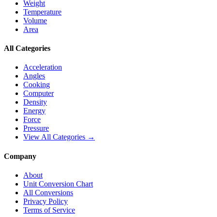
Weight
Temperature
Volume
Area
All Categories
Acceleration
Angles
Cooking
Computer
Density
Energy
Force
Pressure
View All Categories →
Company
About
Unit Conversion Chart
All Conversions
Privacy Policy
Terms of Service