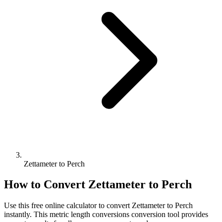
Zettameter to Perch
How to Convert
Zettameter
to
Perch
Use this free online calculator to convert
Zettameter
to
Perch
instantly. This
metric length conversions
conversion tool provides